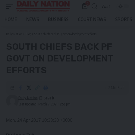
0
Aa
Font
Resizer
HOME
NEWS
BUSINESS
COURT NEWS
SPORTS
Daily Nation
>
Blog
>
South chiefs back PF govt on development efforts
SOUTH CHIEFS BACK PF
GOVT ON DEVELOPMENT
EFFORTS
2 Min Read
Daily Nation
Last updated: March 7, 2021 12:52 pm
Mon, 24 Apr 2017 10:33:38 +0000