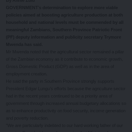
By Annie Zulu
GOVERNMENT’s determination to explore more viable
policies aimed at boosting agriculture production at both
household and national levels must be commended by all
meaningful Zambians, Southern Province Patriotic Front
(PF) deputy information and publicity secretary Trymore
Mwenda has said.
Mr Mwenda noted that the agricultural sector remained a pillar
of the Zambian economy as it contribute to economic growth,
Gross Domestic Product (GDP) as well as in the area of
employment creation.
He said the party in Southern Province strongly supports
President Edgar Lungu’s efforts because the agriculture sector
had in the recent years continued to be a priority area of
government through increased annual budgetary allocations so
as to enhance productivity on food security, income generation
and poverty reduction.
“We are particularly indebted to our hard working father of our