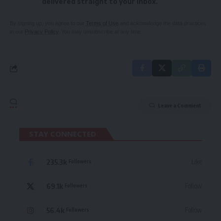
delivered straight to your inbox.
By signing up, you agree to our
Terms of Use
and acknowledge the data practices
in our
Privacy Policy
. You may unsubscribe at any time.
Leave a Comment
STAY CONNECTED
235.3k
Like
Followers
69.1k
Follow
Followers
56.4k
Follow
Followers