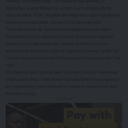
country, President Lungu, for ensuring that Ministry of
Agriculture is prioritizing key sectors such as agricultural
diversification, FISP, irrigation development support programs,
farming mechanisation, research and development.
“We believe that, by Government collaborating with other
stakeholders in the agriculture sector to carry out vigorous
research; it would enable the country benefit from more
advanced technologies such as irrigation schemes unlike the
current dependence on rainfall to support crop production,” he
said.
Mr Mwenda also commended Southern Province Traditional
Chiefs particularly Chief Mweemba and Chief Sinazongwe for
the support they had continued to render to government and
President Lungu.
- Advertisement -