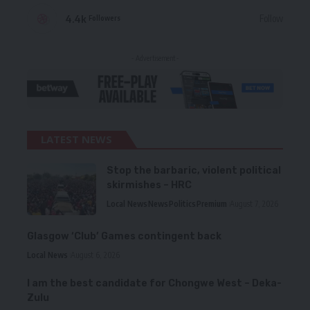
4.4k
Follow
Followers
- Advertisement -
LATEST NEWS
Stop the barbaric, violent political
skirmishes – HRC
Local News
News
Politics
Premium
August 7, 2026
Glasgow ‘Club’ Games contingent back
Local News
August 6, 2026
I am the best candidate for Chongwe West – Deka-
Zulu