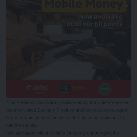
“The President was warmly welcomed by the Chiefs when he
recently visited Southern Province and they also encouraged
him to remain steadfast in his leadership as he continues to
rule the country.
“We are happy with the chiefs for openly encouraging the