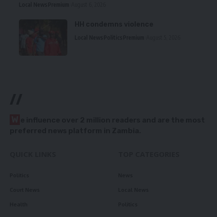
Local News
Premium
August 6, 2026
HH condemns violence
Local News
Politics
Premium
August 5, 2026
//
W
e influence over 2 million readers and are the most
preferred news platform in Zambia.
QUICK LINKS
TOP CATEGORIES
Politics
News
Court News
Local News
Health
Politics