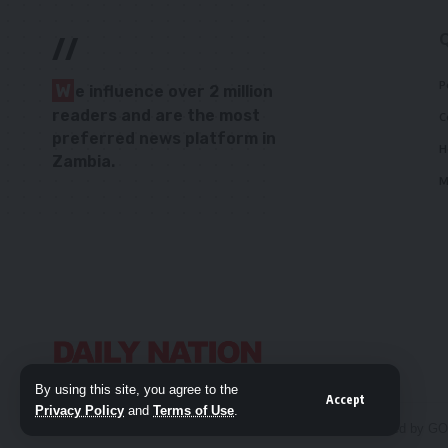
//
P
W
e influence over 2 million
readers and are the most
C
preferred news platform in
H
Zambia.
M
By using this site, you agree to the
Accept
Privacy Policy
and
Terms of Use
.
© 2026 Daily Nation Zambia. All Rights Reserved. Developed by G