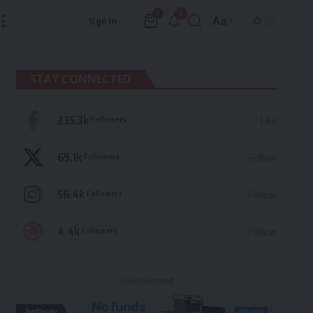
9
0
Aa
Sign In
Font
Resizer
STAY CONNECTED
235.3k
Followers
Like
69.1k
Followers
Follow
56.4k
Followers
Follow
4.4k
Followers
Follow
- Advertisement -