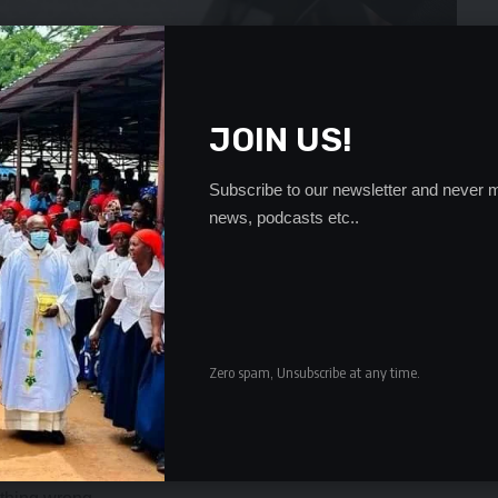
JOIN US!
age to the UPND is give the courts sufficient room to
Subscribe to our newsletter and never m
 his day in court.
news, podcasts etc..
have free and fair hearing as the rules of natural justice
onstration which was expected to start at 10:00 hours and
d through town to the Provincial Minister Edify
tter and other related matters would be presented.
Zero spam, Unsubscribe at any time.
 has said the party in the area would join their
at he termed as political incarceration of their party
were aggrieved by the continued detention of HH