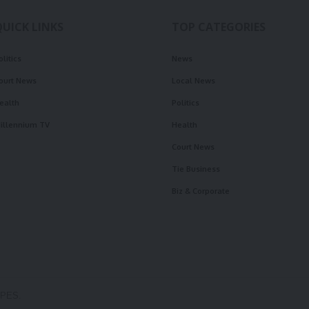
QUICK LINKS
TOP CATEGORIES
olitics
News
ourt News
Local News
ealth
Politics
illennium TV
Health
Court News
Tie Business
Biz & Corporate
OPES.