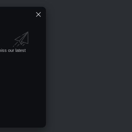
iss our latest