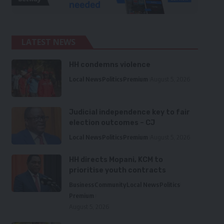
LATEST NEWS
HH condemns violence
Local News
Politics
Premium
August 5, 2026
Judicial independence key to fair
election outcomes – CJ
Local News
Politics
Premium
August 5, 2026
HH directs Mopani, KCM to
prioritise youth contracts
Business
Community
Local News
Politics
Premium
August 5, 2026