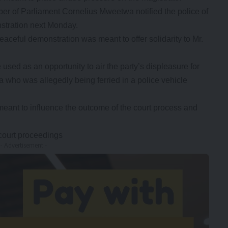
f Parliament Cornelius Mweetwa notified the police of
nstration next Monday.
eaceful demonstration was meant to offer solidarity to Mr.
sed as an opportunity to air the party’s displeasure for
 who was allegedly being ferried in a police vehicle
eant to influence the outcome of the court process and
 court proceedings
- Advertisement -