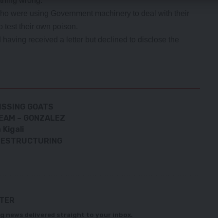
thing wrong.
ho were using Government machinery to deal with their
 test their own poison.
ving received a letter but declined to disclose the
ISSING GOATS
REAM – GONZALEZ
Kigali
 RESTRUCTURING
TTER
g news delivered straight to your inbox.