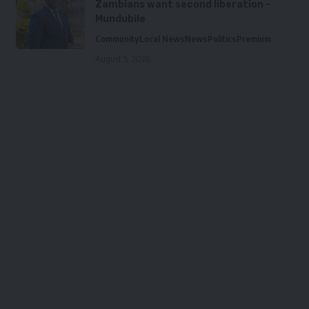
Zambians want second liberation –
Mundubile
Community
Local News
News
Politics
Premium
August 5, 2026