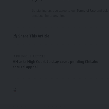
By signing up, you agree to our
Terms of Use
and ackn
unsubscribe at any time.
Share This Article
PREVIOUS ARTICLE
HH asks High Court to stay cases pending Chitabo
recusal appeal