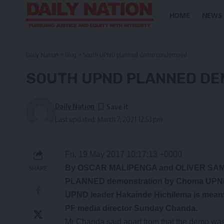
HOME
NEWS
Daily Nation
>
Blog
>
South UPND planned demo condemned
SOUTH UPND PLANNED D
Daily Nation
Last updated: March 7, 2021 12:53 pm
Fri, 19 May 2017 10:17:13 +0000
By OSCAR MALIPENGA and OLIVER S
SHARE
PLANNED demonstration by Choma UPND nex
UPND leader Hakainde Hichilema is meant 
PF media director Sunday Chanda.
Mr Chanda said apart from that the demo was