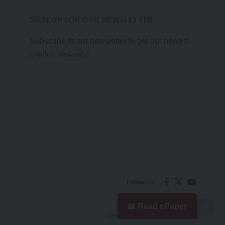
SIGN UP FOR OUR NEWSLETTER
Subscribe to our newsletter to get our newest
articles instantly!
Follow US
📖 Read ePaper
✖
Contact Us
Privacy Policy