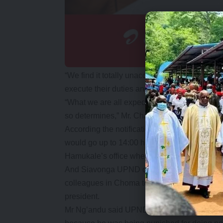
“We find it totally unacceptable and our mess
execute their duties and let Mr Hichilema have
“What we are all expecting is that he going to 
so determines,” Mr. Chanda said.
According the notification, the peaceful dem
would go up to 14:00 hours from Namwala Roa
Hamukale’s office where a petition on the ma
And Siavonga UPND district Chairman Ng’andu
colleagues in Choma to demonstrate against wh
president.
Mr Ng’andu said UPND members countrywide 