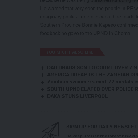
because he was being punished for doing no
He warned that very soon the people in PF w
imaginary political enemies would be made to
Southern Province Bonnie Kapeso confirmed ha
feedback he gave to the UPND in Choma.
YOU MIGHT ALSO LIKE
DAD DRAGS SON TO COURT OVER 7 M
AMERICA DREAM IS THE ZAMBIAN D
Zambian swimmers mint 72 medals in 
SOUTH UPND ELATED OVER POLICE
DAKA STUNS LIVERPOOL
SIGN UP FOR DAILY NEWSLE
Be keep up! Get the latest breakin