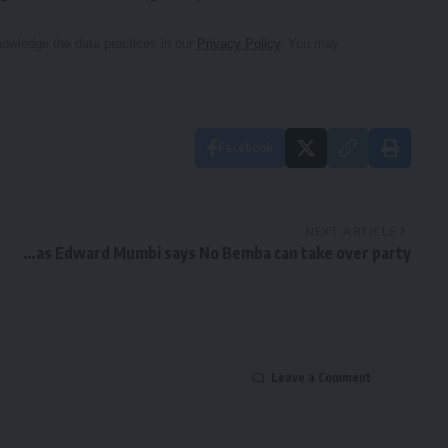
owledge the data practices in our
Privacy Policy
. You may
Facebook
NEXT ARTICLE
…as Edward Mumbi says No Bemba can take over party
Leave a Comment