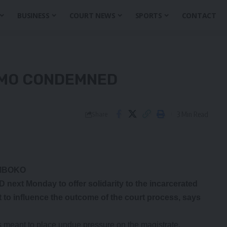
BUSINESS
COURT NEWS
SPORTS
CONTACT
EMO CONDEMNED
3 Min Read
Share
AMBOKO
t Monday to offer solidarity to the incarcerated
to influence the outcome of the court process, says
 meant to place undue pressure on the magistrate.