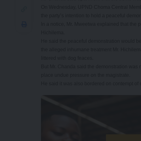
On Wednesday, UPND Choma Central Member o
the party’s intention to hold a peaceful demo
In a notice, Mr. Mweetwa explained that the p
Hichilema.
He said the peaceful demonstration would be u
the alleged inhumane treatment Mr. Hichilema
littered with dog feaces.
But Mr. Chanda said the demonstration was m
place undue pressure on the magistrate.
He said it was also bordered on contempt of