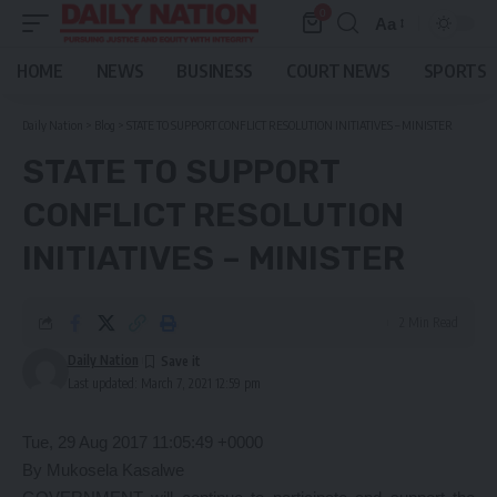
0
Aa
Font
Resizer
HOME
NEWS
BUSINESS
COURT NEWS
SPORTS
Daily Nation
>
Blog
>
STATE TO SUPPORT CONFLICT RESOLUTION INITIATIVES – MINISTER
STATE TO SUPPORT
CONFLICT RESOLUTION
INITIATIVES – MINISTER
2 Min Read
Daily Nation
Last updated: March 7, 2021 12:59 pm
Tue, 29 Aug 2017 11:05:49 +0000
By Mukosela Kasalwe