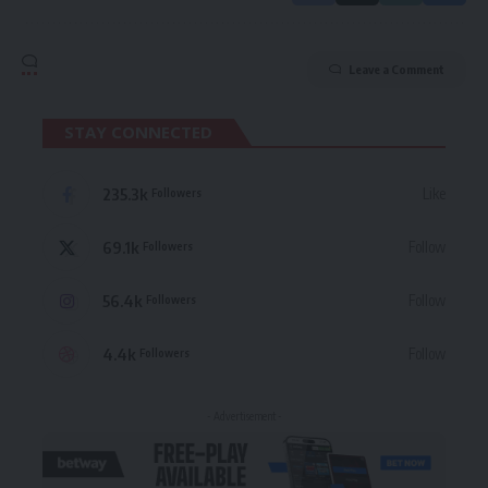
Leave a Comment
STAY CONNECTED
235.3k
Like
Followers
69.1k
Follow
Followers
56.4k
Follow
Followers
4.4k
Follow
Followers
- Advertisement -