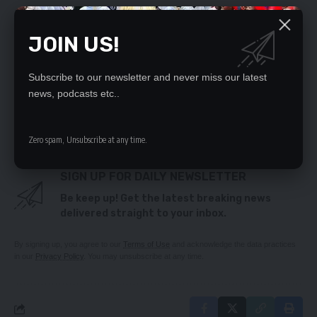
I will continue empowering youths – Lungu
Man denies molesting girl (13)
JOIN US!
Citizens First counsels Mweetwa against verbal
abuse
ZANACO recommits to supporting growth of
Subscribe to our newsletter and never miss our latest
Zambia’s economy
news, podcasts etc..
Sumaili backs Veep’s remarks on peaceful transfer
of power
Zero spam, Unsubscribe at any time.
SIGN UP FOR DAILY NEWSLETTER
Be keep up! Get the latest breaking news
delivered straight to your inbox.
By signing up, you agree to our
Terms of Use
and acknowledge the data practices
in our
Privacy Policy
. You may unsubscribe at any time.