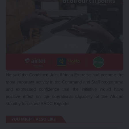
He said the Combined Joint African Exercise had become the
most important activity in the Command and Staff programme
and expressed confidence that the initiative would have
positive effect on the operational capability of the African
standby force and SADC Brigade.
YOU MIGHT ALSO LIKE