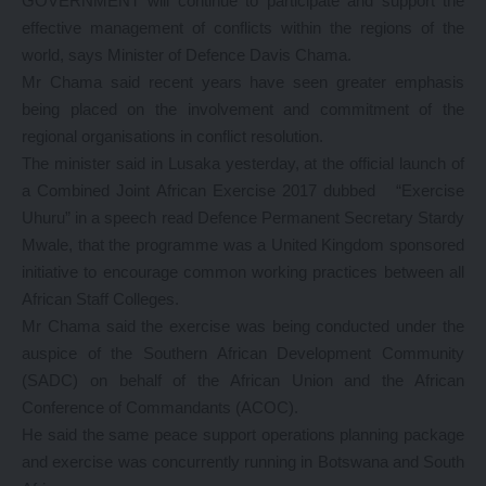
GOVERNMENT will continue to participate and support the
effective management of conflicts within the regions of the
world, says Minister of Defence Davis Chama.
Mr Chama said recent years have seen greater emphasis
being placed on the involvement and commitment of the
regional organisations in conflict resolution.
The minister said in Lusaka yesterday, at the official launch of
a Combined Joint African Exercise 2017 dubbed “Exercise
Uhuru” in a speech read Defence Permanent Secretary Stardy
Mwale, that the programme was a United Kingdom sponsored
initiative to encourage common working practices between all
African Staff Colleges.
Mr Chama said the exercise was being conducted under the
auspice of the Southern African Development Community
(SADC) on behalf of the African Union and the African
Conference of Commandants (ACOC).
He said the same peace support operations planning package
and exercise was concurrently running in Botswana and South