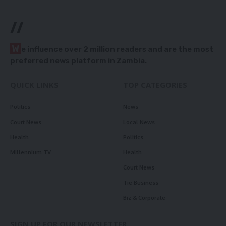
//
W
e influence over 2 million readers and are the most
preferred news platform in Zambia.
QUICK LINKS
TOP CATEGORIES
Politics
News
Court News
Local News
Health
Politics
Millennium TV
Health
Court News
Tie Business
Biz & Corporate
SIGN UP FOR OUR NEWSLETTER