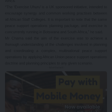
Africa.
“The ‘Exercise Uhuru’ is a UK sponsored initiative, intended to
encourage synergy and common working practises between
all African Staff Colleges. It is important to note that the same
peace support operations planning package, and exercise is
concurrently running in Botswana and South Africa,” he said.
Mr Chama said the aim of the exercise was to achieve a
thorough understanding of the challenges involved in planning
and coordinating a complex, multinational peace support
operations by applying African Union peace support operations
doctrine and planning principles to any given scenario.
- Advertisement -