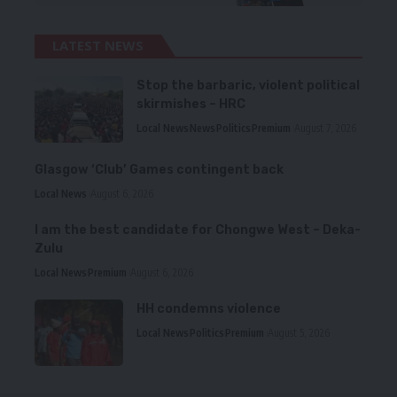
LATEST NEWS
Stop the barbaric, violent political
skirmishes – HRC
Local News
News
Politics
Premium
August 7, 2026
Glasgow ‘Club’ Games contingent back
Local News
August 6, 2026
I am the best candidate for Chongwe West – Deka-
Zulu
Local News
Premium
August 6, 2026
HH condemns violence
Local News
Politics
Premium
August 5, 2026