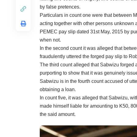
by false pretences.
Particulars in count one were that between M
acting together with other persons unknown a
PEMEC pay slip dated 31st May, 2015 by pur
when not.
In the second count it was alleged that be
fraudulently uttered the forged pay slip to 
The third count alleged that Sabwizu forge
purporting to show that it was genuinely is
Sabwizu is in the fourth count accused of utt
obtaining a loan.
In count five, it was alleged that Sabwizu, wit
made himself liable for amounting to K50, 
the said amount.