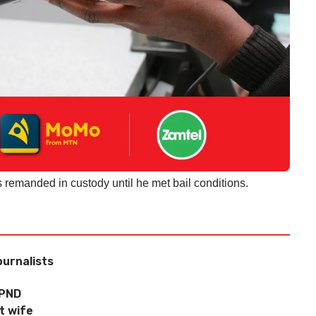
 remanded in custody until he met bail conditions.
ournalists
UPND
t wife