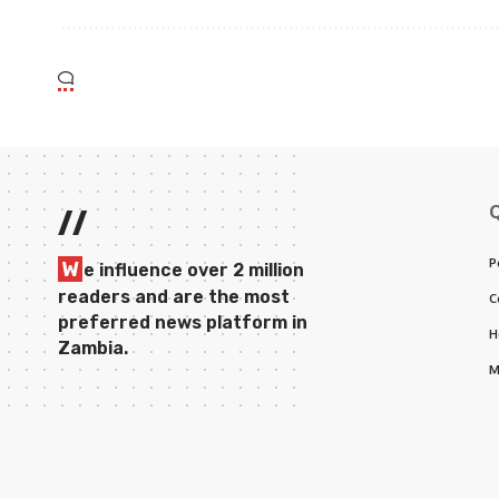
//
P
W
e influence over 2 million
readers and are the most
C
preferred news platform in
H
Zambia.
M