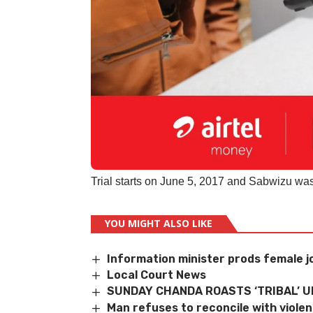
Trial starts on June 5, 2017 and Sabwizu was
YOU MIGHT ALSO LIKE
Information minister prods female j
Local Court News
SUNDAY CHANDA ROASTS ‘TRIBAL’ 
Man refuses to reconcile with violen