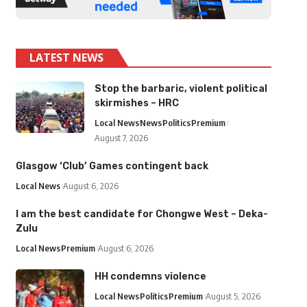
LATEST NEWS
Stop the barbaric, violent political
skirmishes – HRC
Local News
News
Politics
Premium
August 7, 2026
Glasgow ‘Club’ Games contingent back
Local News
August 6, 2026
I am the best candidate for Chongwe West – Deka-
Zulu
Local News
Premium
August 6, 2026
HH condemns violence
Local News
Politics
Premium
August 5, 2026