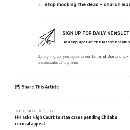
Stop mocking the dead – church lea
SIGN UP FOR DAILY NEWSLE
Be keep up! Get the latest breakin
By signing up, you agree to our
Terms of Use
and ackn
unsubscribe at any time.
Share This Article
PREVIOUS ARTICLE
HH asks High Court to stay cases pending Chitabo
recusal appeal