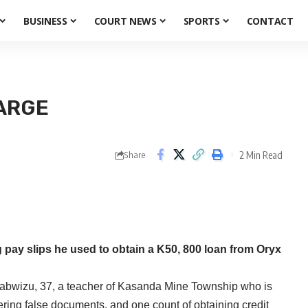
BUSINESS
COURT NEWS
SPORTS
CONTACT
ARGE
2 Min Read
Share
ay slips he used to obtain a K50, 800 loan from Oryx
abwizu, 37, a teacher of Kasanda Mine Township who is
tering false documents, and one count of obtaining credit