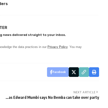
ders
TTER
g news delivered straight to your inbox.
owledge the data practices in our
Privacy Policy
. You may
Facebook
NEXT ARTICLE
…as Edward Mumbi says No Bemba can take over party