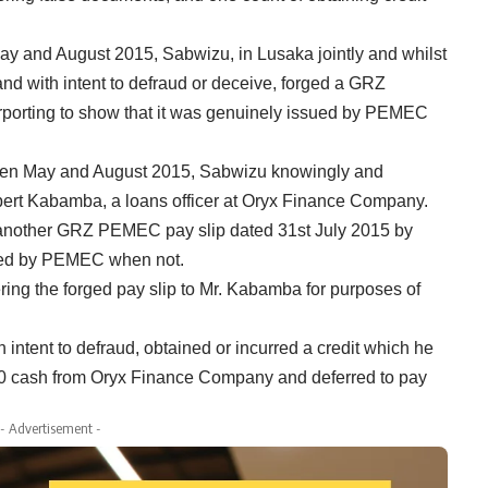
ay and August 2015, Sabwizu, in Lusaka jointly and whilst
nd with intent to defraud or deceive, forged a GRZ
porting to show that it was genuinely issued by PEMEC
tween May and August 2015, Sabwizu knowingly and
Robert Kabamba, a loans officer at Oryx Finance Company.
d another GRZ PEMEC pay slip dated 31st July 2015 by
sued by PEMEC when not.
ering the forged pay slip to Mr. Kabamba for purposes of
h intent to defraud, obtained or incurred a credit which he
800 cash from Oryx Finance Company and deferred to pay
- Advertisement -