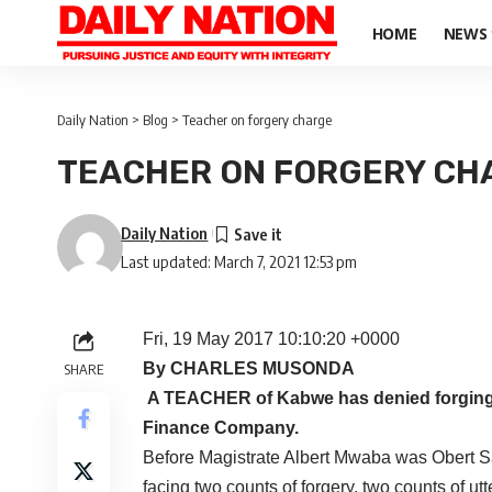
HOME
NEWS
Daily Nation
>
Blog
>
Teacher on forgery charge
TEACHER ON FORGERY CH
Daily Nation
Last updated: March 7, 2021 12:53 pm
Fri, 19 May 2017 10:10:20 +0000
By CHARLES MUSONDA
SHARE
A TEACHER of Kabwe has denied forging p
Finance Company.
Before Magistrate Albert Mwaba was Obert S
facing two counts of forgery, two counts of ut