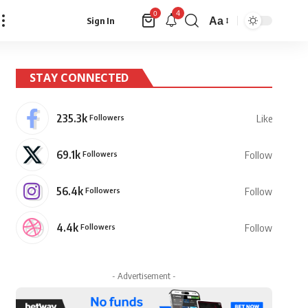
4
0
Aa
Sign In
Font
Resizer
STAY CONNECTED
235.3k
Followers
Like
69.1k
Followers
Follow
56.4k
Followers
Follow
4.4k
Followers
Follow
- Advertisement -