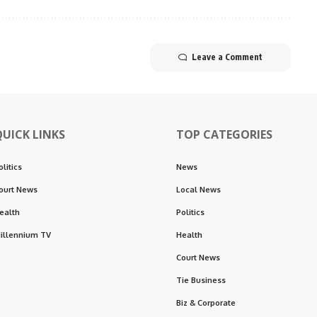
Leave a Comment
QUICK LINKS
TOP CATEGORIES
olitics
News
ourt News
Local News
ealth
Politics
illennium TV
Health
Court News
Tie Business
Biz & Corporate