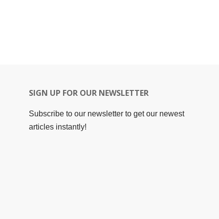
SIGN UP FOR OUR NEWSLETTER
Subscribe to our newsletter to get our newest
articles instantly!