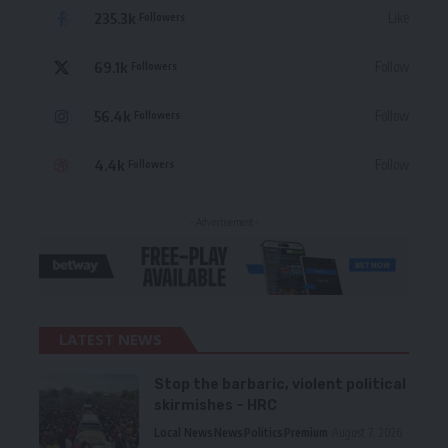
235.3k
Like
Followers
69.1k
Follow
Followers
56.4k
Follow
Followers
4.4k
Follow
Followers
- Advertisement -
LATEST NEWS
Stop the barbaric, violent political
skirmishes – HRC
Local News
News
Politics
Premium
August 7, 2026