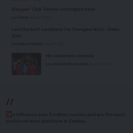
Glasgow ‘Club’ Games contingent back
Local News
August 6, 2026
I am the best candidate for Chongwe West – Deka-
Zulu
Local News
Premium
August 6, 2026
HH condemns violence
Local News
Politics
Premium
August 5, 2026
//
W
e influence over 2 million readers and are the most
preferred news platform in Zambia.