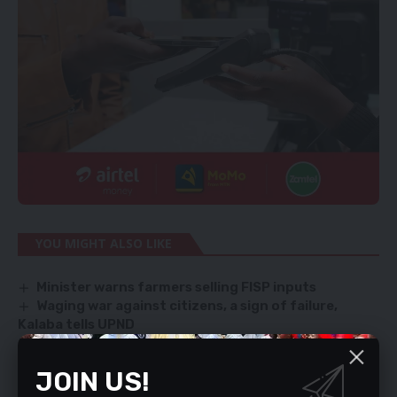
YOU MIGHT ALSO LIKE
Minister warns farmers selling FISP inputs
Waging war against citizens, a sign of failure,
Kalaba tells UPND
Human toes ‘buyer’ ARRESTED!
UPND WON’T TOUCH STATE COFFERS, SAYS HH
JOIN US!
INVESTIGATIVE WINGS SEAL OFF MoH