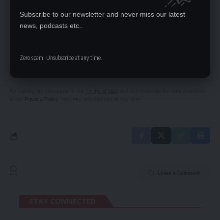
HEADQUARTERS
Subscribe to our newsletter and never miss our latest
news, podcasts etc..
SIGN UP FOR DAILY NEWSLETTER
Zero spam, Unsubscribe at any time.
Be keep up! Get the latest breaking news
delivered straight to your inbox.
By signing up, you agree to our
Terms of Use
and acknowledge the data practices
in our
Privacy Policy
. You may unsubscribe at any time.
Leave a Comment
STAY CONNECTED