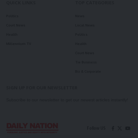
QUICK LINKS
TOP CATEGORIES
Politics
News
Court News
Local News
Health
Politics
Millennium TV
Health
Court News
Tie Business
Biz & Corporate
SIGN UP FOR OUR NEWSLETTER
Subscribe to our newsletter to get our newest articles instantly!
Follow US