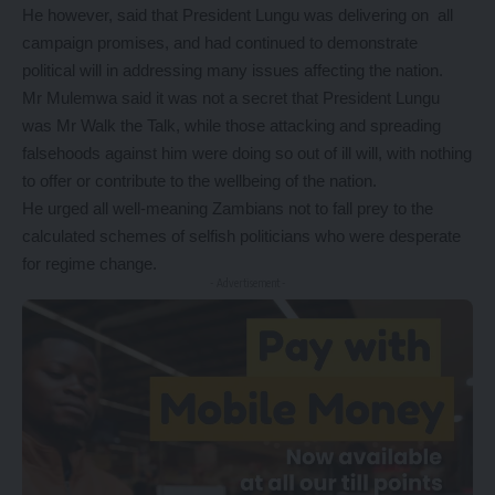
He however, said that President Lungu was delivering on all
campaign promises, and had continued to demonstrate
political will in addressing many issues affecting the nation.
Mr Mulemwa said it was not a secret that President Lungu
was Mr Walk the Talk, while those attacking and spreading
falsehoods against him were doing so out of ill will, with nothing
to offer or contribute to the wellbeing of the nation.
He urged all well-meaning Zambians not to fall prey to the
calculated schemes of selfish politicians who were desperate
for regime change.
- Advertisement -