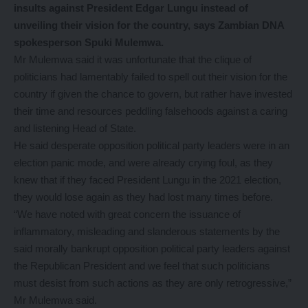
insults against President Edgar Lungu instead of
unveiling their vision for the country, says Zambian DNA
spokesperson Spuki Mulemwa.
Mr Mulemwa said it was unfortunate that the clique of
politicians had lamentably failed to spell out their vision for the
country if given the chance to govern, but rather have invested
their time and resources peddling falsehoods against a caring
and listening Head of State.
He said desperate opposition political party leaders were in an
election panic mode, and were already crying foul, as they
knew that if they faced President Lungu in the 2021 election,
they would lose again as they had lost many times before.
“We have noted with great concern the issuance of
inflammatory, misleading and slanderous statements by the
said morally bankrupt opposition political party leaders against
the Republican President and we feel that such politicians
must desist from such actions as they are only retrogressive,”
Mr Mulemwa said.