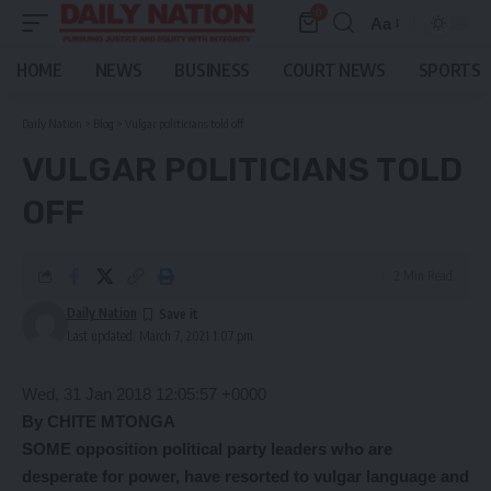
0
Aa
Font
Resizer
HOME
NEWS
BUSINESS
COURT NEWS
SPORTS
Daily Nation
>
Blog
>
Vulgar politicians told off
VULGAR POLITICIANS TOLD
OFF
2 Min Read
Daily Nation
Last updated: March 7, 2021 1:07 pm
Wed, 31 Jan 2018 12:05:57 +0000
By CHITE MTONGA
SOME opposition political party leaders who are
desperate for power, have resorted to vulgar language and