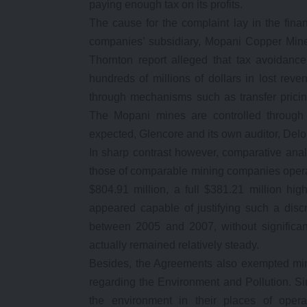
paying enough tax on its profits.
The cause for the complaint lay in the fin
companies’ subsidiary, Mopani Copper Mine
Thornton report alleged that tax avoidan
hundreds of millions of dollars in lost rev
through mechanisms such as transfer prici
The Mopani mines are controlled through t
expected, Glencore and its own auditor, Deloi
In sharp contrast however, comparative ana
those of comparable mining companies operat
$804.91 million, a full $381.21 million hig
appeared capable of justifying such a disc
between 2005 and 2007, without significan
actually remained relatively steady.
Besides, the Agreements also exempted min
regarding the Environment and Pollution. S
the environment in their places of opera