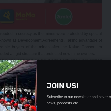
 shrouded in secrecy as the mines were protected by special
 known as Development Agreements. Taking advantage of
edible buyers of the mines after the Kafue Consortium
uded a rigid structure that protected new mine owners.
ated and brokered by the World Bank and were signed
 Zambian government and the new mine owners. These
parable to our Constitution. Any amendments to the
These agreements if breached called for arbitration to be
JOIN US!
 organizations – they could not be amended or contradicted
y years. How on earth did the Zambian government leaders
Subscribe to our newsletter and never m
ve now become an albatross around the necks of their
news, podcasts etc..
ging to ZESCO and CEC’s new electricity tariffs?