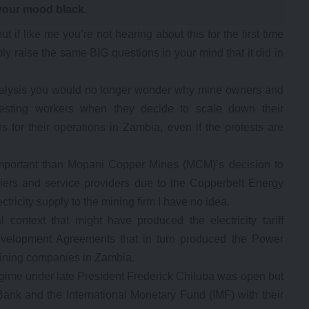
your mood black.
 if like me you’re not hearing about this for the first time
ly raise the same BIG questions in your mind that it did in
analysis you would no longer wonder why mine owners and
esting workers when they decide to scale down their
rs for their operations in Zambia, even if the protests are
mportant than Mopani Copper Mines (MCM)’s decision to
liers and service providers due to the Copperbelt Energy
ctricity supply to the mining firm I have no idea.
l context that might have produced the electricity tariff
elopment Agreements that in turn produced the Power
ning companies in Zambia.
ime under late President Frederick Chiluba was open but
ank and the International Monetary Fund (IMF) with their