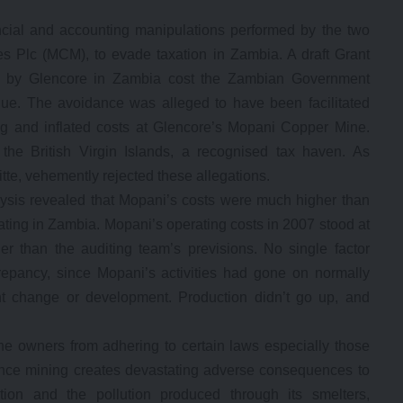
ancial and accounting manipulations performed by the two
s Plc (MCM), to evade taxation in Zambia. A draft Grant
ce by Glencore in Zambia cost the Zambian Government
enue. The avoidance was alleged to have been facilitated
ng and inflated costs at Glencore’s Mopani Copper Mine.
he British Virgin Islands, a recognised tax haven. As
tte, vehemently rejected these allegations.
lysis revealed that Mopani’s costs were much higher than
ing in Zambia. Mopani’s operating costs in 2007 stood at
her than the auditing team’s previsions. No single factor
repancy, since Mopani’s activities had gone on normally
t change or development. Production didn’t go up, and
e owners from adhering to certain laws especially those
ince mining creates devastating adverse consequences to
tion and the pollution produced through its smelters,