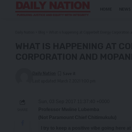
HOME
NEWS
Daily Nation
>
Blog
>
What is happening at Copperbelt Energy Corporation
WHAT IS HAPPENING AT C
CORPORATION AND MOPANI
Daily Nation
Last updated: March 7, 2021 1:00 pm
Sun, 03 Sep 2017 11:37:40 +0000
Professor Mwiine Lubemba
SHARE
(Not Paramount Chief Chitimukulu)
I
try
to keep a positive vibe going here a