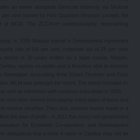
tutes an owner alongside Glencore indirectly via Skyblue
00 per cent owned by First Quantum Minerals Limited; the
nt of MCM. The ZCCM-IH understandably, representing
herpa, in 2000 Mopani signed a Development Agreement
alty rate of 0.6 per cent, corporate tax of 25 per cent,
y period of 20 years written as a legal clause. Mopani,
ambia, reports no profits and is therefore able to diminish
o Norwegian accounting firms (Grant Thornton and Econ
nies. MCM was amongst the mines. The report included in-
as well as interviews with company executives in 2009.
the new mine owners from paying many types of taxes and
d mineral royalties. They also allowed losses made in a
from the year of profit – in 2011 five savvy non-government
rganisation for Economic Co-operation and Development
er allegations that a mine it owns in Zambia may not be