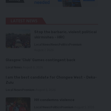
LATEST NEWS
Stop the barbaric, violent political
skirmishes – HRC
Local News
News
Politics
Premium
August 7, 2026
Glasgow ‘Club’ Games contingent back
Local News
August 6, 2026
I am the best candidate for Chongwe West – Deka-
Zulu
Local News
Premium
August 6, 2026
HH condemns violence
Local News
Politics
Premium
August 5, 2026