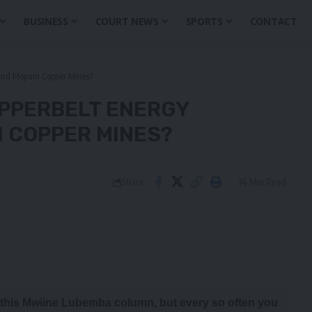
BUSINESS
COURT NEWS
SPORTS
CONTACT
 and Mopani Copper Mines?
OPPERBELT ENERGY
 COPPER MINES?
14 Min Read
Share
t this Mwiine Lubemba column, but every so often you