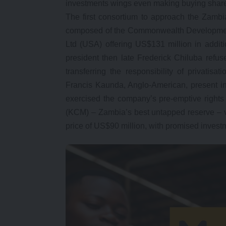
investments wings even making buying share
The first consortium to approach the Zamb
composed of the Commonwealth Development
Ltd (USA) offering US$131 million in addit
president then late Frederick Chiluba refus
transferring the responsibility of privatis
Francis Kaunda, Anglo-American, present i
exercised the company’s pre-emptive right
(KCM) – Zambia’s best untapped reserve – v
price of US$90 million, with promised invest