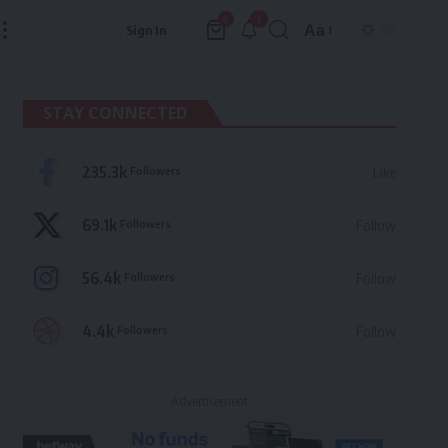
1
0
Aa
Sign In
Font
Resizer
STAY CONNECTED
235.3k
Followers
Like
69.1k
Followers
Follow
56.4k
Followers
Follow
4.4k
Followers
Follow
- Advertisement -