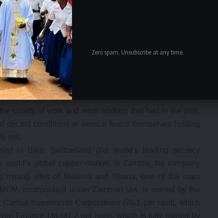
 from covering ZCCM liabilities. A social system of
ng and sports immediately collapsed after transfer of the
 to the Local Authorities but without corresponding and
ed the new mine owners to literally abandon workers,
Zero spam, Unsubscribe at any time.
erated in.
ners to abandon a pension scheme that their workers
ractual, non-pensionable or temporal basis. This bred the
e there was a well pensioned labour force was reduced to
he quality of work and mine workers that had in the past,
 decent conditions of service found themselves holding
y net.
based in Baar, Switzerland (the world’s leading secrecy
 the world’s global copper market. In Zambia, the company
mining sites of Mufulira and Nkana, one of the main
 MCM, incorporated under Zambian law, is owned by the
 Carlisa Investments Corporations (73.1 per cent), which
ore Finance Ltd (81.2 per cent), which is fully owned by