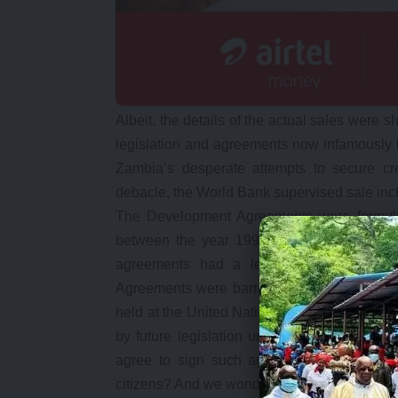
Albeit, the details of the actual sales were
legislation and agreements now infamously
Zambia’s desperate attempts to secure cr
debacle, the World Bank supervised sale incl
The Development Agreements were formul
between the year 1997-2000 between the
agreements had a legal status only com
Agreements were barred for up to 20 years. 
held at the United Nations through its trade
by future legislation until after the twent
agree to sign such agreements, which ha
citizens? And we wonder why MCM is not bud