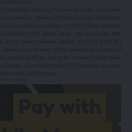
s in the mines.
ia Privatisation Agency (ZPA) was the Kafue Consortium,
 Corporation – Noranda, Phelps and Anglo-Vaal Mining
ion to an investment package of US$1.1 billion. Zambian
ed, claiming ZCCM should not be ‘sold for a song’. After
ation to the former executive director of ZCCM (1973–91)
n Zambia since the early 1930s, emerged the winner and
s by purchasing 65 per cent of the Konkola Copper Mines
ia Zambia Copper Investments (ZCI) reportedly at a cash
ment of just US$300 million.
- Advertisement -