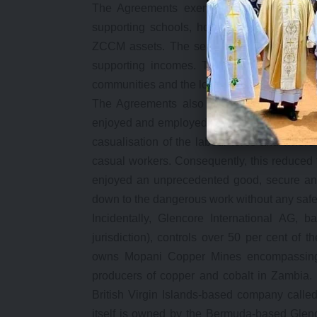
The Agreements exempted new mine owners
supporting schools, hospitals, roads, housi
ZCCM assets. The services were transferred
supporting incomes. The Agreements allow
communities and the local economies they op
The Agreements also allowed new mine ow
enjoyed and employed workers either on cont
casualisation of the labour force and wher
casual workers. Consequently, this reduced t
enjoyed an unprecedented good, secure and
down to the dangerous work without any safet
Incidentally, Glencore International AG, 
jurisdiction), controls over 50 per cent of
owns Mopani Copper Mines encompassing 
producers of copper and cobalt in Zambia.
British Virgin Islands-based company called
itself is owned by the Bermuda-based Glenc