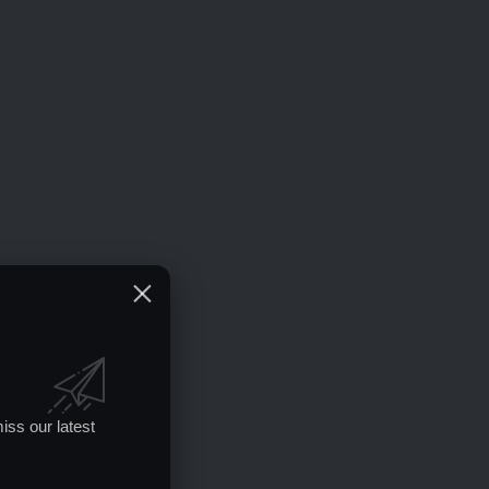
iss our latest