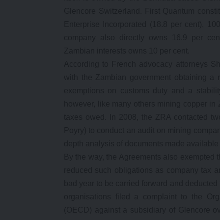
Glencore Switzerland. First Quantum consti
Enterprise Incorporated (18.8 per cent), 1
company also directly owns 16.9 per ce
Zambian interests owns 10 per cent.
According to French advocacy attorneys S
with the Zambian government obtaining a roy
exemptions on customs duty and a stabilit
however, like many others mining copper in Z
taxes owed. In 2008, the ZRA contacted tw
Poyry) to conduct an audit on mining compa
depth analysis of documents made available 
By the way, the Agreements also exempted 
reduced such obligations as company tax an
bad year to be carried forward and deducted 
organisations filed a complaint to the O
(OECD) against a subsidiary of Glencore ov