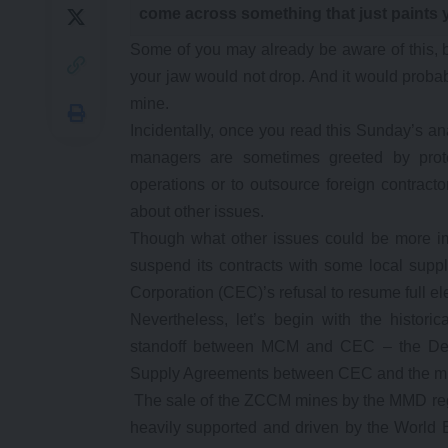
come across something that just paints 
Some of you may already be aware of this, but
your jaw would not drop. And it would probab
mine.
Incidentally, once you read this Sunday’s 
managers are sometimes greeted by prot
operations or to outsource foreign contracto
about other issues.
Though what other issues could be more i
suspend its contracts with some local supp
Corporation (CEC)’s refusal to resume full ele
Nevertheless, let’s begin with the historica
standoff between MCM and CEC – the Dev
Supply Agreements between CEC and the mi
The sale of the ZCCM mines by the MMD reg
heavily supported and driven by the World B