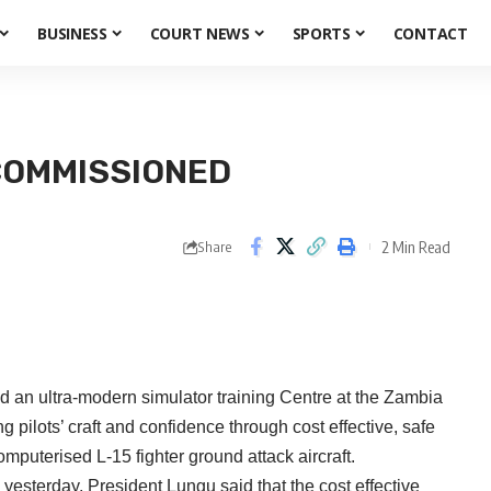
BUSINESS
COURT NEWS
SPORTS
CONTACT
COMMISSIONED
2 Min Read
Share
 ultra-modern simulator training Centre at the Zambia
 pilots’ craft and confidence through cost effective, safe
omputerised L-15 fighter ground attack aircraft.
 yesterday, President Lungu said that the cost effective