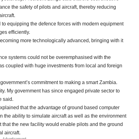
ance the safety of pilots and aircraft, thereby reducing
rcraft.
 to equipping the defence forces with modern equipment
s efficiently.
ecoming more technologically advanced, bringing with it
ence systems could not be overemphasised with the
s coupled with huge investments from local and foreign
 my government’s commitment to making a smart Zambia.
rity. My government has since engaged private sector to
e said.
lained that the advantage of ground based computer
n the ability to simulate aircraft as well as the environment
t that the new facility would enable pilots and the ground
l aircraft.
- Advertisement -