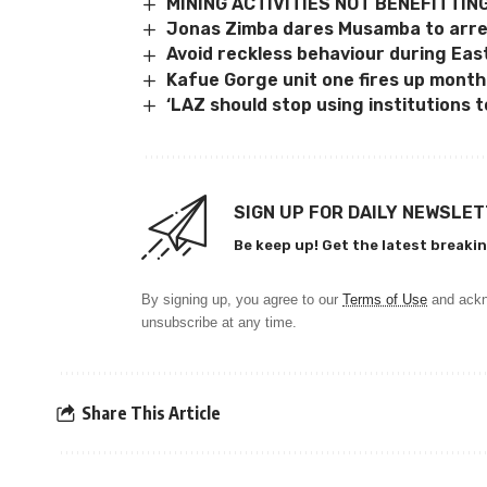
MINING ACTIVITIES NOT BENEFITTIN
Jonas Zimba dares Musamba to arre
Avoid reckless behaviour during Eas
Kafue Gorge unit one fires up mont
‘LAZ should stop using institutions to
SIGN UP FOR DAILY NEWSLE
Be keep up! Get the latest breakin
By signing up, you agree to our
Terms of Use
and ackn
unsubscribe at any time.
Share This Article