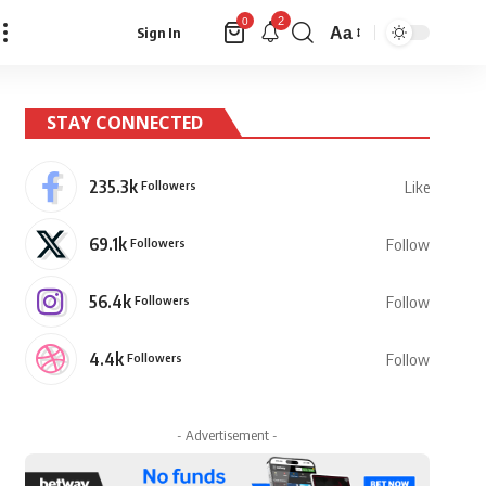
2
0
Aa
Sign In
Font
Resizer
STAY CONNECTED
235.3k
Followers
Like
69.1k
Followers
Follow
56.4k
Followers
Follow
4.4k
Followers
Follow
- Advertisement -