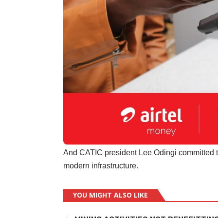
And CATIC president Lee Odingi committed t
modern infrastructure.
YOU MIGHT ALSO LIKE