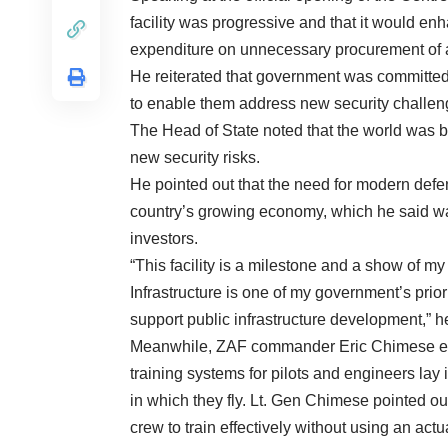
facility was progressive and that it would enh
expenditure on unnecessary procurement of ai
He reiterated that government was committed
to enable them address new security challenge
The Head of State noted that the world was b
new security risks.
He pointed out that the need for modern def
country’s growing economy, which he said wa
investors.
“This facility is a milestone and a show of
Infrastructure is one of my government’s prio
support public infrastructure development,” h
Meanwhile, ZAF commander Eric Chimese exp
training systems for pilots and engineers lay i
in which they fly. Lt. Gen Chimese pointed ou
crew to train effectively without using an actua