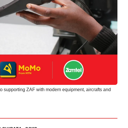
o supporting ZAF with modern equipment, aircrafts and