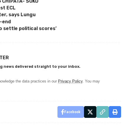
G CHIPATA- SOKO
st ECL
ter, says Lungu
h-end
 settle political scores’
TTER
g news delivered straight to your inbox.
owledge the data practices in our
Privacy Policy
. You may
Facebook