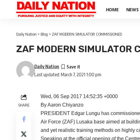
HOME
NEWS
Daily Nation
>
Blog
>
ZAF MODERN SIMULATOR COMMISSIONED
ZAF MODERN SIMULATOR 
Daily Nation
Last updated: March 7, 2021 1:00 pm
Wed, 06 Sep 2017 14:52:35 +0000
By Aaron Chiyanzo
SHARE
PRESIDENT Edgar Lungu has commissioned an
Air Force (ZAF) Lusaka base aimed at building
and yet realistic training methods on highly c
Speaking at the official opening of the Centre