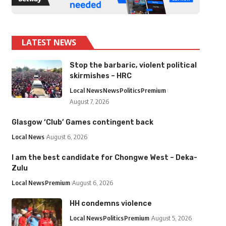
LATEST NEWS
Stop the barbaric, violent political
skirmishes – HRC
Local News
News
Politics
Premium
August 7, 2026
Glasgow ‘Club’ Games contingent back
Local News
August 6, 2026
I am the best candidate for Chongwe West – Deka-
Zulu
Local News
Premium
August 6, 2026
HH condemns violence
Local News
Politics
Premium
August 5, 2026