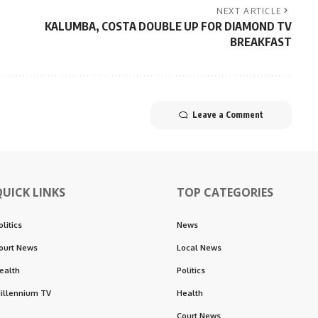
NEXT ARTICLE
KALUMBA, COSTA DOUBLE UP FOR DIAMOND TV
BREAKFAST
Leave a Comment
QUICK LINKS
TOP CATEGORIES
olitics
News
ourt News
Local News
ealth
Politics
illennium TV
Health
Court News