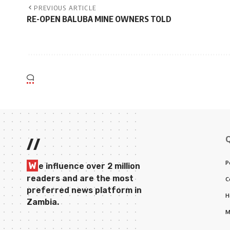
PREVIOUS ARTICLE
RE-OPEN BALUBA MINE OWNERS TOLD
//
P
W
e influence over 2 million
readers and are the most
C
preferred news platform in
H
Zambia.
M