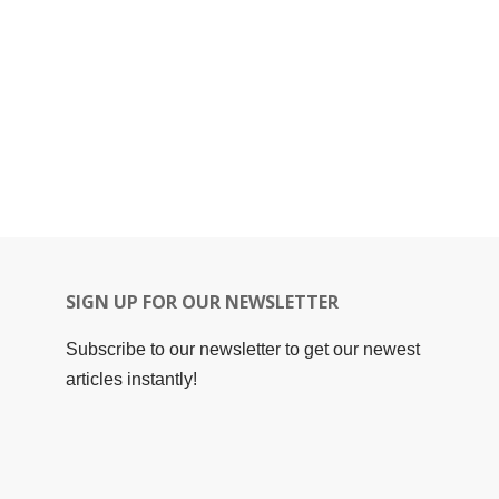
SIGN UP FOR OUR NEWSLETTER
Subscribe to our newsletter to get our newest
articles instantly!