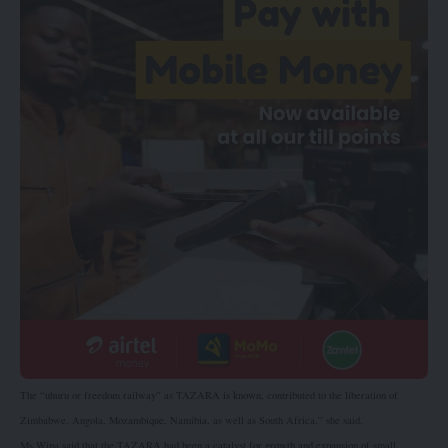
The “uhuru or freedom railway” as TAZARA is known, contributed to the liberation of
Zimbabwe, Angola, Mozambique, Namibia, as well as South Africa,” she said.
Ms Wina said that the TAZARA had been a catalyst for growth and expansion of small