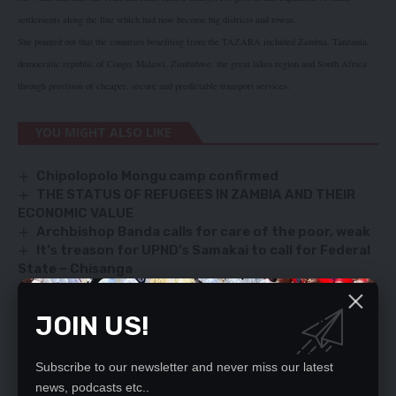
settlements along the line which had now become big districts and towns.
She pointed out that the countries benefiting from the TAZARA included Zambia, Tanzania,
democratic republic of Congo, Malawi, Zimbabwe, the great lakes region and South Africa
through provision of cheaper, secure and predictable transport services.
YOU MIGHT ALSO LIKE
Chipolopolo Mongu camp confirmed
THE STATUS OF REFUGEES IN ZAMBIA AND THEIR
ECONOMIC VALUE
Archbishop Banda calls for care of the poor, weak
It’s treason for UPND’s Samakai to call for Federal
State – Chisanga
GEARS supports K200, 000 for PF presidency
JOIN US!
SIGN UP FOR DAILY NEWSLETTER
Subscribe to our newsletter and never miss our latest
news, podcasts etc..
Be keep up! Get the latest breaking news