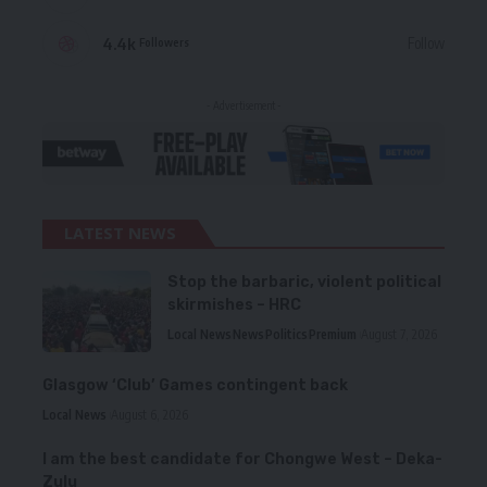
4.4k
Follow
Followers
- Advertisement -
LATEST NEWS
Stop the barbaric, violent political
skirmishes – HRC
Local News
News
Politics
Premium
August 7, 2026
Glasgow ‘Club’ Games contingent back
Local News
August 6, 2026
I am the best candidate for Chongwe West – Deka-
Zulu