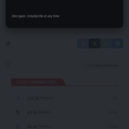
delivered straight to your inbox.
Zero spam, Unsubscribe at any time.
By signing up, you agree to our
Terms of Use
and acknowledge the data practices
in our
Privacy Policy
. You may unsubscribe at any time.
Leave a Comment
STAY CONNECTED
235.3k
Like
Followers
69.1k
Follow
Followers
56.4k
Follow
Followers