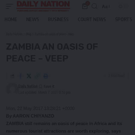
0
Aa
Font
Resizer
HOME
NEWS
BUSINESS
COURT NEWS
SPORTS
Daily Nation
>
Blog
>
Zambia an oasis of peace – Veep
ZAMBIA AN OASIS OF
PEACE – VEEP
2 Min Read
Daily Nation
Last updated: March 7, 2021 12:53 pm
Mon, 22 May 2017 13:28:21 +0000
By AARON CHIYANZO
ZAMBIA still remains an oasis of peace in Africa and its
numerous tourist attractions are worth exploring, says