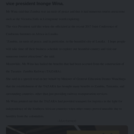
vice president Inonge Wina.
Ms Wina said that Zambia was an oasis of peace and that it had numerous tourist attractions
such as the Victoria Falls in Livingstone worth exploring.
The vice President said this when she officiated at the recent 2017 Joint Conference of
Confucius Institutes in Africa in Lusaka.
“Zambia, an oasis of peace, and in particular, to the beautiful city of Lusaka.
I hope people
will take time off their business schedule to explore our beautiful country and visit our
numerous tourist attractions” she said.
Meanwhile, Ms Wina has hailed the benefits that had been accrued from the construction of
the Tazania- Zambia Railway (TAZARA).
She said in a speech read on her behalf by Minister of General Education Dennis Wanchinga
that the establishment of the TAZARA has brought many benefits to Zambia, Tanzania, and
surrounding countries, other than just providing railway transportation services.
Ms Wina pointed out that the TAZARA had provided transport for logistics in the fight for
independence of the Southern African countries when other routes proved unusable due to
hostility from the colonialists.
- Advertisement -