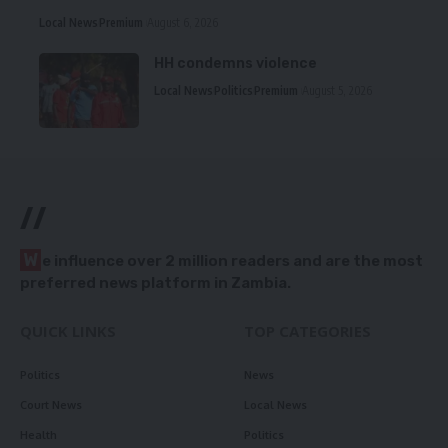
Local News
Premium
August 6, 2026
HH condemns violence
Local News
Politics
Premium
August 5, 2026
//
W
e influence over 2 million readers and are the most
preferred news platform in Zambia.
QUICK LINKS
TOP CATEGORIES
Politics
News
Court News
Local News
Health
Politics