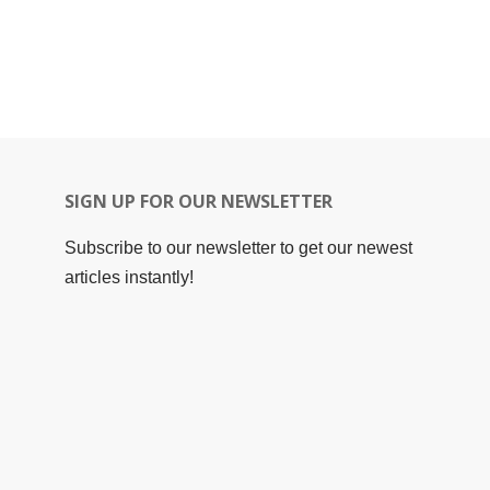
SIGN UP FOR OUR NEWSLETTER
Subscribe to our newsletter to get our newest
articles instantly!