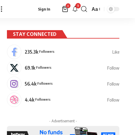
9
0
Aa
Sign In
Font
Resizer
STAY CONNECTED
235.3k
Followers
Like
69.1k
Followers
Follow
56.4k
Followers
Follow
4.4k
Followers
Follow
- Advertisement -