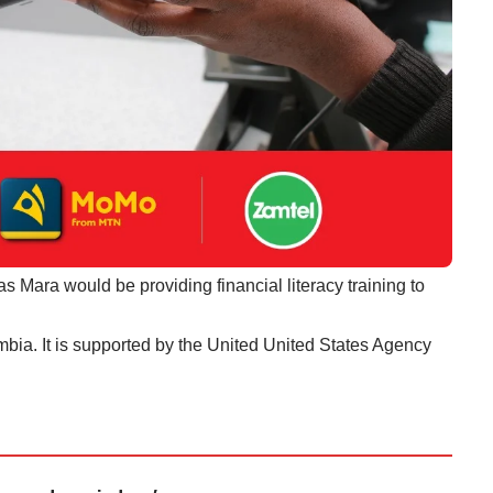
s Mara would be providing financial literacy training to
ambia. It is supported by the United United States Agency