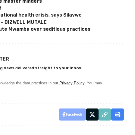
e master minders’
d
tional health crisis, says Silavwe
 – BIZWELL MUTALE
ute Mwamba over seditious practices
TTER
g news delivered straight to your inbox.
owledge the data practices in our
Privacy Policy
. You may
Facebook