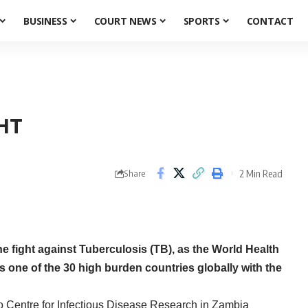
BUSINESS
COURT NEWS
SPORTS
CONTACT
HT
2 Min Read
Share
 fight against Tuberculosis (TB), as the World Health
one of the 30 high burden countries globally with the
 Centre for Infectious Disease Research in Zambia