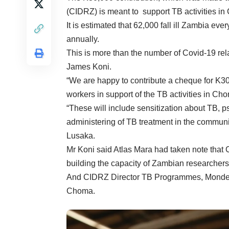
(CIDRZ) is meant to support TB activities i
It is estimated that 62,000 fall ill Zambia ev
annually.
This is more than the number of Covid-19 re
James Koni.
“We are happy to contribute a cheque for K3
workers in support of the TB activities in Ch
“These will include sensitization about TB, p
administering of TB treatment in the communi
Lusaka.
Mr Koni said Atlas Mara had taken note that
building the capacity of Zambian researchers t
And CIDRZ Director TB Programmes, Monde M
Choma.