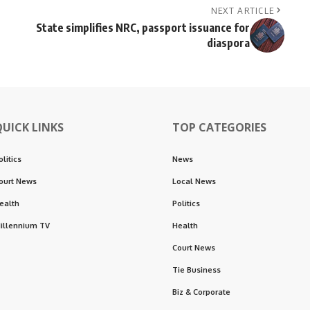
NEXT ARTICLE
State simplifies NRC, passport issuance for
diaspora
QUICK LINKS
TOP CATEGORIES
olitics
News
ourt News
Local News
ealth
Politics
illennium TV
Health
Court News
Tie Business
Biz & Corporate