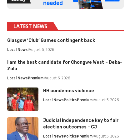
LATEST NEWS
Glasgow ‘Club’ Games contingent back
Local News
August 6, 2026
I am the best candidate for Chongwe West – Deka-
Zulu
Local News
Premium
August 6, 2026
HH condemns violence
Local News
Politics
Premium
August 5, 2026
Judicial independence key to fair
election outcomes – CJ
Local News
Politics
Premium
August 5, 2026