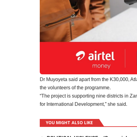
Dr Muyoyeta said apart from the K30,000, Atla
the volunteers of the programme.
“The project is supporting nine districts in Z
for International Development,” she said.
YOU MIGHT ALSO LIKE