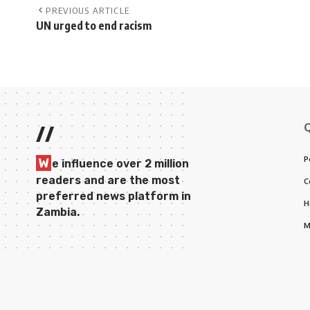
PREVIOUS ARTICLE
UN urged to end racism
//
P
W
e influence over 2 million
readers and are the most
C
preferred news platform in
H
Zambia.
M