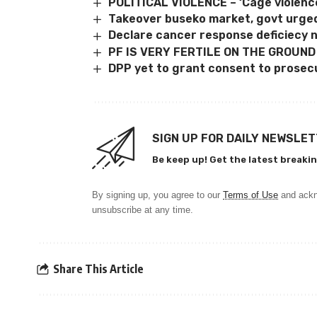
POLITICAL VIOLENCE – ‘Cage violenc
Takeover buseko market, govt urge
Declare cancer response deficiecy na
PF IS VERY FERTILE ON THE GROUND
DPP yet to grant consent to prosec
SIGN UP FOR DAILY NEWSLE
Be keep up! Get the latest breakin
By signing up, you agree to our
Terms of Use
and ackn
unsubscribe at any time.
Share This Article