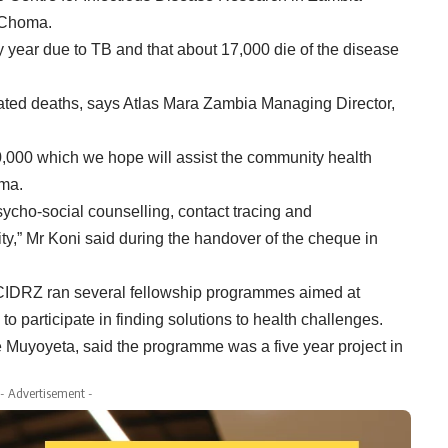
n Choma.
ery year due to TB and that about 17,000 die of the disease
lated deaths, says Atlas Mara Zambia Managing Director,
0,000 which we hope will assist the community health
oma.
sycho-social counselling, contact tracing and
ty,” Mr Koni said during the handover of the cheque in
 CIDRZ ran several fellowship programmes aimed at
o participate in finding solutions to health challenges.
uyoyeta, said the programme was a five year project in
- Advertisement -