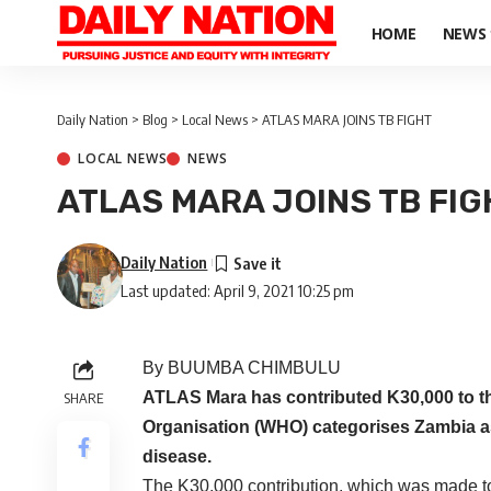
HOME
NEWS
Daily Nation
>
Blog
>
Local News
>
ATLAS MARA JOINS TB FIGHT
LOCAL NEWS
NEWS
ATLAS MARA JOINS TB FIG
Daily Nation
Last updated: April 9, 2021 10:25 pm
By BUUMBA CHIMBULU
ATLAS Mara has contributed K30,000 to the
SHARE
Organisation (WHO) categorises Zambia as 
disease.
The K30,000 contribution, which was made to