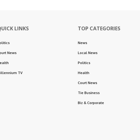
QUICK LINKS
TOP CATEGORIES
olitics
News
ourt News
Local News
ealth
Politics
illennium TV
Health
Court News
Tie Business
Biz & Corporate