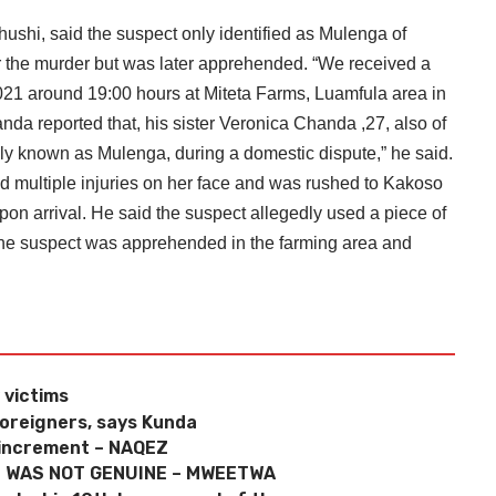
shi, said the suspect only identified as Mulenga of
r the murder but was later apprehended. “We received a
2021 around 19:00 hours at Miteta Farms, Luamfula area in
nda reported that, his sister Veronica Chanda ,27, also of
y known as Mulenga, during a domestic dispute,” he said.
d multiple injuries on her face and was rushed to Kakoso
on arrival. He said the suspect allegedly used a piece of
id the suspect was apprehended in the farming area and
 victims
foreigners, says Kunda
 increment – NAQEZ
E WAS NOT GENUINE – MWEETWA