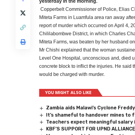
yesterday in the morning.
Copperbelt Commissioner of Police, Elias Chu
Miteta Farms in Luamfula area ran away afte
report of murder which occurred on April 4, 
Chililabombwe District, in which Charles Cha
Miteta Farms, was beaten by her husband onl
Mr Chishi explained that the woman sustaine
Level One Hospital, unconscious and, died up
concrete block to inflict the injuries. He sa
would be charged with murder.
YOU MIGHT ALSO LIKE
Zambia aids Malawi’s Cyclone Freddy
It’s shameful to handover mines to 
Teachers expect meaningful salary
KBF’S SUPPORT FOR UPND ALLIANC