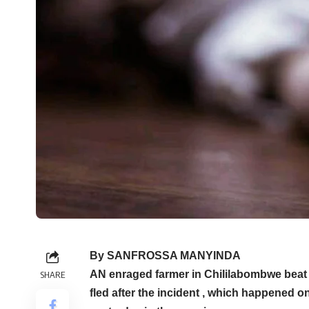
By SANFROSSA MANYINDA
AN enraged farmer in Chililabombwe beat h
SHARE
fled after the incident , which happened