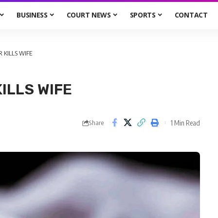
BUSINESS
COURT NEWS
SPORTS
CONTACT
 KILLS WIFE
ILLS WIFE
1 Min Read
Share