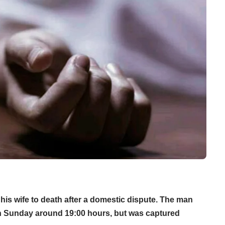
is wife to death after a domestic dispute. The man
 on Sunday around 19:00 hours, but was captured