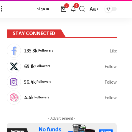
9
0
Aa
Sign In
Font
Resizer
STAY CONNECTED
235.3k
Followers
Like
69.1k
Followers
Follow
56.4k
Followers
Follow
4.4k
Followers
Follow
- Advertisement -