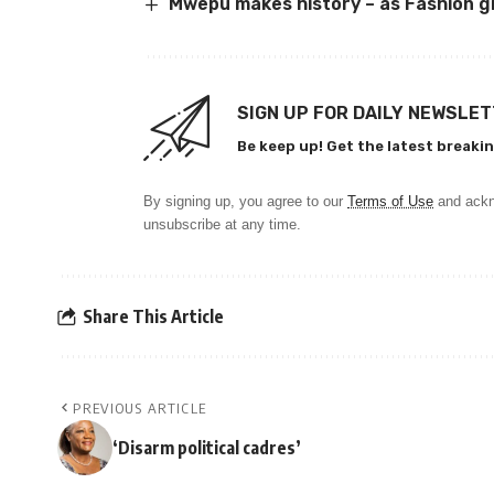
Mwepu makes history – as Fashion gr
SIGN UP FOR DAILY NEWSLE
Be keep up! Get the latest breakin
By signing up, you agree to our
Terms of Use
and ackn
unsubscribe at any time.
Share This Article
PREVIOUS ARTICLE
‘Disarm political cadres’