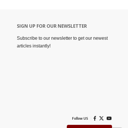
SIGN UP FOR OUR NEWSLETTER
Subscribe to our newsletter to get our newest
articles instantly!
Follow US