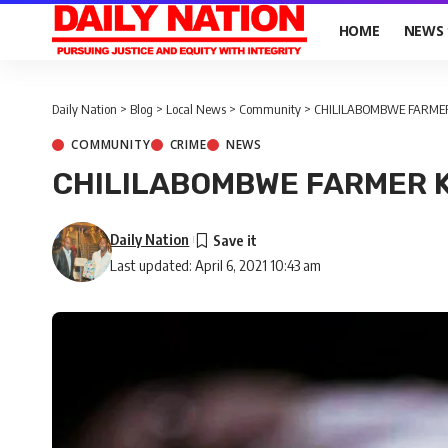
HOME
NEWS
Daily Nation
>
Blog
>
Local News
>
Community
>
CHILILABOMBWE FARMER
COMMUNITY
CRIME
NEWS
CHILILABOMBWE FARMER K
Daily Nation
Last updated: April 6, 2021 10:43 am