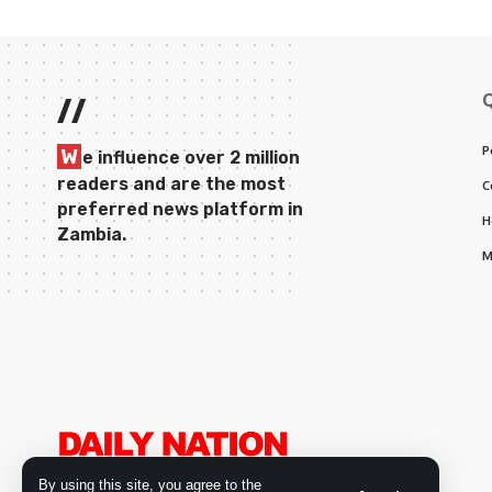
//
P
W
e influence over 2 million
readers and are the most
C
preferred news platform in
H
Zambia.
M
By using this site, you agree to the