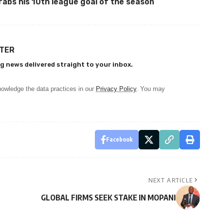
abs his 10th league goal of the season
TTER
g news delivered straight to your inbox.
owledge the data practices in our
Privacy Policy
. You may
Facebook
NEXT ARTICLE
GLOBAL FIRMS SEEK STAKE IN MOPANI