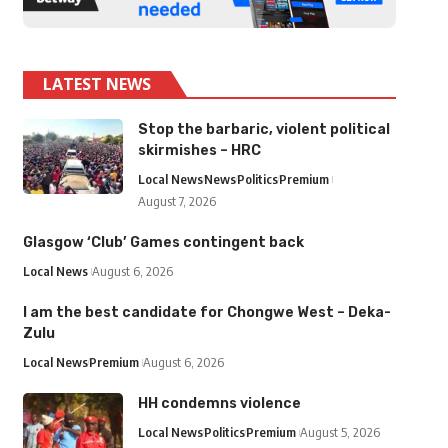
LATEST NEWS
Stop the barbaric, violent political
skirmishes – HRC
Local News
News
Politics
Premium
August 7, 2026
Glasgow ‘Club’ Games contingent back
Local News
August 6, 2026
I am the best candidate for Chongwe West – Deka-
Zulu
Local News
Premium
August 6, 2026
HH condemns violence
Local News
Politics
Premium
August 5, 2026