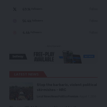
69.1k
Follow
Followers
56.4k
Follow
Followers
4.4k
Follow
Followers
- Advertisement -
LATEST NEWS
Stop the barbaric, violent political
skirmishes – HRC
Local News
News
Politics
Premium
August 7, 2026