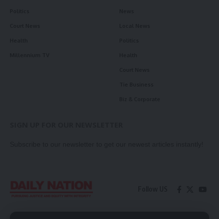
Politics
News
Court News
Local News
Health
Politics
Millennium TV
Health
Court News
Tie Business
Biz & Corporate
SIGN UP FOR OUR NEWSLETTER
Subscribe to our newsletter to get our newest articles instantly!
Follow US