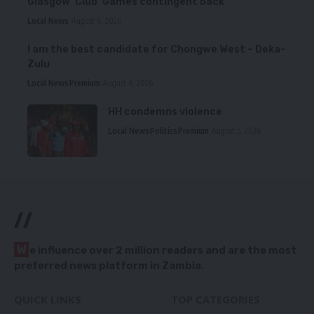
Glasgow ‘Club’ Games contingent back
Local News
August 6, 2026
I am the best candidate for Chongwe West – Deka-
Zulu
Local News
Premium
August 6, 2026
HH condemns violence
Local News
Politics
Premium
August 5, 2026
//
W
e influence over 2 million readers and are the most
preferred news platform in Zambia.
QUICK LINKS
TOP CATEGORIES