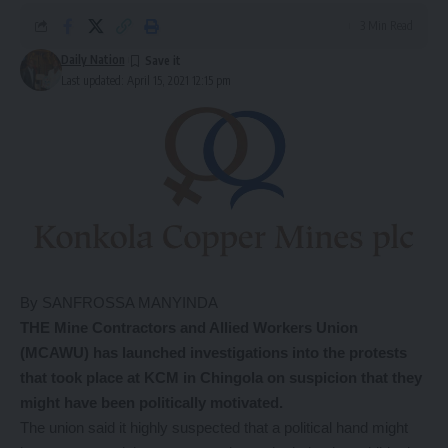
3 Min Read
Daily Nation
Last updated: April 15, 2021 12:15 pm
By SANFROSSA MANYINDA
THE Mine Contractors and Allied Workers Union
(MCAWU) has launched investigations into the protests
that took place at KCM in Chingola on suspicion that they
might have been politically motivated.
The union said it highly suspected that a political hand might