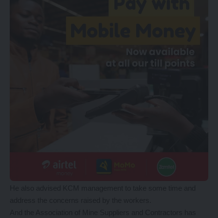
He also advised KCM management to take some time and
address the concerns raised by the workers.
And the Association of Mine Suppliers and Contractors has