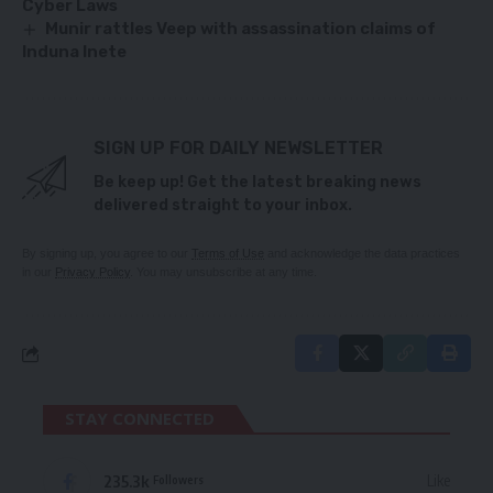
Cyber Laws
Munir rattles Veep with assassination claims of
Induna Inete
SIGN UP FOR DAILY NEWSLETTER
Be keep up! Get the latest breaking news
delivered straight to your inbox.
By signing up, you agree to our
Terms of Use
and acknowledge the data practices
in our
Privacy Policy
. You may unsubscribe at any time.
STAY CONNECTED
235.3k
Like
Followers