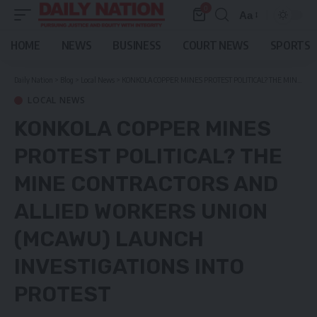
0
Aa
Font
Resizer
HOME
NEWS
BUSINESS
COURT NEWS
SPORTS
Daily Nation
>
Blog
>
Local News
>
KONKOLA COPPER MINES PROTEST POLITICAL? THE MINE CONTRACTORS AND ALLIED WORKERS UNION (MCAWU) LAUNCH INVESTIGATIONS INTO PROTEST
LOCAL NEWS
KONKOLA COPPER MINES
PROTEST POLITICAL? THE
MINE CONTRACTORS AND
ALLIED WORKERS UNION
(MCAWU) LAUNCH
INVESTIGATIONS INTO
PROTEST