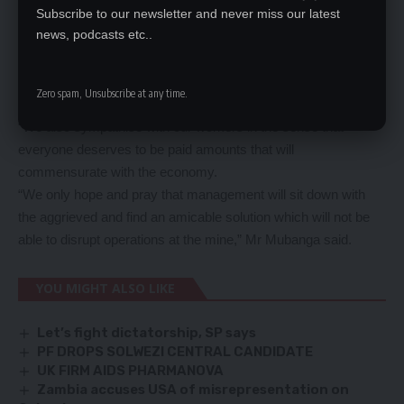
He said the mining giant was in a position that required support
Subscribe to our newsletter and never miss our latest
news, podcasts etc..
from everyone until when it would come out of its awkward
position.
Mr Mubanga said that until then, the employees should
Zero spam, Unsubscribe at any time.
understand and avoid demanding certain conditions.
“We also sympathise with our workers in the sense that
everyone deserves to be paid amounts that will
commensurate with the economy.
“We only hope and pray that management will sit down with
the aggrieved and find an amicable solution which will not be
able to disrupt operations at the mine,” Mr Mubanga said.
YOU MIGHT ALSO LIKE
Let’s fight dictatorship, SP says
PF DROPS SOLWEZI CENTRAL CANDIDATE
UK FIRM AIDS PHARMANOVA
Zambia accuses USA of misrepresentation on