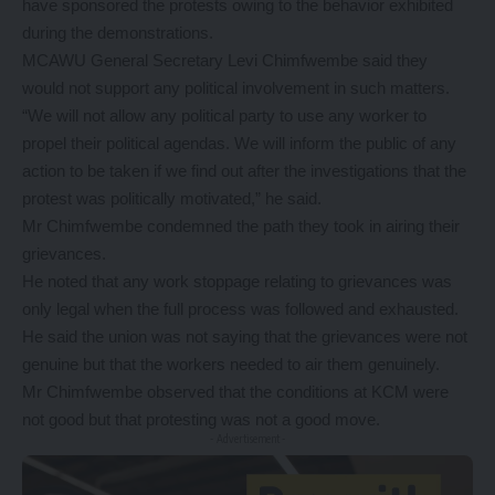
have sponsored the protests owing to the behavior exhibited
during the demonstrations.
MCAWU General Secretary Levi Chimfwembe said they
would not support any political involvement in such matters.
“We will not allow any political party to use any worker to
propel their political agendas. We will inform the public of any
action to be taken if we find out after the investigations that the
protest was politically motivated,” he said.
Mr Chimfwembe condemned the path they took in airing their
grievances.
He noted that any work stoppage relating to grievances was
only legal when the full process was followed and exhausted.
He said the union was not saying that the grievances were not
genuine but that the workers needed to air them genuinely.
Mr Chimfwembe observed that the conditions at KCM were
not good but that protesting was not a good move.
- Advertisement -