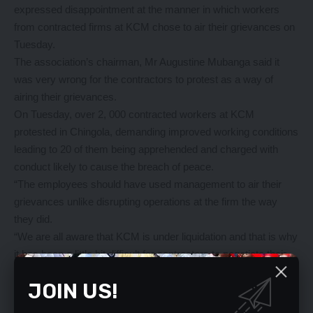
expressed disappointment at the manner in which workers
from contracted firms at KCM chose to air their grievances on
Tuesday.
The association’s chairman, Mr Augustine Mubanga said it
was very wrong for the contractors to protest as a way of
airing their grievances.
On Tuesday, over 2, 000 contracted workers at KCM
protested in Chingola, demanding improved working conditions
leading to 20 of them being apprehended and charged with
conduct likely to cause the breach of peace.
“The employees should have used management to air their
grievances unlike disrupting operations at the firm the way
they did.
“We are all aware that KCM is under liquidation and that is why
it has been a little bit difficult for contractors to negotiate their
conditions of service,” he said.
JOIN US!
Mr Mubanga however said contractors should not be
exploited.