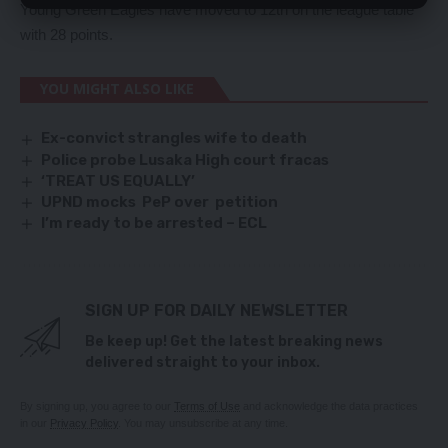
Young Green Eagles have moved to 12th on the league table
with 28 points.
YOU MIGHT ALSO LIKE
Ex-convict strangles wife to death
Police probe Lusaka High court fracas
‘TREAT US EQUALLY’
UPND mocks PeP over petition
I’m ready to be arrested – ECL
SIGN UP FOR DAILY NEWSLETTER
Be keep up! Get the latest breaking news
delivered straight to your inbox.
By signing up, you agree to our
Terms of Use
and acknowledge the data practices
in our
Privacy Policy
. You may unsubscribe at any time.