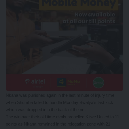
Nkana was punished again in the last minute of injury time
when Shumba failed to handle Monday Bwalya’s last kick
which was dropped into the back of the net.
The win over their old time rivals propelled Kitwe United to 11
points as Nkana remained in the relegation zone with 21