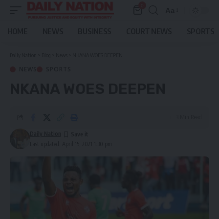
0
Aa
Font
Resizer
HOME
NEWS
BUSINESS
COURT NEWS
SPORTS
Daily Nation
>
Blog
>
News
>
NKANA WOES DEEPEN
NEWS
SPORTS
NKANA WOES DEEPEN
3 Min Read
Daily Nation
Last updated: April 15, 2021 1:30 pm