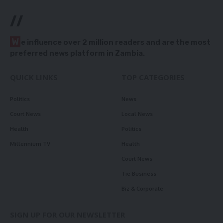
//
W
e influence over 2 million readers and are the most
preferred news platform in Zambia.
QUICK LINKS
TOP CATEGORIES
Politics
News
Court News
Local News
Health
Politics
Millennium TV
Health
Court News
Tie Business
Biz & Corporate
SIGN UP FOR OUR NEWSLETTER