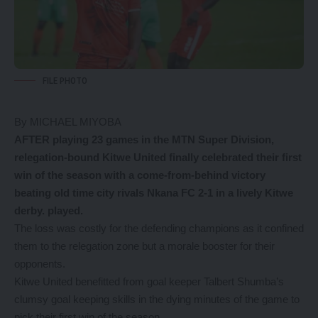
FILE PHOTO
By MICHAEL MIYOBA
AFTER playing 23 games in the MTN Super Division,
relegation-bound Kitwe United finally celebrated their first
win of the season with a come-from-behind victory
beating old time city rivals Nkana FC 2-1 in a lively Kitwe
derby. played.
The loss was costly for the defending champions as it confined
them to the relegation zone but a morale booster for their
opponents.
Kitwe United benefitted from goal keeper Talbert Shumba’s
clumsy goal keeping skills in the dying minutes of the game to
pick their first win of the season.