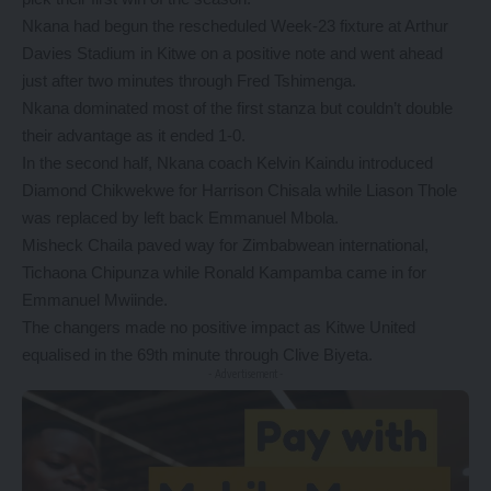
Nkana had begun the rescheduled Week-23 fixture at Arthur
Davies Stadium in Kitwe on a positive note and went ahead
just after two minutes through Fred Tshimenga.
Nkana dominated most of the first stanza but couldn’t double
their advantage as it ended 1-0.
In the second half, Nkana coach Kelvin Kaindu introduced
Diamond Chikwekwe for Harrison Chisala while Liason Thole
was replaced by left back Emmanuel Mbola.
Misheck Chaila paved way for Zimbabwean international,
Tichaona Chipunza while Ronald Kampamba came in for
Emmanuel Mwiinde.
The changers made no positive impact as Kitwe United
equalised in the 69th minute through Clive Biyeta.
- Advertisement -