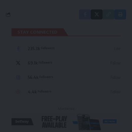
STAY CONNECTED
235.3k
Like
Followers
69.1k
Follow
Followers
56.4k
Follow
Followers
4.4k
Follow
Followers
- Advertisement -