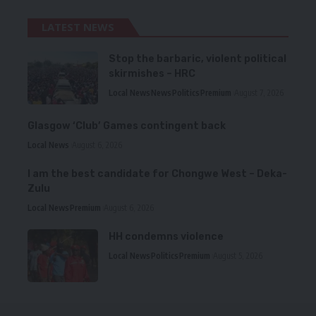
LATEST NEWS
Stop the barbaric, violent political
skirmishes – HRC
Local News
News
Politics
Premium
August 7, 2026
Glasgow ‘Club’ Games contingent back
Local News
August 6, 2026
I am the best candidate for Chongwe West – Deka-
Zulu
Local News
Premium
August 6, 2026
HH condemns violence
Local News
Politics
Premium
August 5, 2026