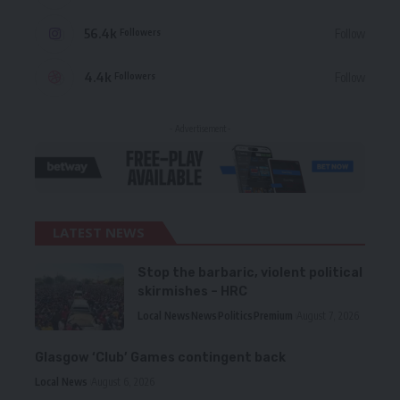
56.4k
Follow
Followers
4.4k
Follow
Followers
- Advertisement -
LATEST NEWS
Stop the barbaric, violent political
skirmishes – HRC
Local News
News
Politics
Premium
August 7, 2026
Glasgow ‘Club’ Games contingent back
Local News
August 6, 2026