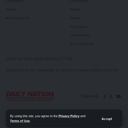
Court News
Local News
Health
Politics
Millennium TV
Health
Court News
Tie Business
Biz & Corporate
SIGN UP FOR OUR NEWSLETTER
Subscribe to our newsletter to get our newest articles instantly!
Follow US
Contact Us
Privacy Policy
By using this site, you agree to the
Privacy Policy
and
Accept
Terms of Use
.
📖 Read ePaper
✖
© 2026 Daily Nation Zambia. All Rights Reserved. Developed by GOPES.