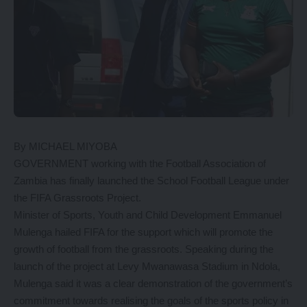
By MICHAEL MIYOBA
GOVERNMENT working with the Football Association of
Zambia has finally launched the School Football League under
the FIFA Grassroots Project.
Minister of Sports, Youth and Child Development Emmanuel
Mulenga hailed FIFA for the support which will promote the
growth of football from the grassroots. Speaking during the
launch of the project at Levy Mwanawasa Stadium in Ndola,
Mulenga said it was a clear demonstration of the government’s
commitment towards realising the goals of the sports policy in