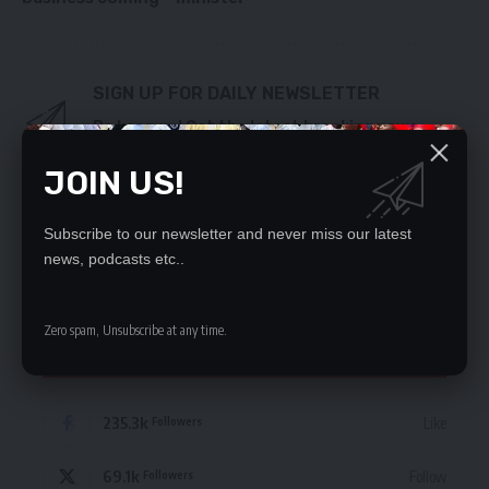
SIGN UP FOR DAILY NEWSLETTER
Be keep up! Get the latest breaking news
delivered straight to your inbox.
JOIN US!
By signing up, you agree to our
Terms of Use
and acknowledge the data practices
in our
Privacy Policy
. You may unsubscribe at any time.
Subscribe to our newsletter and never miss our latest
news, podcasts etc..
Zero spam, Unsubscribe at any time.
STAY CONNECTED
235.3k
Like
Followers
69.1k
Follow
Followers