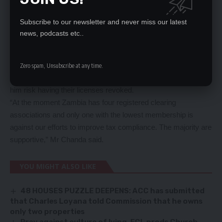
ZRA for suspending his company over seven months ago for
alleged involvement in transit fraud and smuggling.
Subscribe to our newsletter and never miss our latest
He warned clearing agents supporting the sabotage caused by
news, podcasts etc..
Mr Kaemba that they risked having their licenses revoked.
“Bruce Kaemba who is the ring leader has no clearing
company. So he is basically fighting his own battle and riding
Zero spam, Unsubscribe at any time.
on the ignorance of few agents. Those agents who will follow
him risk having their licenses revoked.
“At the moment Zambia has four registered clearing
associations and only one with the lowest membership is
against our efforts to improve tax compliance. The majority are
supportive,” Mr Chanda said.
YOU MIGHT ALSO LIKE
48 HOUSES PUZZLE DEEPENS: ACC has submitted
that Charles Loyana told Commission that he owns
only two properties