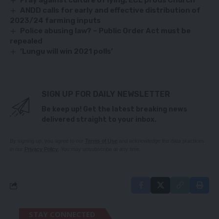
Pray against culture of lying, ECL prods Church
ANDD calls for early and effective distribution of
2023/24 farming inputs
Police abusing law? – Public Order Act must be
repealed
‘Lungu will win 2021 polls’
SIGN UP FOR DAILY NEWSLETTER
Be keep up! Get the latest breaking news
delivered straight to your inbox.
By signing up, you agree to our
Terms of Use
and acknowledge the data practices
in our
Privacy Policy
. You may unsubscribe at any time.
STAY CONNECTED