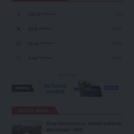
235.3k
Like
Followers
69.1k
Follow
Followers
56.4k
Follow
Followers
4.4k
Follow
Followers
- Advertisement -
LATEST NEWS
Stop the barbaric, violent political
skirmishes – HRC