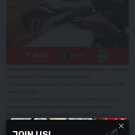
He then directed his legal team to start the process of stopping
to recognise CCFFAAZ by the organisation.
“We will not tolerate anarchy and illicit political activities in the
clearing industry
“I have since directed my legal team to start the process of
stopping our recognition of this clearing association for
disrupting the smooth operations of our borders which is
tantamount to economic sabotage,” Mr Chanda said.
Mr Chanda explained that the CCFFAAZ leader was fighting
JOIN US!