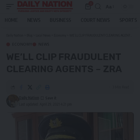
0
Aa
Font
Resizer
HOME
NEWS
BUSINESS
COURT NEWS
SPORTS
Daily Nation
>
Blog
>
Local News
>
Economy
>
WE’LL CLIP FRAUDULENT CLEARING AGENTS – ZRA
ECONOMY
NEWS
WE’LL CLIP FRAUDULENT
CLEARING AGENTS – ZRA
3 Min Read
Daily Nation
Last updated: April 29, 2021 4:21 pm