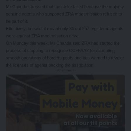
Mr Chanda stressed that the strike failed because the majority
genuine agents who supported ZRA modernisation refused to
be part of it.
Effectively, he said, it meant only 36 out 957 registered agents
were against ZRA modernisation drive.
On Monday this week, Mr Chanda said ZRA had started the
process of stopping to recognise CCFFAAZ for disrupting
smooth operations of borders posts and has warned to revoke
the licenses of agents backing the association.
- Advertisement -