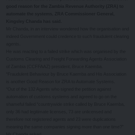
good reason for the Zambia Revenue Authority (ZRA) to
automate the systems, ZRA Commissioner General,
Kingsley Chanda has said.
Mr Chanda, in an interview wondered how the organisation and
indeed Government could credence to such fraudulent clearing
agents.
He was reacting to a failed strike which was organised by the
Customs Clearing and Freight Forwarding Agents Association
of Zambia (CCFFAAZ) president, Bruce Kaemba.
“Fraudulent Behaviour by Bruce Kaemba and His Association
is another Good Reason for ZRA to Automate Systems.
“Out of the 132 Agents who signed the petition against
automation of customs systems and agreed to go on the
shameful failed “countrywide strike called by Bruce Kaemba,
only 36 had legitimate licenses, 73 are unlicensed and
therefore not registered agents and 23 were duplications
meaning the same companies signing more than one time?”
Mr Chanda asked.