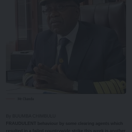
Mr Chanda
By BUUMBA CHIMBULU
FRAUDULENT behaviour by some clearing agents which
resulted in a failed countrywide strike this week is another