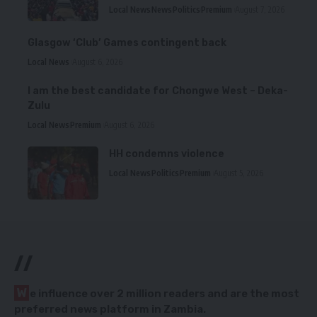
Local News
News
Politics
Premium
August 7, 2026
Glasgow ‘Club’ Games contingent back
Local News
August 6, 2026
I am the best candidate for Chongwe West – Deka-
Zulu
Local News
Premium
August 6, 2026
HH condemns violence
Local News
Politics
Premium
August 5, 2026
//
W
e influence over 2 million readers and are the most
preferred news platform in Zambia.