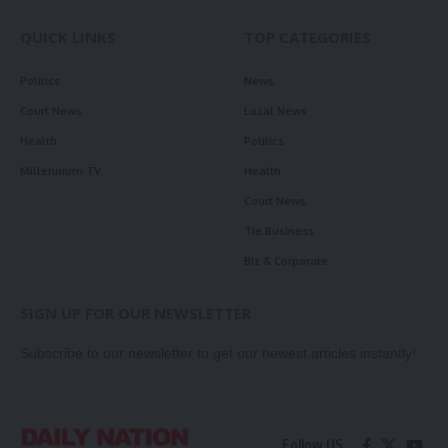
QUICK LINKS
TOP CATEGORIES
Politics
News
Court News
Local News
Health
Politics
Millennium TV
Health
Court News
Tie Business
Biz & Corporate
SIGN UP FOR OUR NEWSLETTER
Subscribe to our newsletter to get our newest articles instantly!
Follow US