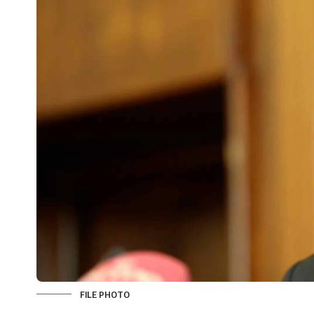
FILE PHOTO