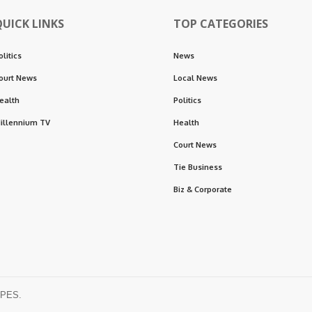
QUICK LINKS
TOP CATEGORIES
olitics
News
ourt News
Local News
ealth
Politics
illennium TV
Health
Court News
Tie Business
Biz & Corporate
OPES.