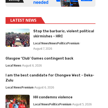
LATEST NEWS
Stop the barbaric, violent political
skirmishes – HRC
Local News
News
Politics
Premium
August 7, 2026
Glasgow ‘Club’ Games contingent back
Local News
August 6, 2026
I am the best candidate for Chongwe West – Deka-
Zulu
Local News
Premium
August 6, 2026
HH condemns violence
Local News
Politics
Premium
August 5, 2026