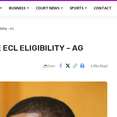
BUSINESS
COURT NEWS
SPORTS
CONTACT
ibility – AG
CL ELIGIBILITY – AG
4 Min Read
Share