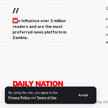
//
P
W
e influence over 2 million
readers and are the most
C
preferred news platform in
H
Zambia.
M
By using this site, you agree to the
Accept
Privacy Policy
and
Terms of Use
.
© 2026 Daily Nation Zambia. All Rights Reserved. Developed by G