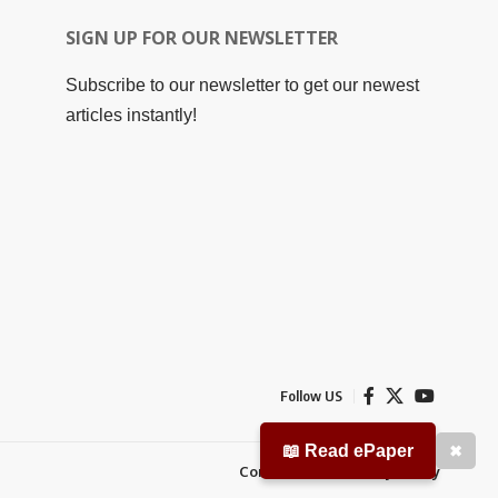
SIGN UP FOR OUR NEWSLETTER
Subscribe to our newsletter to get our newest
articles instantly!
Follow US
📖 Read ePaper
✖
Contact Us
Privacy Policy