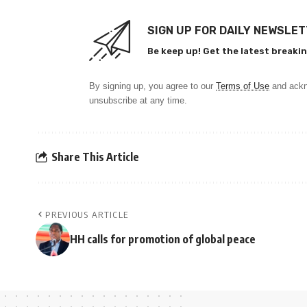
SIGN UP FOR DAILY NEWSLE
Be keep up! Get the latest breakin
By signing up, you agree to our
Terms of Use
and ackn
unsubscribe at any time.
Share This Article
PREVIOUS ARTICLE
HH calls for promotion of global peace