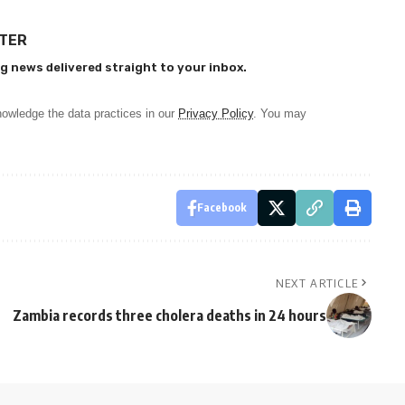
TTER
g news delivered straight to your inbox.
owledge the data practices in our
Privacy Policy
. You may
Facebook
NEXT ARTICLE
Zambia records three cholera deaths in 24 hours