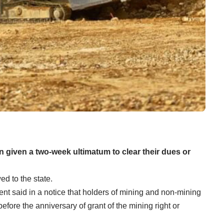
 given a two-week ultimatum to clear their dues or
ed to the state.
t said in a notice that holders of mining and non-mining
efore the anniversary of grant of the mining right or