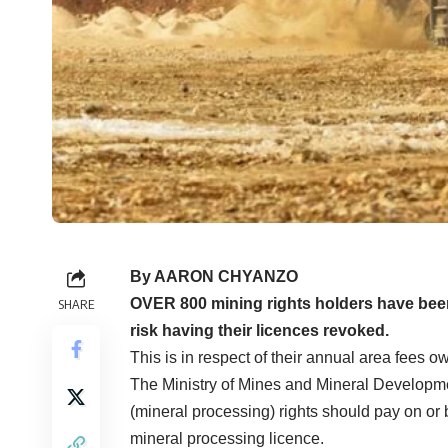
By AARON CHYANZO
OVER 800 mining rights holders have been
SHARE
risk having their licences revoked.
This is in respect of their annual area fees ow
The Ministry of Mines and Mineral Developmen
(mineral processing) rights should pay on or b
mineral processing licence.