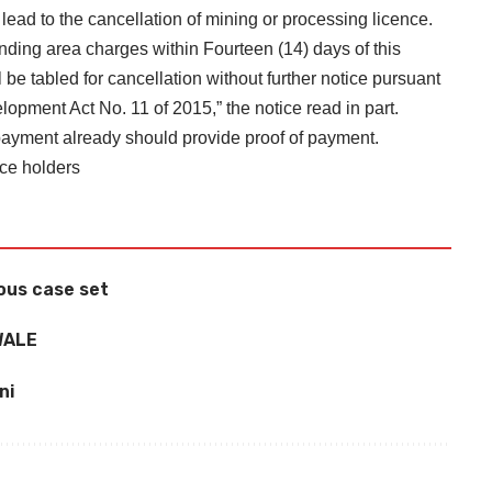
lead to the cancellation of mining or processing licence.
nding area charges within Fourteen (14) days of this
ll be tabled for cancellation without further notice pursuant
opment Act No. 11 of 2015,” the notice read in part.
payment already should provide proof of payment.
nce holders
ous case set
WALE
ni