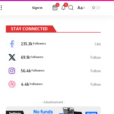
9
0
Aa
Sign In
Font
Resizer
STAY CONNECTED
235.3k
Followers
Like
69.1k
Followers
Follow
56.4k
Followers
Follow
4.4k
Followers
Follow
- Advertisement -