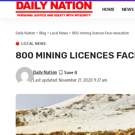
HOME
NEWS
Daily Nation
>
Blog
>
Local News
>
800 mining licences face revocation
LOCAL NEWS
800 MINING LICENCES FA
Daily Nation
Last updated: November 21, 2020 9:27 am