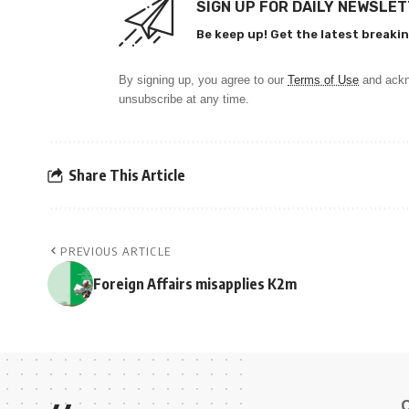
SIGN UP FOR DAILY NEWSLE
Be keep up! Get the latest breakin
By signing up, you agree to our
Terms of Use
and ackn
unsubscribe at any time.
Share This Article
PREVIOUS ARTICLE
Foreign Affairs misapplies K2m