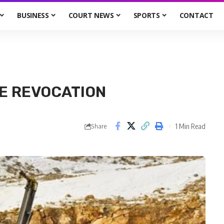
BUSINESS
COURT NEWS
SPORTS
CONTACT
CE REVOCATION
1 Min Read
Share