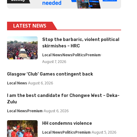
LATEST NEWS
Stop the barbaric, violent political
skirmishes – HRC
Local News
News
Politics
Premium
August 7, 2026
Glasgow ‘Club’ Games contingent back
Local News
August 6, 2026
I am the best candidate for Chongwe West – Deka-
Zulu
Local News
Premium
August 6, 2026
HH condemns violence
Local News
Politics
Premium
August 5, 2026