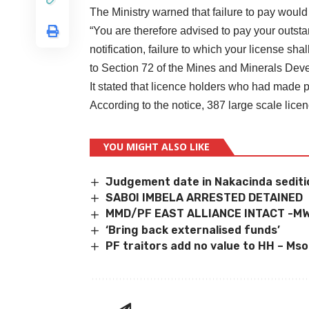
The Ministry warned that failure to pay would 
“You are therefore advised to pay your outsta
notification, failure to which your license sha
to Section 72 of the Mines and Minerals Devel
It stated that licence holders who had made 
According to the notice, 387 large scale lice
YOU MIGHT ALSO LIKE
Judgement date in Nakacinda sediti
SABOI IMBELA ARRESTED DETAINED
MMD/PF EAST ALLIANCE INTACT -M
‘Bring back externalised funds’
PF traitors add no value to HH – Mso