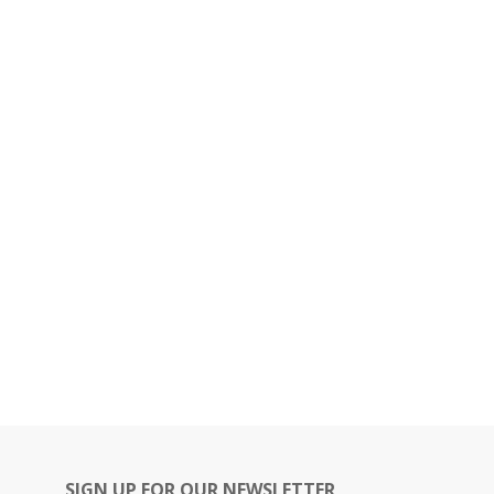
SIGN UP FOR OUR NEWSLETTER