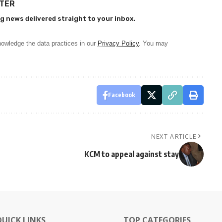
TTER
g news delivered straight to your inbox.
owledge the data practices in our
Privacy Policy
. You may
Facebook
NEXT ARTICLE
KCM to appeal against stay
QUICK LINKS
TOP CATEGORIES