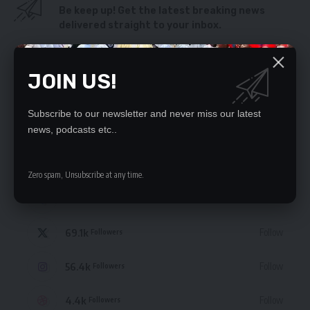
Be keep up! Get the latest breaking news
delivered straight to your inbox.
By signing up, you agree to our
Terms of Use
and acknowledge the data practices
in our
Privacy Policy
. You may unsubscribe at any time.
JOIN US!
Subscribe to our newsletter and never miss our latest
news, podcasts etc..
STAY CONNECTED
Zero spam, Unsubscribe at any time.
235.3k
Like
Followers
69.1k
Follow
Followers
56.4k
Follow
Followers
4.4k
Follow
Followers