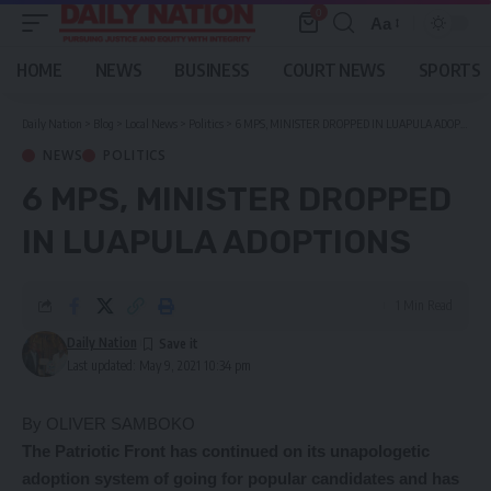
0
Aa
Font
Resizer
HOME
NEWS
BUSINESS
COURT NEWS
SPORTS
Daily Nation
>
Blog
>
Local News
>
Politics
>
6 MPS, MINISTER DROPPED IN LUAPULA ADOPTIONS
NEWS
POLITICS
6 MPS, MINISTER DROPPED
IN LUAPULA ADOPTIONS
1 Min Read
Daily Nation
Last updated: May 9, 2021 10:34 pm
By OLIVER SAMBOKO
The
Patriotic Front has continued on its unapologetic
adoption system of going for popular candidates and has