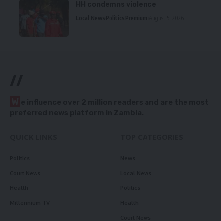
HH condemns violence
Local News
Politics
Premium
August 5, 2026
//
W
e influence over 2 million readers and are the most
preferred news platform in Zambia.
QUICK LINKS
TOP CATEGORIES
Politics
News
Court News
Local News
Health
Politics
Millennium TV
Health
Court News