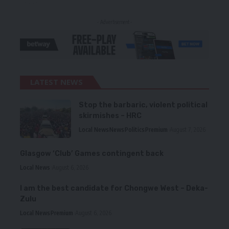
- Advertisement -
LATEST NEWS
Stop the barbaric, violent political
skirmishes – HRC
Local News
News
Politics
Premium
August 7, 2026
Glasgow ‘Club’ Games contingent back
Local News
August 6, 2026
I am the best candidate for Chongwe West – Deka-
Zulu
Local News
Premium
August 6, 2026