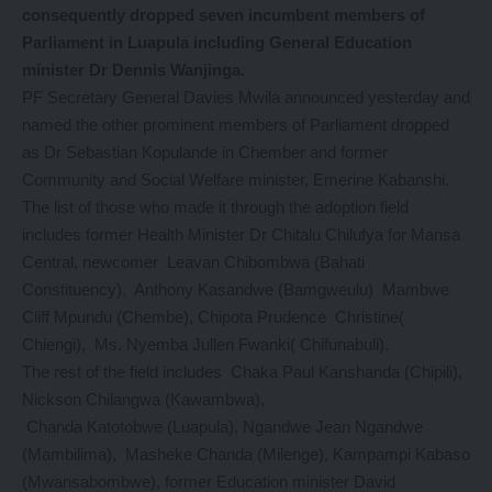
consequently dropped seven incumbent members of
Parliament in Luapula including General Education
minister Dr Dennis Wanjinga.
PF Secretary General Davies Mwila announced yesterday and
named the other prominent members of Parliament dropped
as Dr Sebastian Kopulande in Chember and former
Community and Social Welfare minister, Emerine Kabanshi.
The list of those who made it through the adoption field
includes former Health Minister Dr Chitalu Chilufya for Mansa
Central, newcomer Leavan Chibombwa (Bahati
Constituency), Anthony Kasandwe (Bamgweulu) Mambwe
Cliff Mpundu (Chembe), Chipota Prudence Christine(
Chiengi), Ms. Nyemba Jullen Fwanki( Chifunabuli).
The rest of the field includes Chaka Paul Kanshanda (Chipili),
Nickson Chilangwa (Kawambwa),
Chanda Katotobwe (Luapula), Ngandwe Jean Ngandwe
(Mambilima), Masheke Chanda (Milenge), Kampampi Kabaso
(Mwansabombwe), former Education minister David