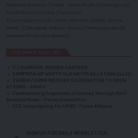
Mabumba (Mwense Central), Simon Mwale (Nchelenge) and
Ronald Kaoma Chitotela (Pambashe).
Those dropped include Charles Mambwe (Bahati), Mecha
Ponde, (Chifunabuli) Anthony Malama (Nchelenge)vand Mr
Mwansa Mbulakulima (Milenge).
YOU MIGHT ALSO LIKE
CJ SUMMONS JUDGES, LAWYERS
KAMFINSA MP WANTS OLD WATER BILLS CANCELLED
ZAMBIA/CHINA MILITARY COOPERATION TO GROW
STRONG – ENVOY
Zambia losing huge sums of money through Illicit
financial flows – Parley Committee
ECZ campaigning for UPND -Tonse Alliance
SIGN UP FOR DAILY NEWSLETTER