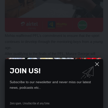
Mehta reaffirmed PFL’s commitment to ensure that the sport
continues to develop through the mentoring boys from a young
age.
After qualifying to the finals of the PFL, Monze George will
meet defending champions Automotive FC who ejected
Chipata Boys to reach the finals.
JOIN US!
Meanwhile, in the National Division One Futsal League playoff,
BS Stars increased their chances of winning promotion to the
Subscribe to our newsletter and never miss our latest
PFL after beating Pioneer Avengers 8-6 in the first set of the
news, podcasts etc..
finals being played in three sets.
However, all hope is not lost for Avengers who have next
weekend to redeem themselves when they host BS Stars in
Zero spam, Unsubscribe at any time.
the second set of the finals being played in best of three sets.