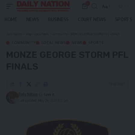
0
Aa
Font
Resizer
HOME
NEWS
BUSINESS
COURT NEWS
SPORTS
Daily Nation
>
Blog
>
Local News
>
Community
>
MONZE GEORGE STORM PFL FINALS
COMMUNITY
LOCAL NEWS
NEWS
SPORTS
MONZE GEORGE STORM PFL
FINALS
3 Min Read
Daily Nation
Last updated: May 24, 2021 9:11 pm