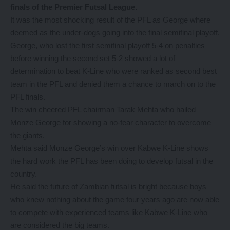
finals of the Premier Futsal League.
It was the most shocking result of the PFL as George where
deemed as the under-dogs going into the final semifinal playoff.
George, who lost the first semifinal playoff 5-4 on penalties
before winning the second set 5-2 showed a lot of
determination to beat K-Line who were ranked as second best
team in the PFL and denied them a chance to march on to the
PFL finals.
The win cheered PFL chairman Tarak Mehta who hailed
Monze George for showing a no-fear character to overcome
the giants.
Mehta said Monze George’s win over Kabwe K-Line shows
the hard work the PFL has been doing to develop futsal in the
country.
He said the future of Zambian futsal is bright because boys
who knew nothing about the game four years ago are now able
to compete with experienced teams like Kabwe K-Line who
are considered the big teams.