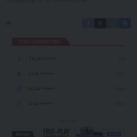
in our
Privacy Policy
. You may unsubscribe at any time.
STAY CONNECTED
235.3k
Like
Followers
69.1k
Follow
Followers
56.4k
Follow
Followers
4.4k
Follow
Followers
- Advertisement -