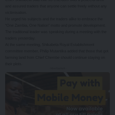
and assured traders that anyone can settle freely without any
victimisation.
He urged his subjects and the traders alike to embrace the
“One Zambia, One Nation” motto and promote development.
The traditional leader was speaking during a meeting with the
traders yesterday.
At the same meeting, Shikabeta Royal Establishment
committee member, Philip Mutantika added that those that got
farming land from Chief Chembe should continue staying on
their plots.
- Advertisement -