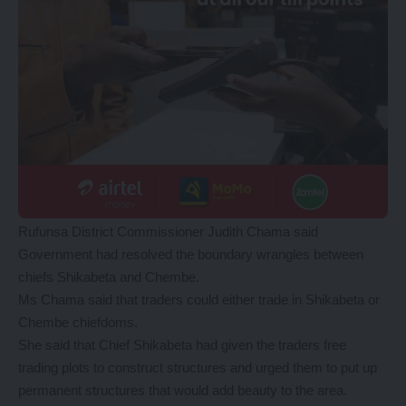
Rufunsa District Commissioner Judith Chama said
Government had resolved the boundary wrangles between
chiefs Shikabeta and Chembe.
Ms Chama said that traders could either trade in Shikabeta or
Chembe chiefdoms.
She said that Chief Shikabeta had given the traders free
trading plots to construct structures and urged them to put up
permanent structures that would add beauty to the area.