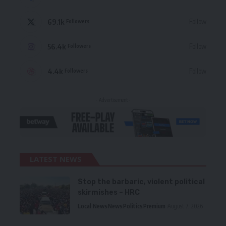
69.1k
Follow
Followers
56.4k
Follow
Followers
4.4k
Follow
Followers
- Advertisement -
LATEST NEWS
Stop the barbaric, violent political
skirmishes – HRC
Local News
News
Politics
Premium
August 7, 2026