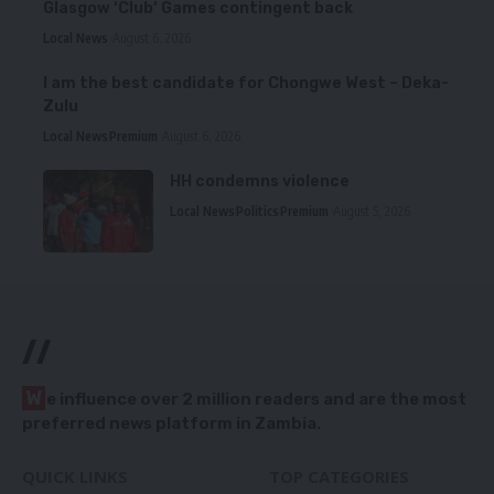
Glasgow ‘Club’ Games contingent back
Local News
August 6, 2026
I am the best candidate for Chongwe West – Deka-
Zulu
Local News
Premium
August 6, 2026
HH condemns violence
Local News
Politics
Premium
August 5, 2026
//
W
e influence over 2 million readers and are the most
preferred news platform in Zambia.
QUICK LINKS
TOP CATEGORIES