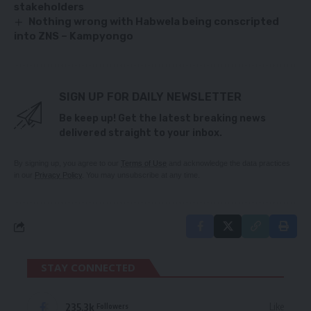
stakeholders
Nothing wrong with Habwela being conscripted
into ZNS – Kampyongo
SIGN UP FOR DAILY NEWSLETTER
Be keep up! Get the latest breaking news
delivered straight to your inbox.
By signing up, you agree to our
Terms of Use
and acknowledge the data practices
in our
Privacy Policy
. You may unsubscribe at any time.
STAY CONNECTED
235.3k
Like
Followers