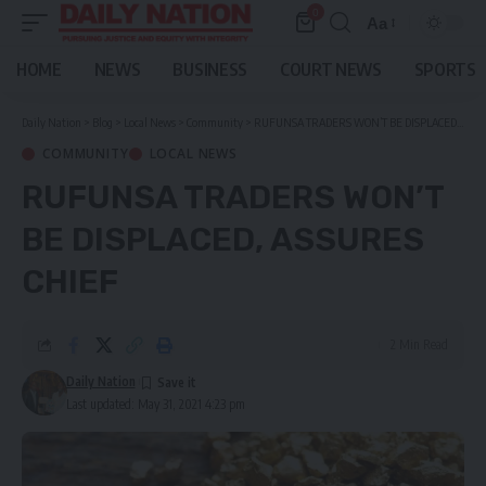
0
Aa
Font
Resizer
HOME
NEWS
BUSINESS
COURT NEWS
SPORTS
Daily Nation
>
Blog
>
Local News
>
Community
>
RUFUNSA TRADERS WON’T BE DISPLACED, ASSURES CHIEF
COMMUNITY
LOCAL NEWS
RUFUNSA TRADERS WON’T
BE DISPLACED, ASSURES
CHIEF
2 Min Read
Daily Nation
Last updated: May 31, 2021 4:23 pm