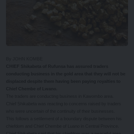
By JOHN KOMBE
CHIEF Shikabeta of Rufunsa has assured traders
conducting business in the gold area that they will not be
displaced despite them having been paying royalties to
Chief Chembe of Lwano.
The traders are conducting business in Kawombo area.
Chief Shikabeta was reacting to concerns raised by traders
who were uncertain of the continuity of their businesses.
This follows a settlement of a boundary dispute between his
chiefdom and Chief Chembe of Luano in Central Province.
Chief Shikabeta said that his chiefdom was a peaceful area