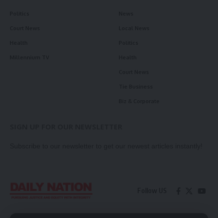
Politics
News
Court News
Local News
Health
Politics
Millennium TV
Health
Court News
Tie Business
Biz & Corporate
SIGN UP FOR OUR NEWSLETTER
Subscribe to our newsletter to get our newest articles instantly!
Follow US