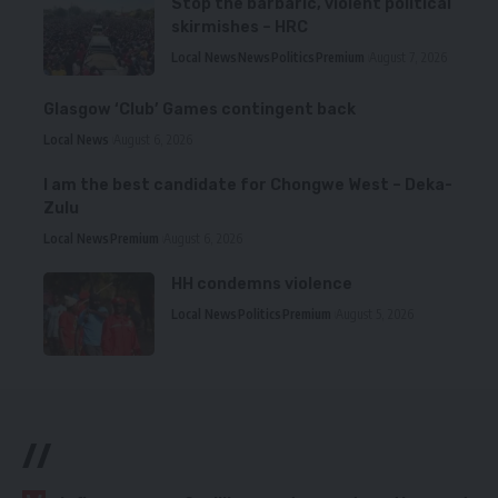
Stop the barbaric, violent political
skirmishes – HRC
Local News
News
Politics
Premium
August 7, 2026
Glasgow ‘Club’ Games contingent back
Local News
August 6, 2026
I am the best candidate for Chongwe West – Deka-
Zulu
Local News
Premium
August 6, 2026
HH condemns violence
Local News
Politics
Premium
August 5, 2026
//