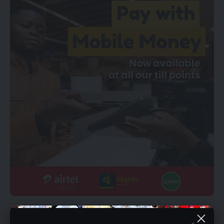
YOU MIGHT ALSO LIKE