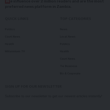
W
e influence over 2 million readers and are the most
preferred news platform in Zambia.
QUICK LINKS
TOP CATEGORIES
Politics
News
Court News
Local News
Health
Politics
Millennium TV
Health
Court News
Tie Business
Biz & Corporate
SIGN UP FOR OUR NEWSLETTER
Subscribe to our newsletter to get our newest articles instantly!