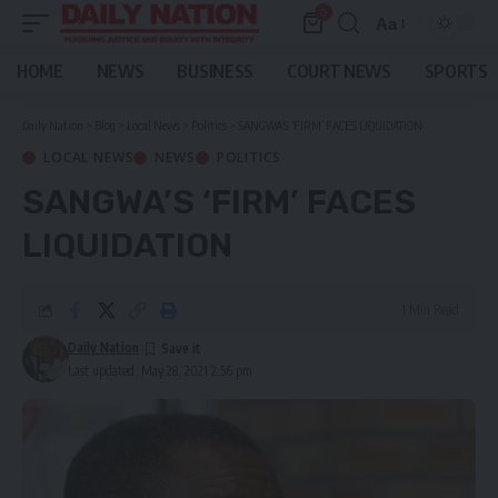
0
Aa
Font
Resizer
HOME
NEWS
BUSINESS
COURT NEWS
SPORTS
Daily Nation
>
Blog
>
Local News
>
Politics
>
SANGWA’S ‘FIRM’ FACES LIQUIDATION
LOCAL NEWS
NEWS
POLITICS
SANGWA’S ‘FIRM’ FACES
LIQUIDATION
1 Min Read
Daily Nation
Last updated: May 28, 2021 2:56 pm