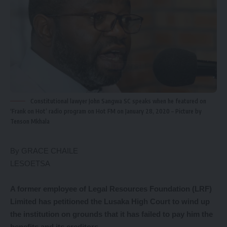
Constitutional lawyer John Sangwa SC speaks when he featured on
‘Frank on Hot’ radio program on Hot FM on January 28, 2020 – Picture by
Tenson Mkhala
By GRACE CHAILE
LESOETSA
A former employee of Legal Resources Foundation (LRF)
Limited has petitioned the Lusaka High Court to wind up
the institution on grounds that it has failed to pay him the
benefits and its creditors.