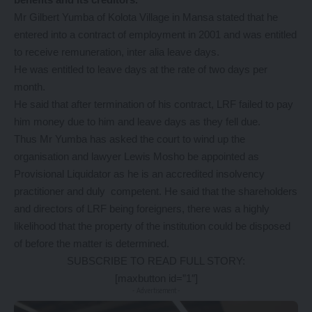
Mr Gilbert Yumba of Kolota Village in Mansa stated that he
entered into a contract of employment in 2001 and was entitled
to receive remuneration, inter alia leave days.
He was entitled to leave days at the rate of two days per
month.
He said that after termination of his contract, LRF failed to pay
him money due to him and leave days as they fell due.
Thus Mr Yumba has asked the court to wind up the
organisation and lawyer Lewis Mosho be appointed as
Provisional Liquidator as he is an accredited insolvency
practitioner and duly competent. He said that the shareholders
and directors of LRF being foreigners, there was a highly
likelihood that the property of the institution could be disposed
of before the matter is determined.
SUBSCRIBE TO READ FULL STORY:
[maxbutton id=”1″]
- Advertisement -