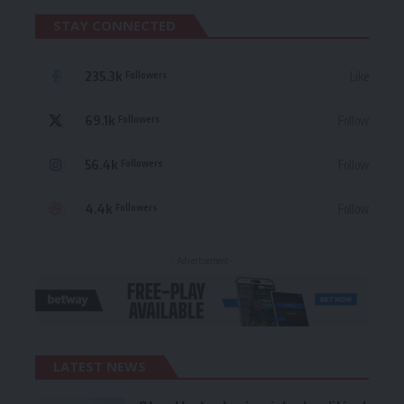
STAY CONNECTED
235.3k
Like
Followers
69.1k
Follow
Followers
56.4k
Follow
Followers
4.4k
Follow
Followers
- Advertisement -
LATEST NEWS