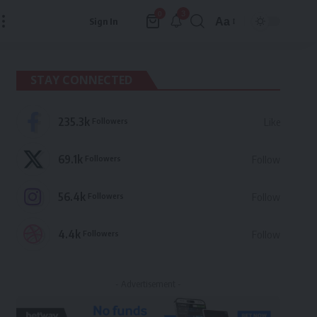
3
0
Aa
Sign In
Font
Resizer
STAY CONNECTED
235.3k
Followers
Like
69.1k
Followers
Follow
56.4k
Followers
Follow
4.4k
Followers
Follow
- Advertisement -