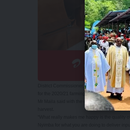
District Commissioner, Keith Maila, said in m
for the 2020/21 farming season early.
Mr Maila said with the early delivery, he was
harvest.
“What really makes me happy is the quality of y
Nyimba for what you are doing to deliver inpu