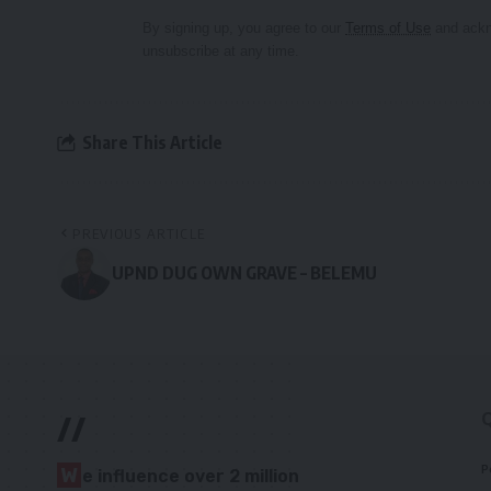
By signing up, you agree to our
Terms of Use
and ackn
unsubscribe at any time.
Share This Article
PREVIOUS ARTICLE
UPND DUG OWN GRAVE – BELEMU
//
P
W
e influence over 2 million