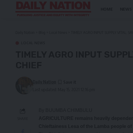
HOME
NEWS
Daily Nation
>
Blog
>
Local News
>
TIMELY AGRO INPUT SUPPLY VITAL, S
LOCAL NEWS
TIMELY AGRO INPUT SUPPL
CHIEF
Daily Nation
Last updated: May 15, 2021 12:16 pm
By BUUMBA CHIMBULU
AGRICULTURE remains heavily dependent on
SHARE
Chieftainess Lesa of the Lamba people of