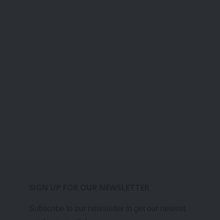
SIGN UP FOR OUR NEWSLETTER
Subscribe to our newsletter to get our newest