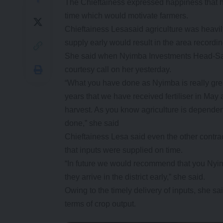
The Chieftainess expressed happiness that her
time which would motivate farmers.
Chieftainess Lesasaid agriculture was heavil
supply early would result in the area recording
She said when Nyimba Investments Head-Sa
courtesy call on her yesterday.
“What you have done as Nyimba is really great 
years that we have received fertiliser in May 
harvest. As you know agriculture is dependent
done,” she said
Chieftainess Lesa said even the other contr
that inputs were supplied on time.
“In future we would recommend that you Nyimb
they arrive in the district early,” she said.
Owing to the timely delivery of inputs, she sa
terms of crop output.