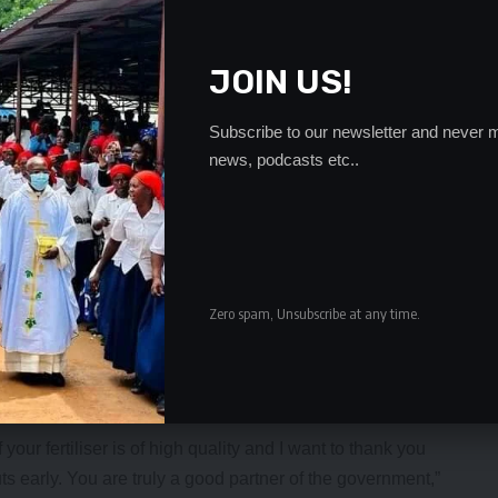
JOIN US!
Subscribe to our newsletter and never m
news, podcasts etc..
Zero spam, Unsubscribe at any time.
any years, Mpongwe had for the first time received inputs
 confident the area would be able to record a bumper
our fertiliser is of high quality and I want to thank you
ts early. You are truly a good partner of the government,”