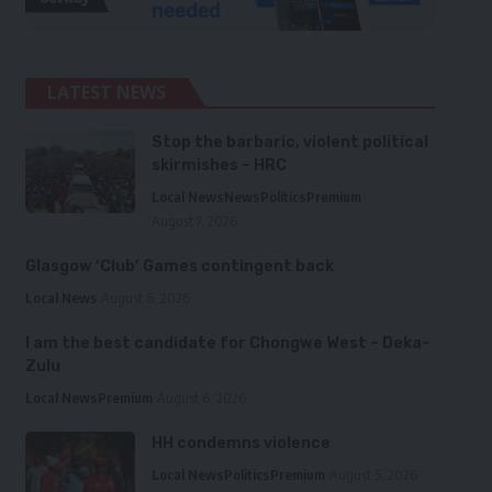
LATEST NEWS
Stop the barbaric, violent political
skirmishes – HRC
Local News
News
Politics
Premium
August 7, 2026
Glasgow ‘Club’ Games contingent back
Local News
August 6, 2026
I am the best candidate for Chongwe West – Deka-
Zulu
Local News
Premium
August 6, 2026
HH condemns violence
Local News
Politics
Premium
August 5, 2026