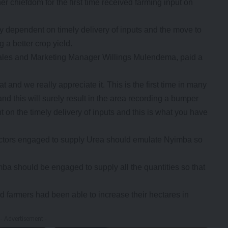
 chiefdom for the first time received farming input on
y dependent on timely delivery of inputs and the move to
 a better crop yield.
les and Marketing Manager Willings Mulendema, paid a
and we really appreciate it. This is the first time in many
and this will surely result in the area recording a bumper
 on the timely delivery of inputs and this is what you have
actors engaged to supply Urea should emulate Nyimba so
a should be engaged to supply all the quantities so that
id farmers had been able to increase their hectares in
- Advertisement -