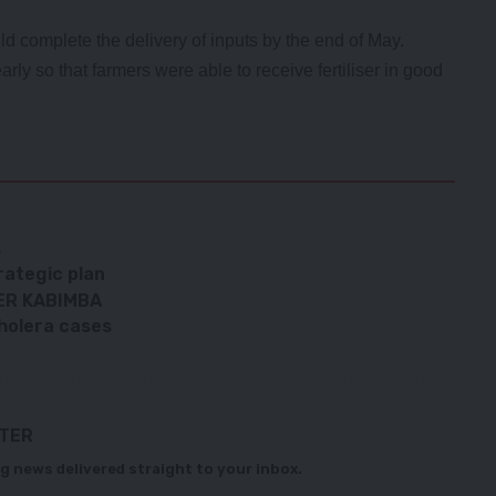
complete the delivery of inputs by the end of May.
rly so that farmers were able to receive fertiliser in good
s
rategic plan
ER KABIMBA
Cholera cases
TTER
g news delivered straight to your inbox.