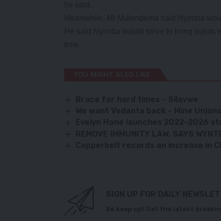
he said.
Meanwhile, Mr Mulendema said Nyimba would 
He said Nyimba would strive to bring inputs ea
time.
YOU MIGHT ALSO LIKE
Brace for hard times – Silavwe
We want Vedanta back – Mine Union
Evelyn Hone launches 2022-2026 st
REMOVE IMMUNITY LAW, SAYS WYNT
Copperbelt records an increase in 
SIGN UP FOR DAILY NEWSLE
Be keep up! Get the latest breakin