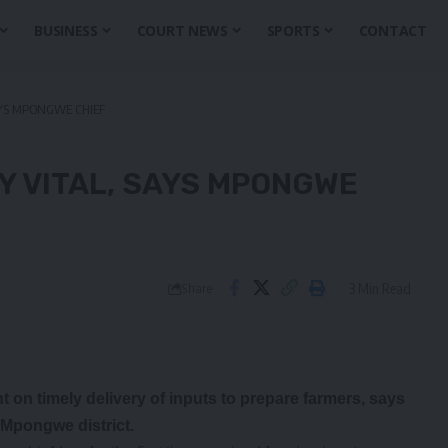
BUSINESS
COURT NEWS
SPORTS
CONTACT
AYS MPONGWE CHIEF
Y VITAL, SAYS MPONGWE
3 Min Read
Share
 timely delivery of inputs to prepare farmers, says
 Mpongwe district.