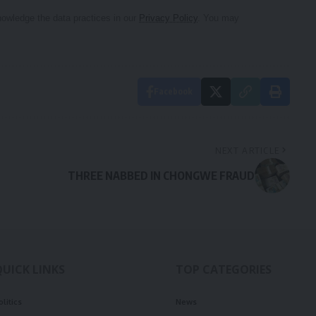
owledge the data practices in our
Privacy Policy
. You may
Facebook
NEXT ARTICLE
THREE NABBED IN CHONGWE FRAUD
QUICK LINKS
TOP CATEGORIES
olitics
News