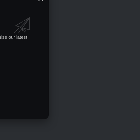
iss our latest