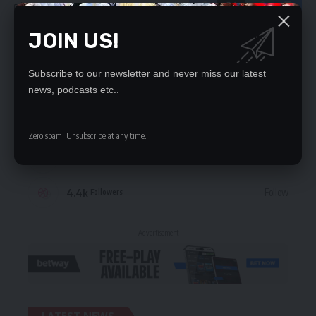
JOIN US!
STAY CONNECTED
Subscribe to our newsletter and never miss our latest
235.3k
Like
Followers
news, podcasts etc..
69.1k
Follow
Followers
Zero spam, Unsubscribe at any time.
56.4k
Follow
Followers
4.4k
Follow
Followers
- Advertisement -
LATEST NEWS