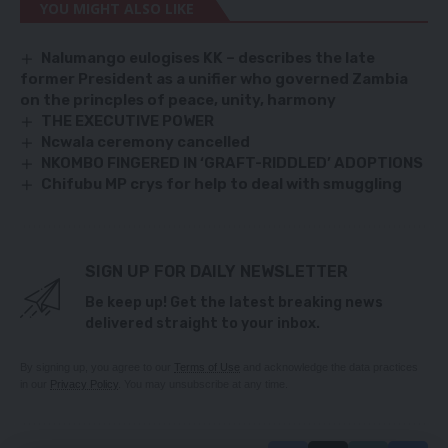
YOU MIGHT ALSO LIKE
Nalumango eulogises KK
–
describes the late
former President as a unifier who governed Zambia
on the princples of peace, unity, harmony
THE EXECUTIVE POWER
Ncwala ceremony cancelled
NKOMBO FINGERED IN ‘GRAFT-RIDDLED’ ADOPTIONS
Chifubu MP crys for help to deal with smuggling
SIGN UP FOR DAILY NEWSLETTER
Be keep up! Get the latest breaking news
delivered straight to your inbox.
By signing up, you agree to our
Terms of Use
and acknowledge the data practices
in our
Privacy Policy
. You may unsubscribe at any time.