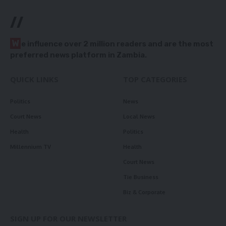
//
W
e influence over 2 million readers and are the most
preferred news platform in Zambia.
QUICK LINKS
TOP CATEGORIES
Politics
News
Court News
Local News
Health
Politics
Millennium TV
Health
Court News
Tie Business
Biz & Corporate
SIGN UP FOR OUR NEWSLETTER