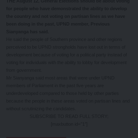
THE August 12, General Elections should be about voting
for people who have demonstrated the ability to develop
the country and not voting on partisan lines as we have
been doing in the past, UPND member, Previous
Sianyanga has said.
He said the people of Southern province and other regions
perceived to be UPND strongholds have lost out in terms of
development because of voting for a political party instead of
voting for individuals with the ability to lobby for development
from government.
Mr Sianyanga said most areas that were under UPND
members of Parliament in the past five years are
underdeveloped compared to those held by other parties
because the people in these areas voted on partisan lines and
without scrutinizing the candidates.
SUBSCRIBE TO READ FULL STORY;
[maxbutton id=”1″]