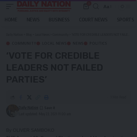
0
Aa
Font
Resizer
HOME
NEWS
BUSINESS
COURT NEWS
SPORTS
Daily Nation
>
Blog
>
Local News
>
Community
>
‘VOTE FOR CREDIBLE LEADERS NOT FAILED PARTIES’
COMMUNITY
LOCAL NEWS
NEWS
POLITICS
‘VOTE FOR CREDIBLE
LEADERS NOT FAILED
PARTIES’
1 Min Read
Daily Nation
Last updated: May 23, 2021 11:00 am
By OLIVER SAMBOKO