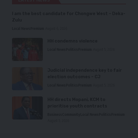
I am the best candidate for Chongwe West – Deka-
Zulu
Local News
Premium
August 6, 2026
HH condemns violence
Local News
Politics
Premium
August 5, 2026
Judicial independence key to fair
election outcomes – CJ
Local News
Politics
Premium
August 5, 2026
HH directs Mopani, KCM to
prioritise youth contracts
Business
Community
Local News
Politics
Premium
August 5, 2026