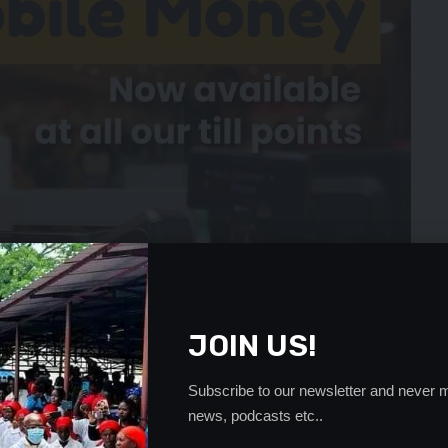
JOIN US!
Subscribe to our newsletter and never m
news, podcasts etc..