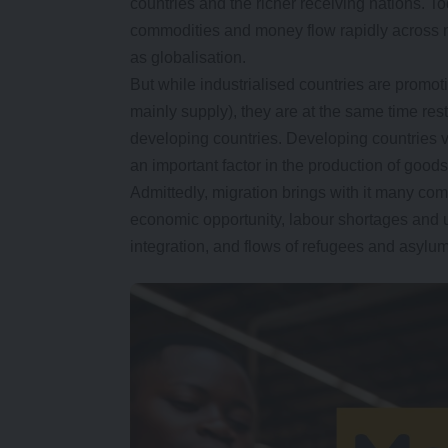
countries and the richer receiving nations. T
commodities and money flow rapidly across n
as globalisation.
But while industrialised countries are promot
mainly supply), they are at the same time re
developing countries. Developing countries vi
an important factor in the production of good
Admittedly, migration brings with it many co
economic opportunity, labour shortages and u
integration, and flows of refugees and asylu