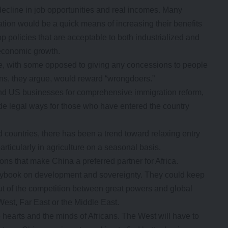
decline in job opportunities and real incomes. Many
ation would be a quick means of increasing their benefits
p policies that are acceptable to both industrialized and
 economic growth.
, with some opposed to giving any concessions to people
ions, they argue, would reward “wrongdoers.”
and US businesses for comprehensive immigration reform,
de legal ways for those who have entered the country
d countries, there has been a trend toward relaxing entry
articularly in agriculture on a seasonal basis.
ons that make China a preferred partner for Africa.
laybook on development and sovereignty. They could keep
ut of the competition between great powers and global
est, Far East or the Middle East.
 hearts and the minds of Africans. The West will have to