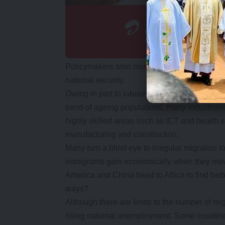
Policymakers also must grapple with issues
national security.
Owing in part to labour shortages in certain
trend of ageing populations, many industrial
highly skilled areas such as ICT and health se
manufacturing and construction.
Many turn a blind eye to irregular migration to 
immigrants gain economically when they move
America and China head to Africa to find bett
ways?
Although there are limits to the number of mi
rising national unemployment. Some countrie