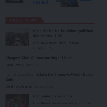
LATEST NEWS
Stop the barbaric, violent political
skirmishes – HRC
Local News
News
Politics
Premium
August 7, 2026
Glasgow ‘Club’ Games contingent back
Local News
August 6, 2026
I am the best candidate for Chongwe West – Deka-
Zulu
Local News
Premium
August 6, 2026
HH condemns violence
Local News
Politics
Premium
August 5, 2026