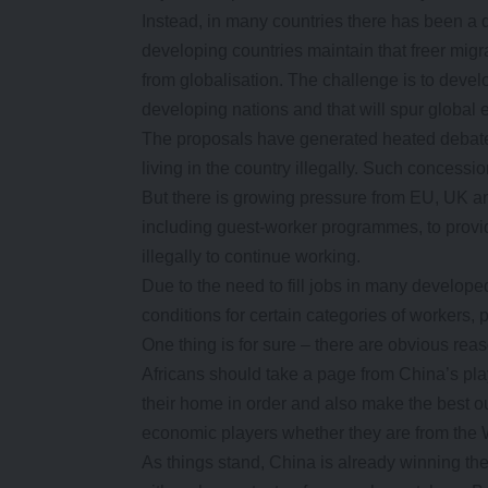
Instead, in many countries there has been a 
developing countries maintain that freer migr
from globalisation. The challenge is to develo
developing nations and that will spur global
The proposals have generated heated debate
living in the country illegally. Such concess
But there is growing pressure from EU, UK 
including guest-worker programmes, to provi
illegally to continue working.
Due to the need to fill jobs in many develope
conditions for certain categories of workers, p
One thing is for sure – there are obvious reas
Africans should take a page from China’s p
their home in order and also make the best o
economic players whether they are from the W
As things stand, China is already winning the