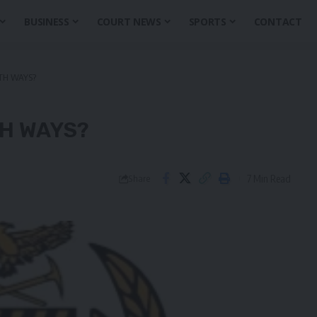
BUSINESS
COURT NEWS
SPORTS
CONTACT
TH WAYS?
H WAYS?
7 Min Read
Share