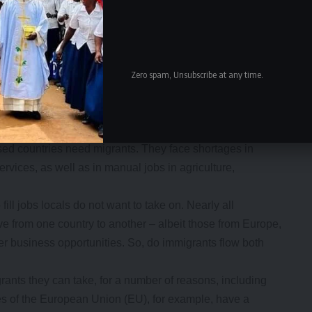
Zero spam, Unsubscribe at any time.
 of law enforcement. Many are also focusing on human and
 sectors, an expanding global economy and the long-term
ised countries need migrants. They face shortages in
rvices, as well as in manual jobs in agriculture,
fill jobs locals do not want to take on. Nearly all
 from one country to another – albeit those from Europe,
er business opportunities. So, do immigrants flow both
grants they can take, for a number of reasons, including
s of the European Union (EU), for example, have a