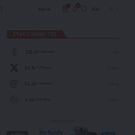
9
0
Aa
Sign In
Font
Resizer
STAY CONNECTED
235.3k
Followers
Like
69.1k
Followers
Follow
56.4k
Followers
Follow
4.4k
Followers
Follow
- Advertisement -