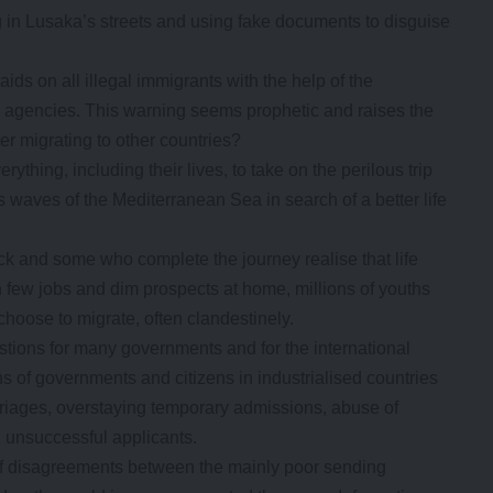
g in Lusaka’s streets and using fake documents to disguise
ids on all illegal immigrants with the help of the
ty agencies. This warning seems prophetic and raises the
er migrating to other countries?
ything, including their lives, to take on the perilous trip
 waves of the Mediterranean Sea in search of a better life
k and some who complete the journey realise that life
th few jobs and dim prospects at home, millions of youths
choose to migrate, often clandestinely.
tions for many governments and for the international
 of governments and citizens in industrialised countries
marriages, overstaying temporary admissions, abuse of
g unsuccessful applicants.
e of disagreements between the mainly poor sending