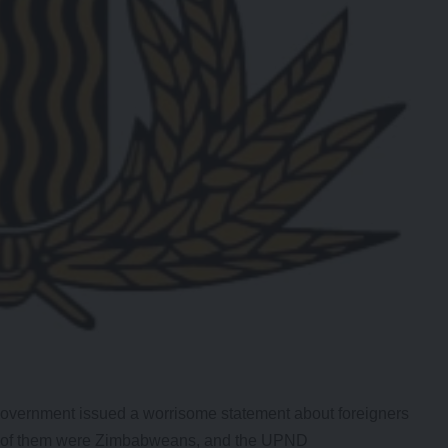
ernment issued a worrisome statement about foreigners
ost of them were Zimbabweans, and the UPND