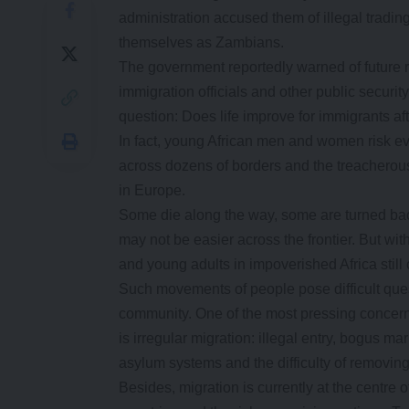
administration accused them of illegal tradin
themselves as Zambians.
The government reportedly warned of future ra
immigration officials and other public securi
question: Does life improve for immigrants aft
In fact, young African men and women risk ever
across dozens of borders and the treacherous
in Europe.
Some die along the way, some are turned bac
may not be easier across the frontier. But wi
and young adults in impoverished Africa still 
Such movements of people pose difficult ques
community. One of the most pressing concerns
is irregular migration: illegal entry, bogus 
asylum systems and the difficulty of removin
Besides, migration is currently at the centr