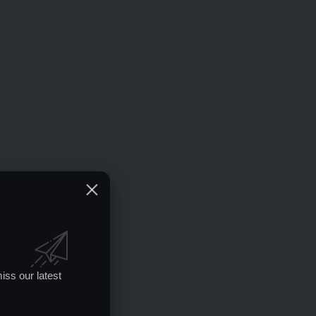
iss our latest