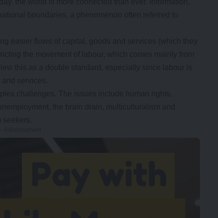
oday, the world is more connected than ever. Information,
ational boundaries, a phenomenon often referred to
ing easier flows of capital, goods and services (which they
stricting the movement of labour, which comes mainly from
ew this as a double standard, especially since labour is
s and services.
mplex challenges. The issues include human rights,
nemployment, the brain drain, multiculturalism and
m seekers.
- Advertisement -