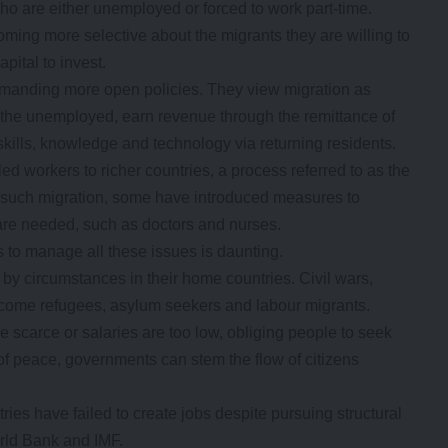
ho are either unemployed or forced to work part-time.
oming more selective about the migrants they are willing to
apital to invest.
demanding more open policies. They view migration as
f the unemployed, earn revenue through the remittance of
kills, knowledge and technology via returning residents.
ed workers to richer countries, a process referred to as the
of such migration, some have introduced measures to
 are needed, such as doctors and nurses.
to manage all these issues is daunting.
y circumstances in their home countries. Civil wars,
ecome refugees, asylum seekers and labour migrants.
e scarce or salaries are too low, obliging people to seek
of peace, governments can stem the flow of citizens
ies have failed to create jobs despite pursuing structural
rld Bank and IMF.