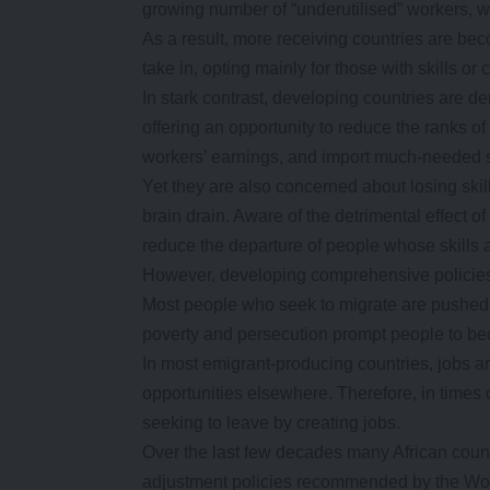
growing number of “underutilised” workers, w
As a result, more receiving countries are bec
take in, opting mainly for those with skills or c
In stark contrast, developing countries are 
offering an opportunity to reduce the ranks o
workers’ earnings, and import much-needed s
Yet they are also concerned about losing skill
brain drain. Aware of the detrimental effect 
reduce the departure of people whose skills
However, developing comprehensive policies 
Most people who seek to migrate are pushed b
poverty and persecution prompt people to b
In most emigrant-producing countries, jobs ar
opportunities elsewhere. Therefore, in times 
seeking to leave by creating jobs.
Over the last few decades many African countr
adjustment policies recommended by the Wo