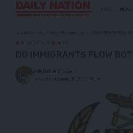
HOME
NEWS
Daily Nation
>
Blog
>
News
>
Breaking News
>
DO IMMIGRANTS FLOW BO
BREAKING NEWS
NEWS
DO IMMIGRANTS FLOW BOT
Daily Nation
Last updated: January 16, 2022 2:47 pm