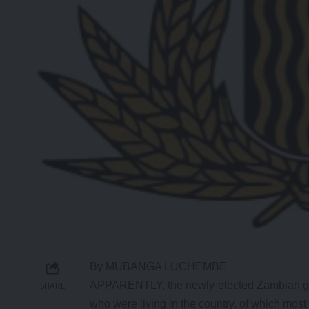
By MUBANGA LUCHEMBE
APPARENTLY, the newly-elected Zambian gov
SHARE
who were living in the country, of which m