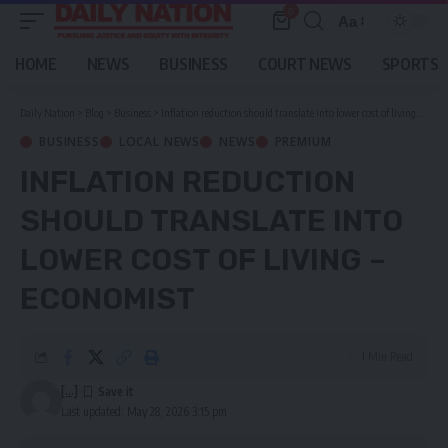
0
Aa
Font
Resizer
HOME
NEWS
BUSINESS
COURT NEWS
SPORTS
Daily Nation
>
Blog
>
Business
>
Inflation reduction should translate into lower cost of living – economist
BUSINESS
LOCAL NEWS
NEWS
PREMIUM
INFLATION REDUCTION
SHOULD TRANSLATE INTO
LOWER COST OF LIVING –
ECONOMIST
1 Min Read
[...]
Last updated: May 28, 2026 3:15 pm