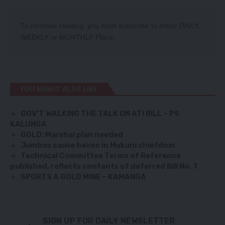
To continue reading, you must subscribe to either
DAILY
,
WEEKLY
or
MONTHLY
Plans.
YOU MIGHT ALSO LIKE
GOV’T WALKING THE TALK ON ATI BILL – PS
KALUNGA
GOLD: Marshal plan needed
Jumbos cause havoc in Mukuni chiefdom
Technical Committee Terms of Reference
published, reflects contents of deferred Bill No. 7
SPORTS A GOLD MINE – KAMANGA
SIGN UP FOR DAILY NEWSLETTER