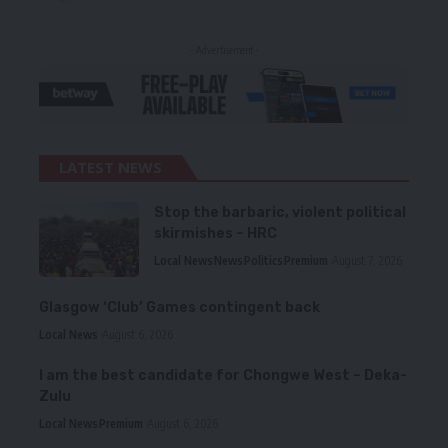
- Advertisement -
LATEST NEWS
Stop the barbaric, violent political
skirmishes – HRC
Local News
News
Politics
Premium
August 7, 2026
Glasgow ‘Club’ Games contingent back
Local News
August 6, 2026
I am the best candidate for Chongwe West – Deka-
Zulu
Local News
Premium
August 6, 2026