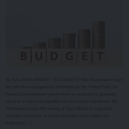
By KALUNGA MWAPE ECONOMIST Rita Mkandawire says
the effective management of inflation by the United Party for
National Development government is expected to gradually
result in a more manageable cost of living for Zambians. Ms.
Mkandawire says the easing of food inflation is a positive
indicator that prices of some essential commodities are
beginning […]