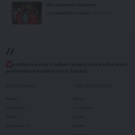
HH condemns violence
Local News
Politics
Premium
August 5, 2026
//
W
e influence over 2 million readers and are the most
preferred news platform in Zambia.
QUICK LINKS
TOP CATEGORIES
Politics
News
Court News
Local News
Health
Politics
Millennium TV
Health