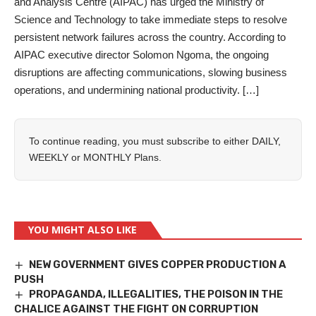
and Analysis Centre (AIPAC) has urged the Ministry of
Science and Technology to take immediate steps to resolve
persistent network failures across the country. ‎According to
AIPAC executive director Solomon Ngoma, the ongoing
disruptions are affecting communications, slowing business
operations, and undermining national productivity. […]
To continue reading, you must subscribe to either
DAILY
,
WEEKLY
or
MONTHLY
Plans.
YOU MIGHT ALSO LIKE
NEW GOVERNMENT GIVES COPPER PRODUCTION A
PUSH
PROPAGANDA, ILLEGALITIES, THE POISON IN THE
CHALICE AGAINST THE FIGHT ON CORRUPTION