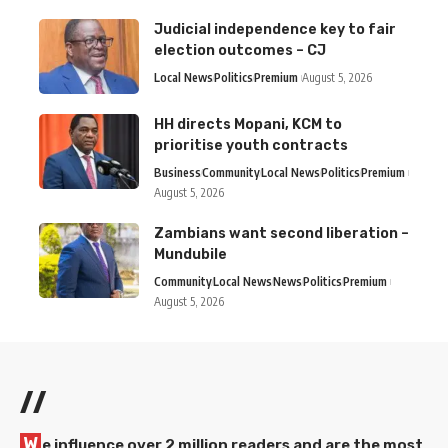
Judicial independence key to fair
election outcomes – CJ
Local News
Politics
Premium
August 5, 2026
HH directs Mopani, KCM to
prioritise youth contracts
Business
Community
Local News
Politics
Premium
August 5, 2026
Zambians want second liberation –
Mundubile
Community
Local News
News
Politics
Premium
August 5, 2026
//
W
e influence over 2 million readers and are the most