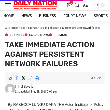
0
Aa
Font
Resizer
HOME
NEWS
BUSINESS
COURT NEWS
SPORTS
Daily Nation
>
Blog
>
Business
>
Take immediate action against persistent network failures
BUSINESS
LOCAL NEWS
PREMIUM
TAKE IMMEDIATE ACTION
AGAINST PERSISTENT
NETWORK FAILURES
1 Min Read
[...]
Last updated: May 28, 2026 2:06 pm
‎ By RABECCA LUNGU DAKA THE Acton Institute for Policy