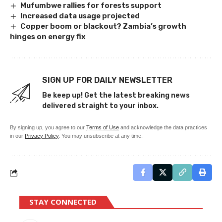
Mufumbwe rallies for forests support
Increased data usage projected
Copper boom or blackout? Zambia’s growth
hinges on energy fix
SIGN UP FOR DAILY NEWSLETTER
Be keep up! Get the latest breaking news
delivered straight to your inbox.
By signing up, you agree to our
Terms of Use
and acknowledge the data practices
in our
Privacy Policy
. You may unsubscribe at any time.
STAY CONNECTED