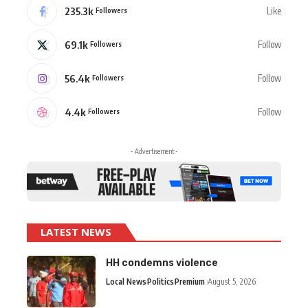
235.3k
Like
Followers
69.1k
Follow
Followers
56.4k
Follow
Followers
4.4k
Follow
Followers
- Advertisement -
LATEST NEWS
HH condemns violence
Local News
Politics
Premium
August 5, 2026