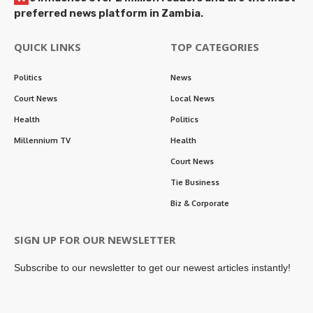
preferred news platform in Zambia.
QUICK LINKS
TOP CATEGORIES
Politics
News
Court News
Local News
Health
Politics
Millennium TV
Health
Court News
Tie Business
Biz & Corporate
SIGN UP FOR OUR NEWSLETTER
Subscribe to our newsletter to get our newest articles instantly!