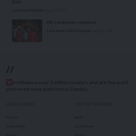
Zulu
Local News
Premium
August 6, 2026
HH condemns violence
Local News
Politics
Premium
August 5, 2026
//
W
e influence over 2 million readers and are the most
preferred news platform in Zambia.
QUICK LINKS
TOP CATEGORIES
Politics
News
Court News
Local News
Health
Politics