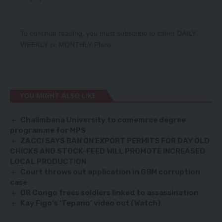
To continue reading, you must subscribe to either
DAILY
,
WEEKLY
or
MONTHLY
Plans.
YOU MIGHT ALSO LIKE
Chalimbana University to comemrce degree
programme for MPS
ZACCI SAYS BAN ON EXPORT PERMITS FOR DAY OLD
CHICKS AND STOCK-FEED WILL PROMOTE INCREASED
LOCAL PRODUCTION
Court throws out application in GBM corruption
case
DR Congo frees soldiers linked to assassination
Kay Figo’s ‘Tepano’ video out (Watch)