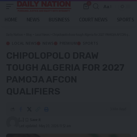
0
Aa
Font
Resizer
HOME
NEWS
BUSINESS
COURT NEWS
SPORTS
Daily Nation
>
Blog
>
Local News
>
Chipolopolo draw tough Algeria for 2027 PAMOJA AFCON qualifiers
LOCAL NEWS
NEWS
PREMIUM
SPORTS
CHIPOLOPOLO DRAW
TOUGH ALGERIA FOR 2027
PAMOJA AFCON
QUALIFIERS
3 Min Read
[...]
Last updated: May 20, 2026 11:52 am