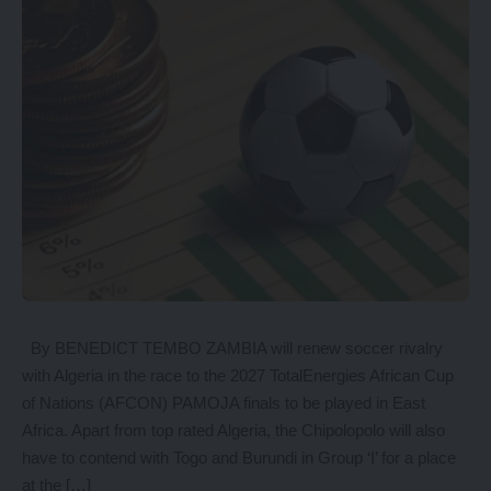
By BENEDICT TEMBO ZAMBIA will renew soccer rivalry
with Algeria in the race to the 2027 TotalEnergies African Cup
of Nations (AFCON) PAMOJA finals to be played in East
Africa. Apart from top rated Algeria, the Chipolopolo will also
have to contend with Togo and Burundi in Group ‘I’ for a place
at the […]