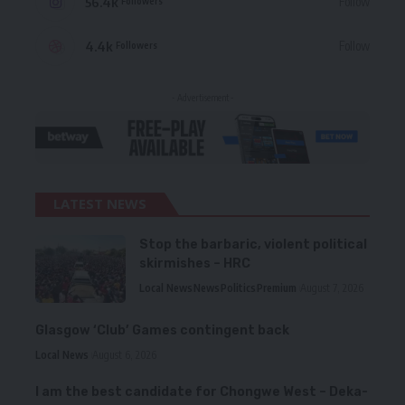
56.4k
Follow
Followers
4.4k
Follow
Followers
- Advertisement -
LATEST NEWS
Stop the barbaric, violent political
skirmishes – HRC
Local News
News
Politics
Premium
August 7, 2026
Glasgow ‘Club’ Games contingent back
Local News
August 6, 2026
I am the best candidate for Chongwe West – Deka-