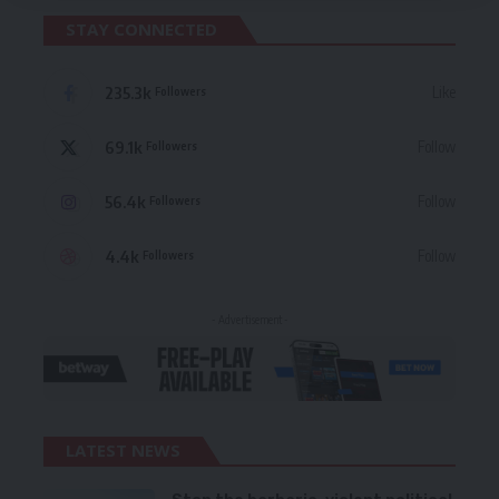
STAY CONNECTED
235.3k
Like
Followers
69.1k
Follow
Followers
56.4k
Follow
Followers
4.4k
Follow
Followers
- Advertisement -
LATEST NEWS