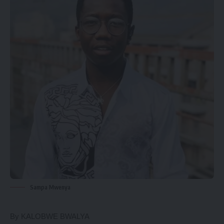
Sampa Mwenya
By KALOBWE BWALYA