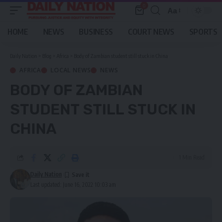
0
Aa
Font
Resizer
HOME
NEWS
BUSINESS
COURT NEWS
SPORTS
Daily Nation
>
Blog
>
Africa
>
Body of Zambian student still stuck in China
AFRICA
LOCAL NEWS
NEWS
BODY OF ZAMBIAN
STUDENT STILL STUCK IN
CHINA
1 Min Read
Daily Nation
Last updated: June 16, 2022 10:03 am