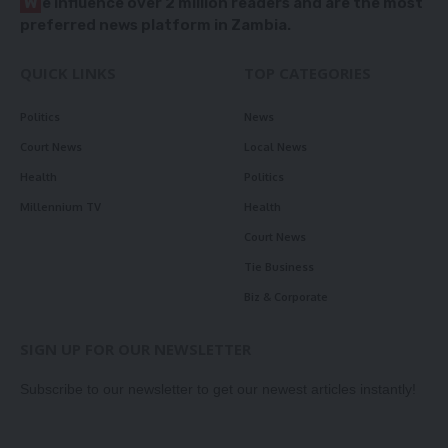
W
e influence over 2 million readers and are the most
preferred news platform in Zambia.
QUICK LINKS
TOP CATEGORIES
Politics
News
Court News
Local News
Health
Politics
Millennium TV
Health
Court News
Tie Business
Biz & Corporate
SIGN UP FOR OUR NEWSLETTER
Subscribe to our newsletter to get our newest articles instantly!