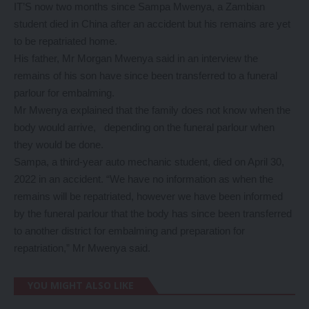
IT’S now two months since Sampa Mwenya, a Zambian
student died in China after an accident but his remains are yet
to be repatriated home.
His father, Mr Morgan Mwenya said in an interview the
remains of his son have since been transferred to a funeral
parlour for embalming.
Mr Mwenya explained that the family does not know when the
body would arrive, depending on the funeral parlour when
they would be done.
Sampa, a third-year auto mechanic student, died on April 30,
2022 in an accident. “We have no information as when the
remains will be repatriated, however we have been informed
by the funeral parlour that the body has since been transferred
to another district for embalming and preparation for
repatriation,” Mr Mwenya said.
YOU MIGHT ALSO LIKE