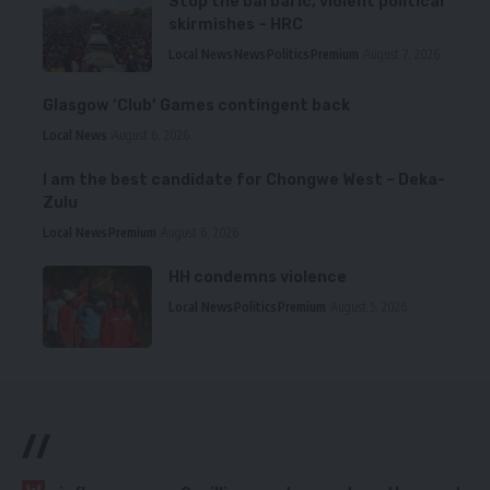
Stop the barbaric, violent political
skirmishes – HRC
Local News
News
Politics
Premium
August 7, 2026
Glasgow ‘Club’ Games contingent back
Local News
August 6, 2026
I am the best candidate for Chongwe West – Deka-
Zulu
Local News
Premium
August 6, 2026
HH condemns violence
Local News
Politics
Premium
August 5, 2026
//