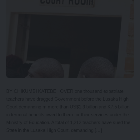
BY CHIKUMBI KATEBE OVER one thousand expatriate
teachers have dragged Government before the Lusaka High
Court demanding m more than US$1.3 billion and K7.5 billion
in terminal benefits owed to them for their services under the
Ministry of Education. A total of 1,212 teachers have sued the
State in the Lusaka High Court, demanding […]