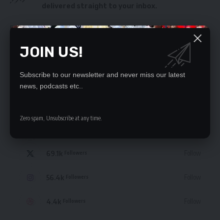
delivered straight to your inbox.
By signing up, you agree to our
Terms of Use
and acknowledge the data practices
in our
Privacy Policy
. You may unsubscribe at any time.
JOIN US!
Subscribe to our newsletter and never miss our latest
news, podcasts etc..
STAY CONNECTED
Zero spam, Unsubscribe at any time.
235.3k
Like
Followers
69.1k
Follow
Followers
56.4k
Follow
Followers
4.4k
Follow
Followers