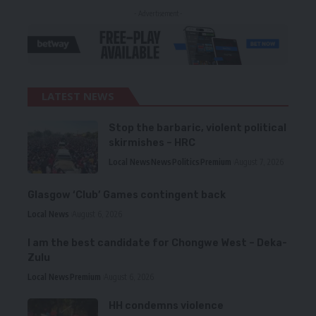
- Advertisement -
LATEST NEWS
Stop the barbaric, violent political
skirmishes – HRC
Local News
News
Politics
Premium
August 7, 2026
Glasgow ‘Club’ Games contingent back
Local News
August 6, 2026
I am the best candidate for Chongwe West – Deka-
Zulu
Local News
Premium
August 6, 2026
HH condemns violence