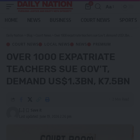
0
Aa
Font
Resizer
HOME
NEWS
BUSINESS
COURT NEWS
SPORTS
Daily Nation
>
Blog
>
Court News
>
Over 1000 expatriate teachers sue Gov’t, demand US$1.3bn, K7.5bn
COURT NEWS
LOCAL NEWS
NEWS
PREMIUM
OVER 1000 EXPATRIATE
TEACHERS SUE GOV’T,
DEMAND US$1.3BN, K7.5BN
2 Min Read
[...]
Last updated: June 19, 2026 2:26 pm