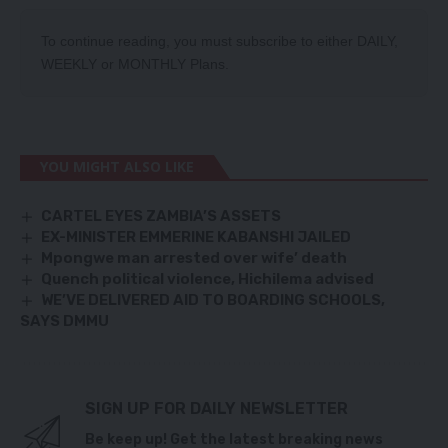
To continue reading, you must subscribe to either
DAILY
,
WEEKLY
or
MONTHLY
Plans.
YOU MIGHT ALSO LIKE
CARTEL EYES ZAMBIA’S ASSETS
EX-MINISTER EMMERINE KABANSHI JAILED
Mpongwe man arrested over wife’ death
Quench political violence, Hichilema advised
WE’VE DELIVERED AID TO BOARDING SCHOOLS,
SAYS DMMU
SIGN UP FOR DAILY NEWSLETTER
Be keep up! Get the latest breaking news