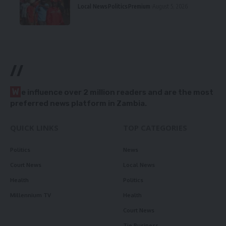
Local News
Politics
Premium
August 5, 2026
//
W
e influence over 2 million readers and are the most
preferred news platform in Zambia.
QUICK LINKS
TOP CATEGORIES
Politics
News
Court News
Local News
Health
Politics
Millennium TV
Health
Court News
Tie Business