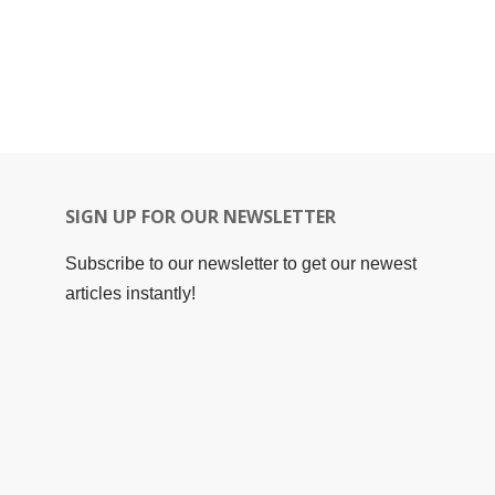
SIGN UP FOR OUR NEWSLETTER
Subscribe to our newsletter to get our newest
articles instantly!