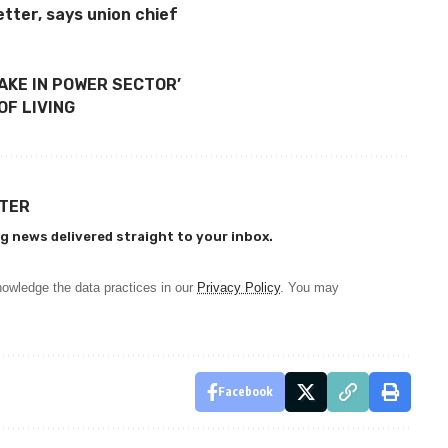
tter, says union chief
TAKE IN POWER SECTOR’
F LIVING
TTER
g news delivered straight to your inbox.
owledge the data practices in our
Privacy Policy
. You may
Facebook