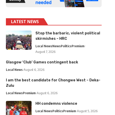
LATEST NEWS
Stop the barbaric, violent political
skirmishes – HRC
Local News
News
Politics
Premium
August 7, 2026
Glasgow ‘Club’ Games contingent back
Local News
August 6, 2026
I am the best candidate for Chongwe West – Deka-
Zulu
Local News
Premium
August 6, 2026
HH condemns violence
Local News
Politics
Premium
August 5, 2026