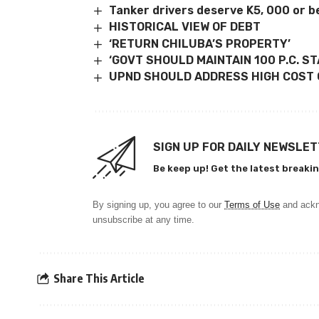
Tanker drivers deserve K5, 000 or be
HISTORICAL VIEW OF DEBT
‘RETURN CHILUBA’S PROPERTY’
‘GOVT SHOULD MAINTAIN 100 P.C. S
UPND SHOULD ADDRESS HIGH COST O
SIGN UP FOR DAILY NEWSLE
Be keep up! Get the latest breakin
By signing up, you agree to our
Terms of Use
and ackn
unsubscribe at any time.
Share This Article