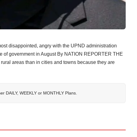
most disappointed, angry with the UPND administration
ange of government in August By NATION REPORTER THE
e rural areas than in cities and towns because they are
her
DAILY
,
WEEKLY
or
MONTHLY
Plans.