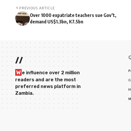
PREVIOUS ARTICLE
Over 1000 expatriate teachers sue Gov’t,
demand US$1.3bn, K7.5bn
//
P
W
e influence over 2 million
readers and are the most
C
preferred news platform in
H
Zambia.
M