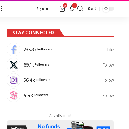
4
0
Aa
Sign In
Font
Resizer
STAY CONNECTED
235.3k
Followers
Like
69.1k
Followers
Follow
56.4k
Followers
Follow
4.4k
Followers
Follow
- Advertisement -