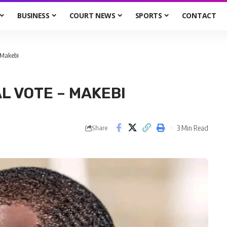
BUSINESS
COURT NEWS
SPORTS
CONTACT
 Makebi
L VOTE – MAKEBI
3 Min Read
Share