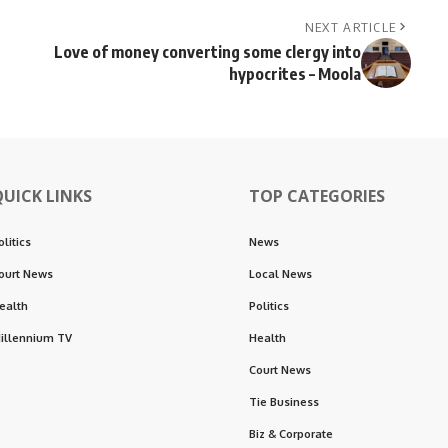
NEXT ARTICLE
Love of money converting some clergy into
hypocrites – Moola
QUICK LINKS
TOP CATEGORIES
olitics
News
ourt News
Local News
ealth
Politics
illennium TV
Health
Court News
Tie Business
Biz & Corporate