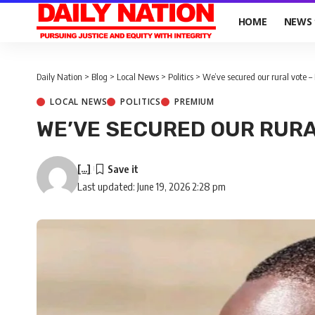
HOME
NEWS
Daily Nation
>
Blog
>
Local News
>
Politics
>
We’ve secured our rural vote –
LOCAL NEWS
POLITICS
PREMIUM
WE’VE SECURED OUR RURA
[...]
Last updated: June 19, 2026 2:28 pm