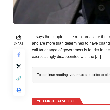
…says the people in the rural areas are the 
and are more than determined to have ch
SHARE
call for change of government is louder in th
excruciatingly disappointed with the […]
To continue reading, you must subscribe to eit
YOU MIGHT ALSO LIKE