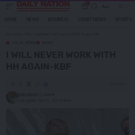
0
Aa
Font
Resizer
HOME
NEWS
BUSINESS
COURT NEWS
SPORTS
Daily Nation
>
Blog
>
Local News
>
I will never work with HH again-KBF
LOCAL NEWS
NEWS
I WILL NEVER WORK WITH
HH AGAIN-KBF
1 Min Read
Daily Nation
Last updated: April 30, 2024 10:18 am