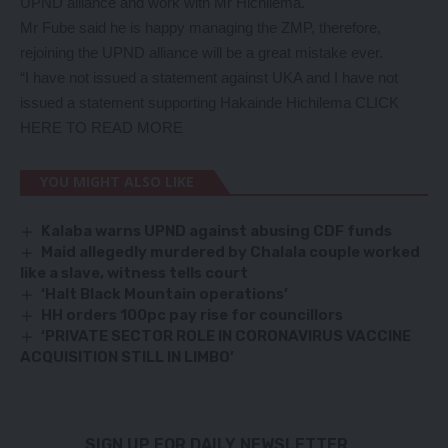
UPND alliance and work with Mr Hichilema.
Mr Fube said he is happy managing the ZMP, therefore,
rejoining the UPND alliance will be a great mistake ever.
“I have not issued a statement against UKA and I have not
issued a statement supporting Hakainde Hichilema
CLICK
HERE TO READ MORE
YOU MIGHT ALSO LIKE
Kalaba warns UPND against abusing CDF funds
Maid allegedly murdered by Chalala couple worked
like a slave, witness tells court
‘Halt Black Mountain operations’
HH orders 100pc pay rise for councillors
‘PRIVATE SECTOR ROLE IN CORONAVIRUS VACCINE
ACQUISITION STILL IN LIMBO’
SIGN UP FOR DAILY NEWSLETTER