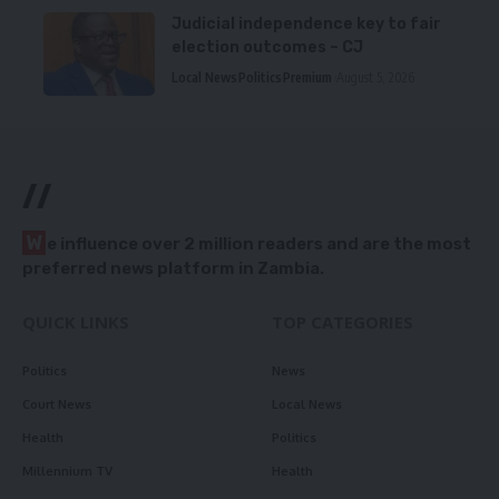
Judicial independence key to fair
election outcomes – CJ
Local News
Politics
Premium
August 5, 2026
//
W
e influence over 2 million readers and are the most
preferred news platform in Zambia.
QUICK LINKS
TOP CATEGORIES
Politics
News
Court News
Local News
Health
Politics
Millennium TV
Health