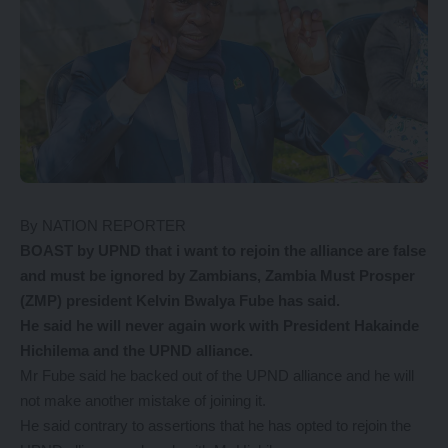
By NATION REPORTER
BOAST by UPND that i want to rejoin the alliance are false
and must be ignored by Zambians, Zambia Must Prosper
(ZMP) president Kelvin Bwalya Fube has said.
He said he will never again work with President Hakainde
Hichilema and the UPND alliance.
Mr Fube said he backed out of the UPND alliance and he will
not make another mistake of joining it.
He said contrary to assertions that he has opted to rejoin the