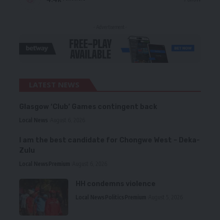
- Advertisement -
LATEST NEWS
Glasgow ‘Club’ Games contingent back
Local News
August 6, 2026
I am the best candidate for Chongwe West – Deka-
Zulu
Local News
Premium
August 6, 2026
HH condemns violence
Local News
Politics
Premium
August 5, 2026