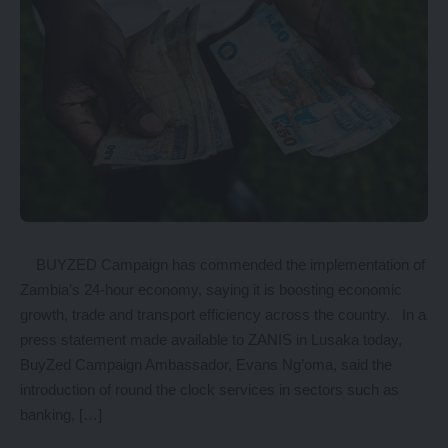
BUYZED Campaign has commended the implementation of
Zambia’s 24-hour economy, saying it is boosting economic
growth, trade and transport efficiency across the country. In a
press statement made available to ZANIS in Lusaka today,
BuyZed Campaign Ambassador, Evans Ng’oma, said the
introduction of round the clock services in sectors such as
banking, […]