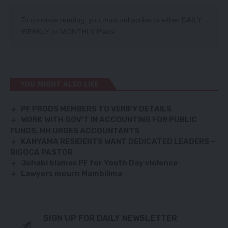
To continue reading, you must subscribe to either
DAILY
,
WEEKLY
or
MONTHLY
Plans.
YOU MIGHT ALSO LIKE
PF PRODS MEMBERS TO VERIFY DETAILS
WORK WITH GOV’T IN ACCOUNTING FOR PUBLIC
FUNDS, HH URGES ACCOUNTANTS
KANYAMA RESIDENTS WANT DEDICATED LEADERS –
BIGOCA PASTOR
Johabi blames PF for Youth Day violence
Lawyers mourn Mambilima
SIGN UP FOR DAILY NEWSLETTER