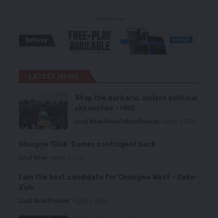
- Advertisement -
LATEST NEWS
Stop the barbaric, violent political
skirmishes – HRC
Local News
News
Politics
Premium
August 7, 2026
Glasgow ‘Club’ Games contingent back
Local News
August 6, 2026
I am the best candidate for Chongwe West – Deka-
Zulu
Local News
Premium
August 6, 2026