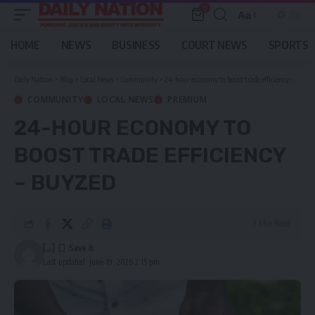
0
Aa
Font
Resizer
HOME
NEWS
BUSINESS
COURT NEWS
SPORTS
Daily Nation
>
Blog
>
Local News
>
Community
>
24-hour economy to boost trade efficiency – BuyZed
COMMUNITY
LOCAL NEWS
PREMIUM
24-HOUR ECONOMY TO
BOOST TRADE EFFICIENCY
– BUYZED
2 Min Read
[...]
Last updated: June 19, 2026 2:15 pm