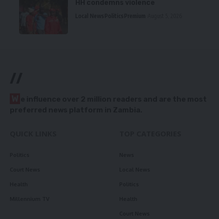
HH condemns violence
Local News
Politics
Premium
August 5, 2026
//
W
e influence over 2 million readers and are the most
preferred news platform in Zambia.
QUICK LINKS
TOP CATEGORIES
Politics
News
Court News
Local News
Health
Politics
Millennium TV
Health
Court News