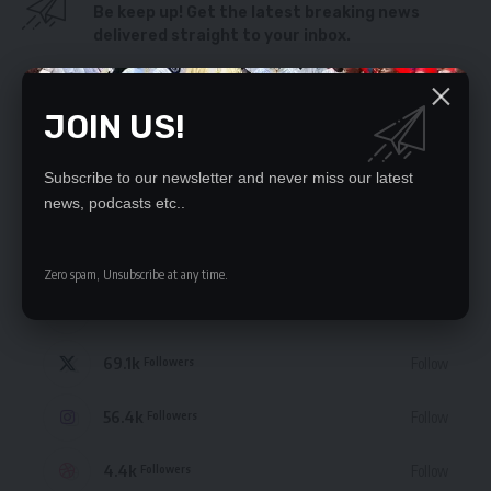
Be keep up! Get the latest breaking news
delivered straight to your inbox.
By signing up, you agree to our
Terms of Use
and acknowledge the data practices
in our
Privacy Policy
. You may unsubscribe at any time.
JOIN US!
Subscribe to our newsletter and never miss our latest
news, podcasts etc..
STAY CONNECTED
Zero spam, Unsubscribe at any time.
235.3k
Like
Followers
69.1k
Follow
Followers
56.4k
Follow
Followers
4.4k
Follow
Followers