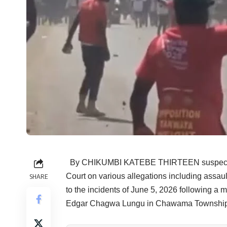
By CHIKUMBI KATEBE THIRTEEN suspects ha
Court on various allegations including assault 
SHARE
to the incidents of June 5, 2026 following a m
Edgar Chagwa Lungu in Chawama Township.