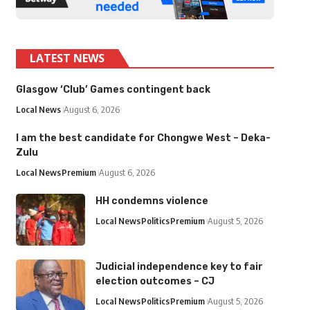
LATEST NEWS
Glasgow ‘Club’ Games contingent back
Local News
August 6, 2026
I am the best candidate for Chongwe West – Deka-
Zulu
Local News
Premium
August 6, 2026
HH condemns violence
Local News
Politics
Premium
August 5, 2026
Judicial independence key to fair
election outcomes – CJ
Local News
Politics
Premium
August 5, 2026