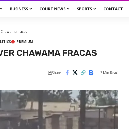
BUSINESS
COURT NEWS
SPORTS
CONTACT
er Chawama fracas
LITICS
PREMIUM
OVER CHAWAMA FRACAS
2 Min Read
Share