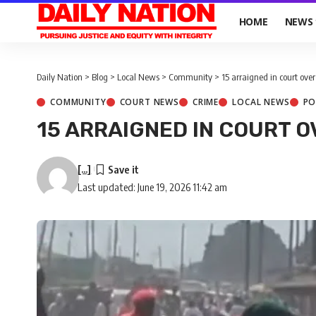
HOME
NEWS
Daily Nation
>
Blog
>
Local News
>
Community
>
15 arraigned in court ov
COMMUNITY
COURT NEWS
CRIME
LOCAL NEWS
PO
15 ARRAIGNED IN COURT 
[...]
Last updated: June 19, 2026 11:42 am