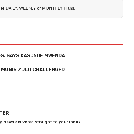
her
DAILY
,
WEEKLY
or
MONTHLY
Plans.
ES, SAYS KASONDE MWENDA
, MUNIR ZULU CHALLENGED
TTER
g news delivered straight to your inbox.