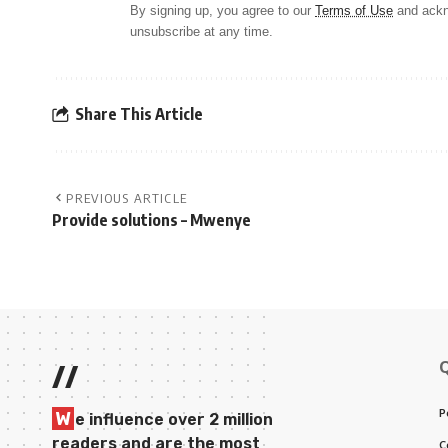
By signing up, you agree to our
Terms of Use
and ackn
unsubscribe at any time.
Share This Article
PREVIOUS ARTICLE
Provide solutions – Mwenye
//
P
W
e influence over 2 million
readers and are the most
C