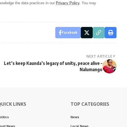
owledge the data practices in our
Privacy Policy
. You may
Facebook
NEXT ARTICLE
Let’s keep Kaunda’s legacy of unity, peace alive –
Nalumango
QUICK LINKS
TOP CATEGORIES
olitics
News
ourt News
Local News