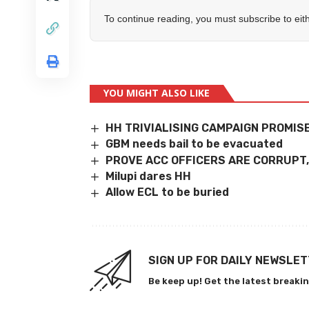
To continue reading, you must subscribe to eit
YOU MIGHT ALSO LIKE
HH TRIVIALISING CAMPAIGN PROMIS
GBM needs bail to be evacuated
PROVE ACC OFFICERS ARE CORRUPT
Milupi dares HH
Allow ECL to be buried
SIGN UP FOR DAILY NEWSLE
Be keep up! Get the latest breakin