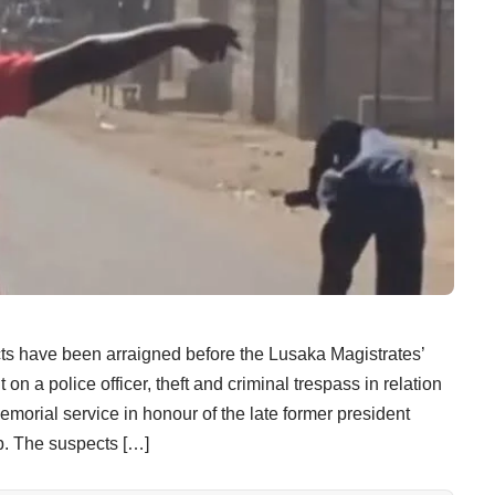
ve been arraigned before the Lusaka Magistrates’
on a police officer, theft and criminal trespass in relation
emorial service in honour of the late former president
 The suspects […]