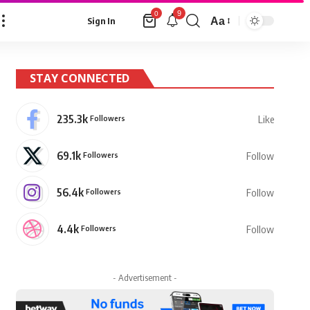
9
0
Aa
Sign In
Font
Resizer
STAY CONNECTED
235.3k
Followers
Like
69.1k
Followers
Follow
56.4k
Followers
Follow
4.4k
Followers
Follow
- Advertisement -