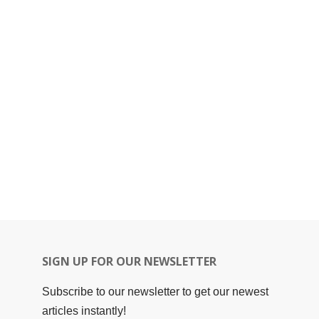
SIGN UP FOR OUR NEWSLETTER
Subscribe to our newsletter to get our newest
articles instantly!