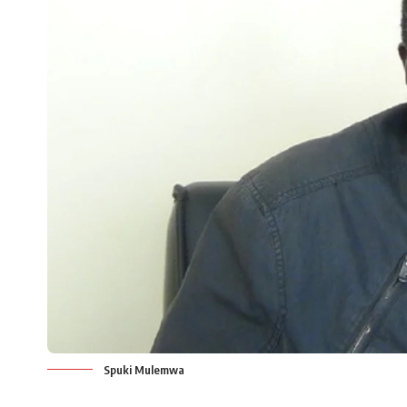
Spuki Mulemwa