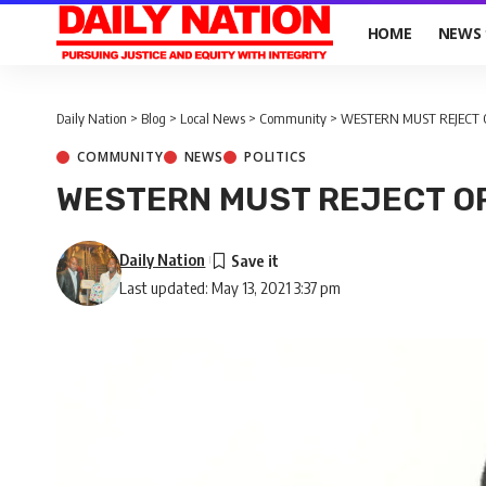
HOME
NEWS
Daily Nation
>
Blog
>
Local News
>
Community
>
WESTERN MUST REJECT 
COMMUNITY
NEWS
POLITICS
WESTERN MUST REJECT OP
Daily Nation
Last updated: May 13, 2021 3:37 pm