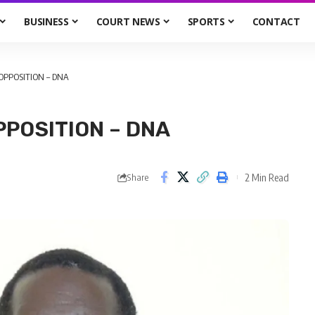
BUSINESS
COURT NEWS
SPORTS
CONTACT
OPPOSITION – DNA
POSITION – DNA
2 Min Read
Share