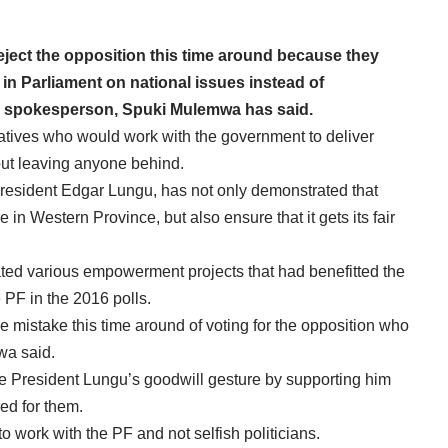
ject the opposition this time around because they
in Parliament on national issues instead of
NA spokesperson, Spuki Mulemwa has said.
tives who would work with the government to deliver
hout leaving anyone behind.
esident Edgar Lungu, has not only demonstrated that
in Western Province, but also ensure that it gets its fair
ed various empowerment projects that had benefitted the
 PF in the 2016 polls.
 mistake this time around of voting for the opposition who
wa said.
te President Lungu’s goodwill gesture by supporting him
ed for them.
work with the PF and not selfish politicians.