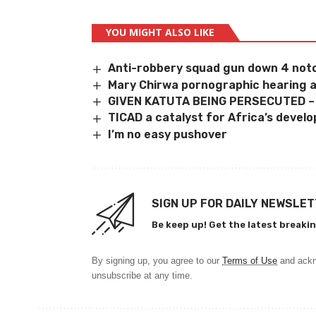
YOU MIGHT ALSO LIKE
Anti-robbery squad gun down 4 notor
Mary Chirwa pornographic hearing 
GIVEN KATUTA BEING PERSECUTED 
TICAD a catalyst for Africa’s devel
I’m no easy pushover
SIGN UP FOR DAILY NEWSLE
Be keep up! Get the latest breakin
By signing up, you agree to our
Terms of Use
and ackn
unsubscribe at any time.