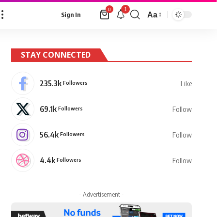
1
0
Aa
Sign In
Font
Resizer
STAY CONNECTED
235.3k
Followers
Like
69.1k
Followers
Follow
56.4k
Followers
Follow
4.4k
Followers
Follow
- Advertisement -