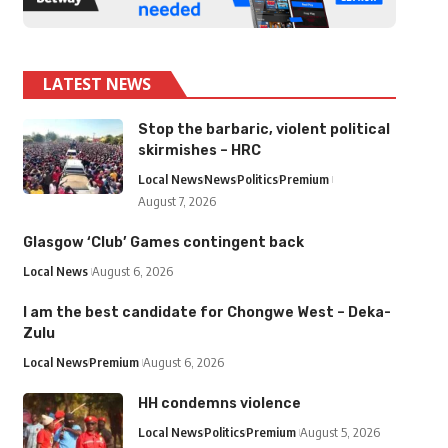
LATEST NEWS
Stop the barbaric, violent political
skirmishes – HRC
Local News
News
Politics
Premium
August 7, 2026
Glasgow ‘Club’ Games contingent back
Local News
August 6, 2026
I am the best candidate for Chongwe West – Deka-
Zulu
Local News
Premium
August 6, 2026
HH condemns violence
Local News
Politics
Premium
August 5, 2026