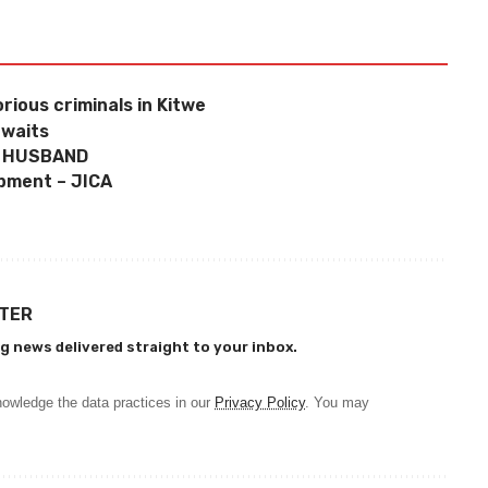
ious criminals in Kitwe
awaits
– HUSBAND
opment – JICA
TTER
g news delivered straight to your inbox.
owledge the data practices in our
Privacy Policy
. You may