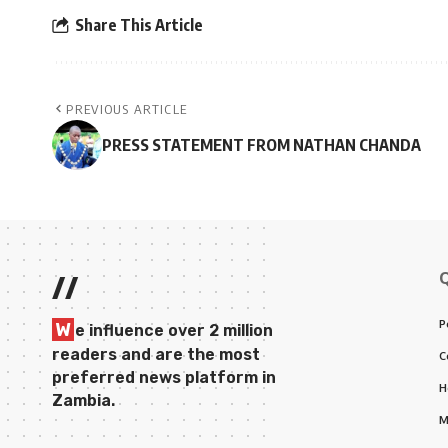
Share This Article
PREVIOUS ARTICLE
PRESS STATEMENT FROM NATHAN CHANDA
//
P
W
e influence over 2 million
readers and are the most
C
preferred news platform in
H
Zambia.
M