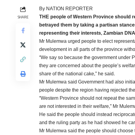
By NATION REPORTER
THE people of Western Province should re
SHARE
betrayed them by taking a partisan stance 
representing their interests, Zambian D
Mr Mulemwa urged people to elect representa
development in all parts of the province wit
“We say so because the government under Pr
they are concerned about the people’s welfare 
share of the national cake,” he said.
Mr Mulemwa said Government had also initiat
people despite the region having rejected the
“Western Province should not repeat the same
are not interested in their welfare,” Mr Mulem
He said the people should instead reciproca
and the ruling party as he had showed he car
Mr Mulemwa said the people should choose to 