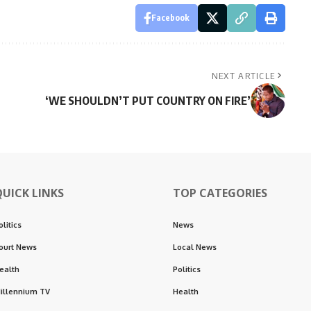
Facebook
NEXT ARTICLE
‘WE SHOULDN’T PUT COUNTRY ON FIRE’
QUICK LINKS
TOP CATEGORIES
olitics
News
ourt News
Local News
ealth
Politics
illennium TV
Health