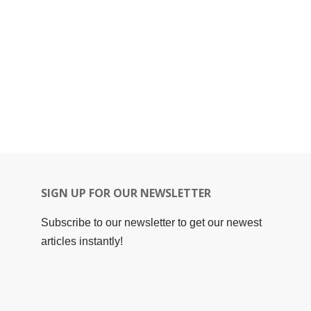
SIGN UP FOR OUR NEWSLETTER
Subscribe to our newsletter to get our newest
articles instantly!