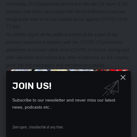
Yesterday, Dr Chanda indicated that in the last 24 hours 5,787
persons had been vaccinated with the AstraZeneca-vaccine
bringing the total of all vaccinated so far against COVID-19 to
77,348.
He further urged all the political parties to be a part of the
positive response in tandem with the COVID-19 prevention
guidelines to ensure safety from COVID-19 before, during and
after elections and indeed any other incidences as the country
goes into the campaigns and elections processes.
“We are elated to report the positive receipt of COVID-19
guidelines by the different parties after a team of technical
JOIN US!
experts from the Ministry of Health Headquarters and Zambia
National Public Health Institute participated in the Electoral
Subscribe to our newsletter and never miss our latest
Commission of Zambia led engagement with the political party
news, podcasts etc..
leaders and other related stakeholders,” Dr Chanda said.
All community leaders must support Covid-19 Vaccination
campaign and in this way, we can be sure of lessening the
Zero spam, Unsubscribe at any time.
burden of our health professionals as we enter into the cold