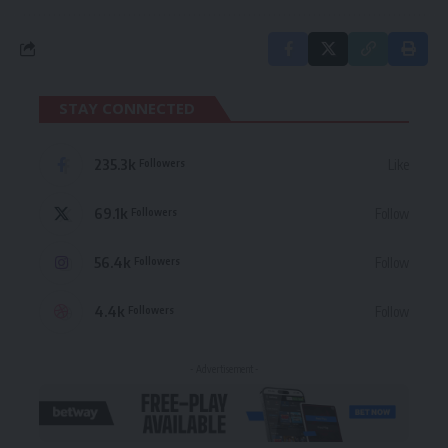
STAY CONNECTED
235.3k
Like
Followers
69.1k
Follow
Followers
56.4k
Follow
Followers
4.4k
Follow
Followers
- Advertisement -