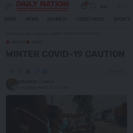
0
Aa
Font
Resizer
HOME
NEWS
BUSINESS
COURT NEWS
SPORTS
Daily Nation
>
Blog
>
Local News
>
Health
>
WINTER COVID-19 CAUTION
HEALTH
NEWS
WINTER COVID-19 CAUTION
3 Min Read
Daily Nation
Last updated: May 10, 2021 12:12 pm