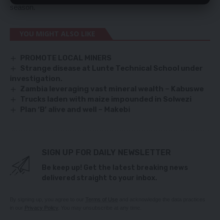
season.
YOU MIGHT ALSO LIKE
PROMOTE LOCAL MINERS
Strange disease at Lunte Technical School under
investigation.
Zambia leveraging vast mineral wealth – Kabuswe
Trucks laden with maize impounded in Solwezi
Plan ‘B’ alive and well – Makebi
SIGN UP FOR DAILY NEWSLETTER
Be keep up! Get the latest breaking news
delivered straight to your inbox.
By signing up, you agree to our
Terms of Use
and acknowledge the data practices
in our
Privacy Policy
. You may unsubscribe at any time.