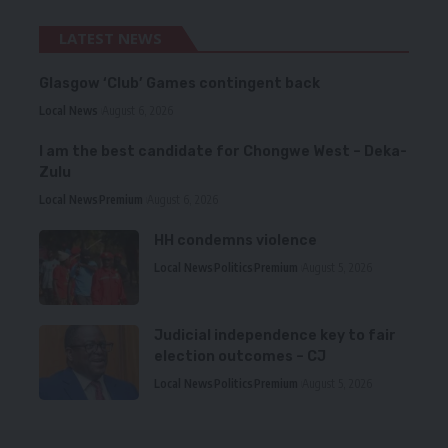
LATEST NEWS
Glasgow ‘Club’ Games contingent back
Local News
August 6, 2026
I am the best candidate for Chongwe West – Deka-
Zulu
Local News
Premium
August 6, 2026
HH condemns violence
Local News
Politics
Premium
August 5, 2026
Judicial independence key to fair
election outcomes – CJ
Local News
Politics
Premium
August 5, 2026