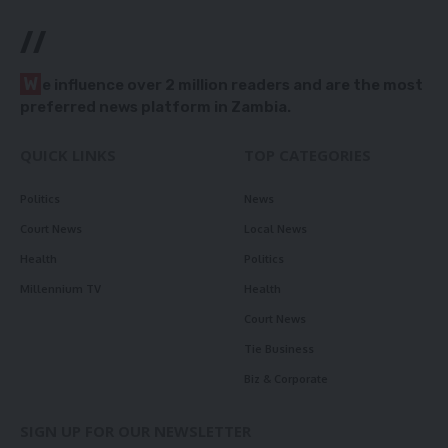
//
W
e influence over 2 million readers and are the most
preferred news platform in Zambia.
QUICK LINKS
TOP CATEGORIES
Politics
News
Court News
Local News
Health
Politics
Millennium TV
Health
Court News
Tie Business
Biz & Corporate
SIGN UP FOR OUR NEWSLETTER