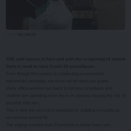
FILE PHOTO
THE cold season is here and with the re-opening of school
there is need to raise Covid-19 surveillance.
Even though the country is conducting a successful
nationwide campaign, we must not let down our guard.
Many office workers are back to full time schedules and
children are spending more hours in classes raisong the risk of
possible infection.
This is why the vaccine is important in building immunity as
we resume normal life.
The saying remains true: Prevention is better than cure.