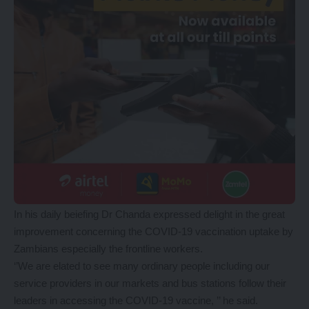
In his daily beiefing Dr Chanda expressed delight in the great
improvement concerning the COVID-19 vaccination uptake by
Zambians especially the frontline workers.
‘’We are elated to see many ordinary people including our
service providers in our markets and bus stations follow their
leaders in accessing the COVID-19 vaccine, ’’ he said.