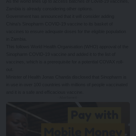
As the world lines up to access batches of Covid-19 vaccines,
Zambia is already considering other options.
Government has announced that it will consider adding
China’s Sinopharm COVID-19 vaccine to its basket of
vaccines to ensure adequate doses for the eligible population
in Zambia.
This follows World Health Organisation (WHO) approval of the
Sinopharm COVID-19 vaccine and added it to the list of
vaccines, which is a prerequisite for a potential COVAX roll-
out.
Minister of Health Jonas Chanda disclosed that Sinopharm is
in use in over 100 countries with millions of people vaccinated
and it is a safe and efficacious vaccine.
- Advertisement -