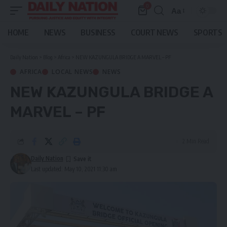
0
Aa
Font
Resizer
HOME
NEWS
BUSINESS
COURT NEWS
SPORTS
Daily Nation
>
Blog
>
Africa
>
NEW KAZUNGULA BRIDGE A MARVEL – PF
AFRICA
LOCAL NEWS
NEWS
NEW KAZUNGULA BRIDGE A
MARVEL – PF
2 Min Read
Daily Nation
Last updated: May 10, 2021 11:30 am