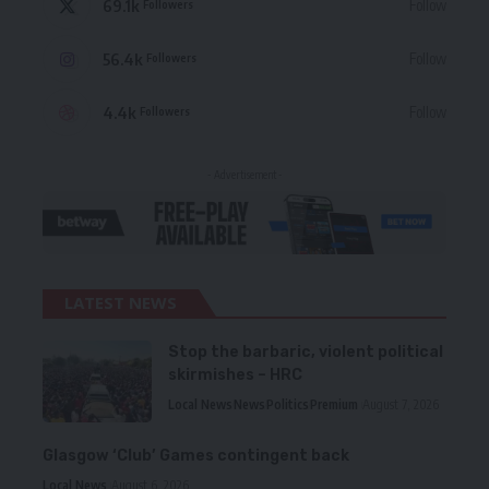
69.1k
Follow
Followers
56.4k
Follow
Followers
4.4k
Follow
Followers
- Advertisement -
LATEST NEWS
Stop the barbaric, violent political
skirmishes – HRC
Local News
News
Politics
Premium
August 7, 2026
Glasgow ‘Club’ Games contingent back
Local News
August 6, 2026