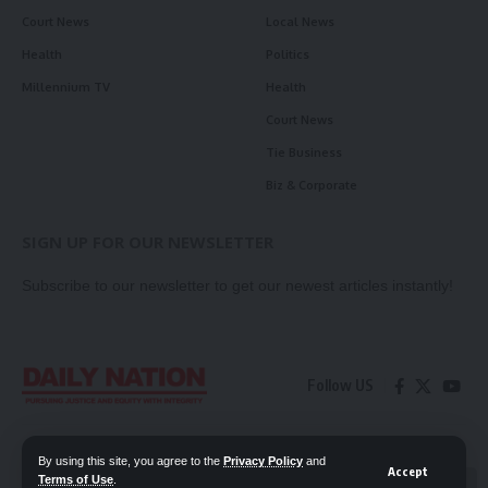
Court News
Local News
Health
Politics
Millennium TV
Health
Court News
Tie Business
Biz & Corporate
SIGN UP FOR OUR NEWSLETTER
Subscribe to our newsletter to get our newest articles instantly!
Follow US
Contact Us
Privacy Policy
By using this site, you agree to the
Privacy Policy
and
Accept
Terms of Use
.
📖 Read ePaper
✖