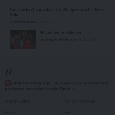
I am the best candidate for Chongwe West – Deka-
Zulu
Local News
Premium
August 6, 2026
HH condemns violence
Local News
Politics
Premium
August 5, 2026
//
W
e influence over 2 million readers and are the most
preferred news platform in Zambia.
QUICK LINKS
TOP CATEGORIES
Politics
News