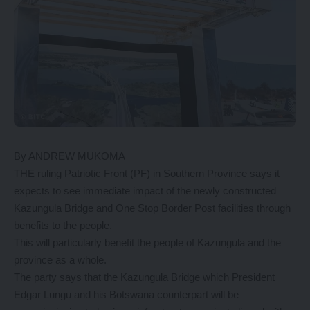
By ANDREW MUKOMA
THE ruling Patriotic Front (PF) in Southern Province says it
expects to see immediate impact of the newly constructed
Kazungula Bridge and One Stop Border Post facilities through
benefits to the people.
This will particularly benefit the people of Kazungula and the
province as a whole.
The party says that the Kazungula Bridge which President
Edgar Lungu and his Botswana counterpart will be