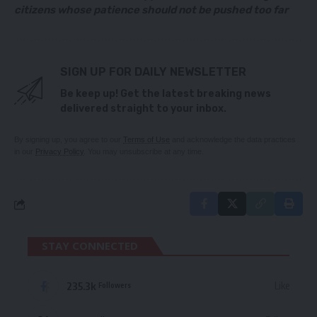
citizens whose patience should not be pushed too far
SIGN UP FOR DAILY NEWSLETTER
Be keep up! Get the latest breaking news
delivered straight to your inbox.
By signing up, you agree to our
Terms of Use
and acknowledge the data practices
in our
Privacy Policy
. You may unsubscribe at any time.
STAY CONNECTED
235.3k
Like
Followers