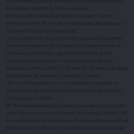
commissioning today is an infrastructure project aligned with
the priorities identified by the two countries.
Provincial Information and Publicity Secretary, Trymore
Mwenda, said the PF has always appreciated and believed in
President Edgar Lungu’s leadership.
“It is yet another exciting moment for the people of Southern
Province to welcome His Excellency President who was in
Namwala just a few days ago to be back for the grand
commissioning ceremony of the Kazungula bridge with
economic benefits not only for Zambia but the entire sub region
as the Bridge will enhance Trade and Commerce.
“We are strong believers in a comprehensive approach to
infrastructure development which President Lungu has been
championing,” he added.
Mr Mwenda observed that Zambians have always known the
value Government has in the people of Kazungula district. “We
are confident that the Zambian and Botswana governments will
provide the strong leadership needed to effectively coordinate