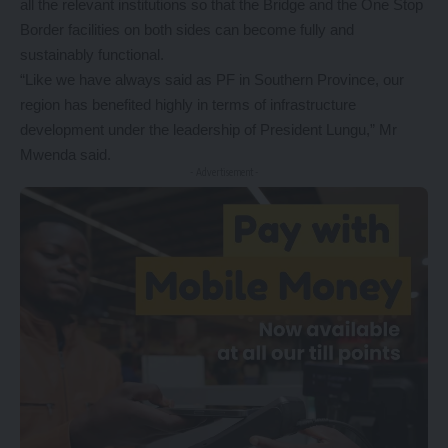
all the relevant institutions so that the Bridge and the One Stop
Border facilities on both sides can become fully and
sustainably functional.
“Like we have always said as PF in Southern Province, our
region has benefited highly in terms of infrastructure
development under the leadership of President Lungu,” Mr
Mwenda said.
- Advertisement -