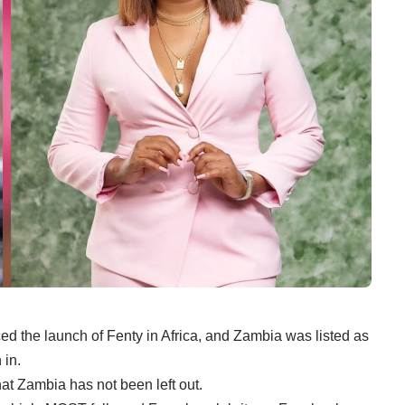
 the launch of Fenty in Africa, and Zambia was listed as
 in.
at Zambia has not been left out.