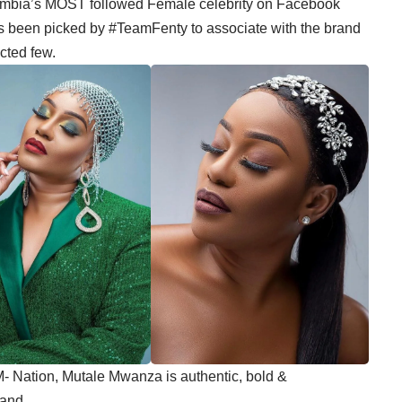
mbia’s MOST followed Female celebrity on Facebook
as been picked by #TeamFenty to associate with the brand
cted few.
M- Nation, Mutale Mwanza is authentic, bold &
rand.