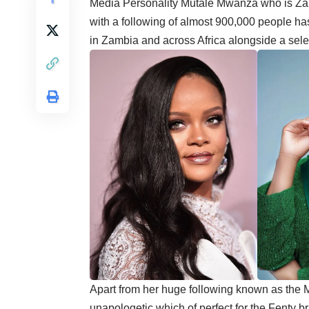
Media Personality Mutale Mwanza who is Za
with a following of almost 900,000 people h
in Zambia and across Africa alongside a sele
Apart from her huge following known as the 
unapologetic which of perfect for the Fenty b