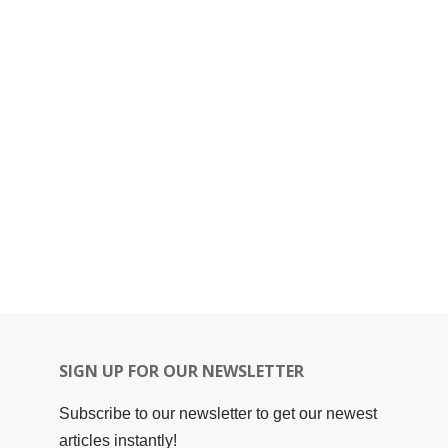
SIGN UP FOR OUR NEWSLETTER
Subscribe to our newsletter to get our newest
articles instantly!