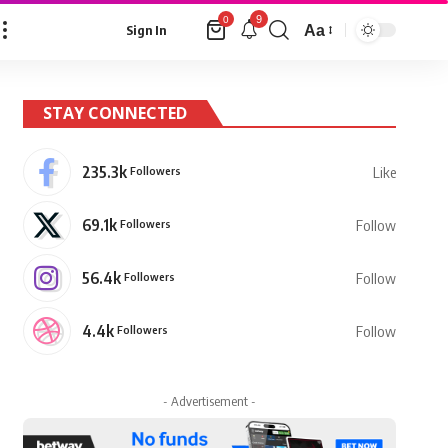
9
0
Aa
Sign In
Font
Resizer
STAY CONNECTED
235.3k
Followers
Like
69.1k
Followers
Follow
56.4k
Followers
Follow
4.4k
Followers
Follow
- Advertisement -