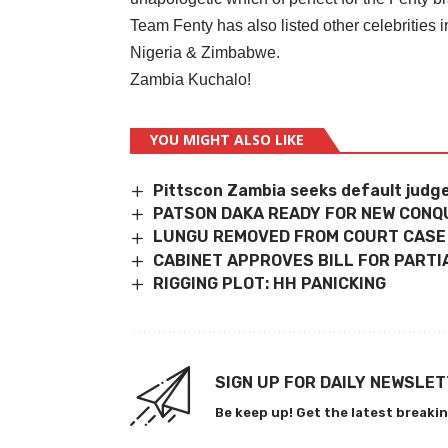
Team Fenty has also listed other celebrities
Nigeria & Zimbabwe.
Zambia Kuchalo!
YOU MIGHT ALSO LIKE
Pittscon Zambia seeks default judg
PATSON DAKA READY FOR NEW CONQ
LUNGU REMOVED FROM COURT CASE
CABINET APPROVES BILL FOR PARTI
RIGGING PLOT: HH PANICKING
SIGN UP FOR DAILY NEWSLE
Be keep up! Get the latest breakin