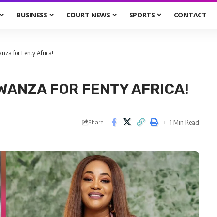
BUSINESS
COURT NEWS
SPORTS
CONTACT
za for Fenty Africa!
WANZA FOR FENTY AFRICA!
1 Min Read
Share