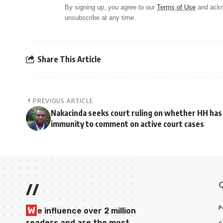
By signing up, you agree to our
Terms of Use
and ackn
unsubscribe at any time.
Share This Article
PREVIOUS ARTICLE
Nakacinda seeks court ruling on whether HH has
immunity to comment on active court cases
//
P
W
e influence over 2 million
readers and are the most