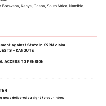
 in Botswana, Kenya, Ghana, South Africa, Namibia,
ement against State in K99M claim
UESTS – KANOUTE
AL ACCESS TO PENSION
TTER
g news delivered straight to your inbox.