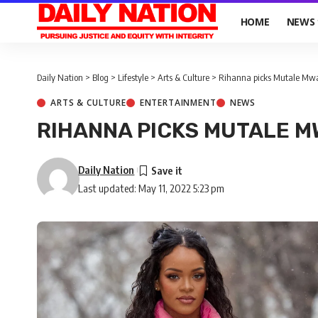
HOME
NEWS
Daily Nation
>
Blog
>
Lifestyle
>
Arts & Culture
>
Rihanna picks Mutale Mwan
ARTS & CULTURE
ENTERTAINMENT
NEWS
RIHANNA PICKS MUTALE M
Daily Nation
Last updated: May 11, 2022 5:23 pm