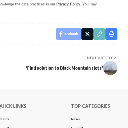
owledge the data practices in our
Privacy Policy
. You may
Facebook
NEXT ARTICLE
‘Find solution to Black Mountain riots’
QUICK LINKS
TOP CATEGORIES
olitics
News