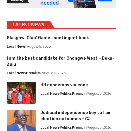
LATEST NEWS
Glasgow ‘Club’ Games contingent back
Local News
August 6, 2026
I am the best candidate for Chongwe West – Deka-
Zulu
Local News
Premium
August 6, 2026
HH condemns violence
Local News
Politics
Premium
August 5, 2026
Judicial independence key to fair
election outcomes – CJ
Local News
Politics
Premium
August 5, 2026