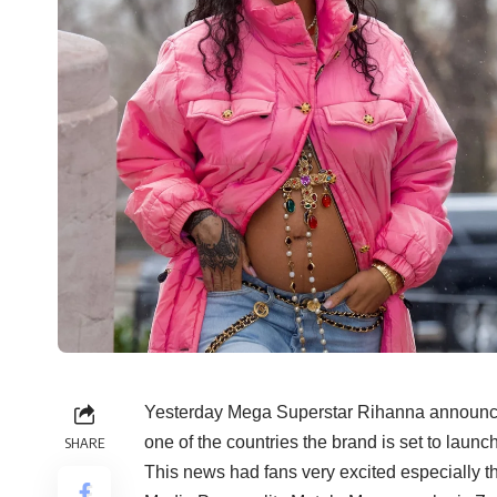
Yesterday Mega Superstar Rihanna announced
one of the countries the brand is set to launch
SHARE
This news had fans very excited especially th