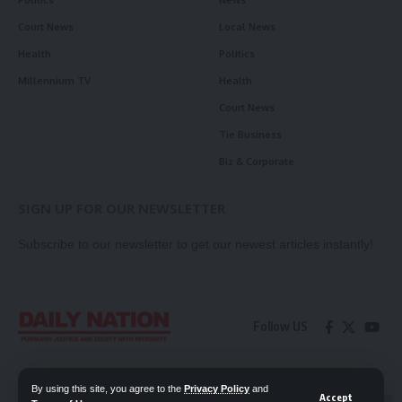
Politics
News
Court News
Local News
Health
Politics
Millennium TV
Health
Court News
Tie Business
Biz & Corporate
SIGN UP FOR OUR NEWSLETTER
Subscribe to our newsletter to get our newest articles instantly!
Follow US
Contact Us
Privacy Policy
By using this site, you agree to the
Privacy Policy
and
Accept