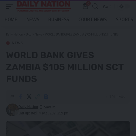
0
Aa
Font
Resizer
HOME
NEWS
BUSINESS
COURT NEWS
SPORTS
Daily Nation
>
Blog
>
News
>
WORLD BANK GIVES ZAMBIA $105 MILLION SCT FUNDS
NEWS
WORLD BANK GIVES
ZAMBIA $105 MILLION SCT
FUNDS
1 Min Read
Daily Nation
Last updated: May 21, 2021 3:39 pm