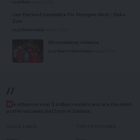
Local News
August 6, 2026
I am the best candidate for Chongwe West – Deka-
Zulu
Local News
Premium
August 6, 2026
HH condemns violence
Local News
Politics
Premium
August 5, 2026
//
W
e influence over 2 million readers and are the most
preferred news platform in Zambia.
QUICK LINKS
TOP CATEGORIES