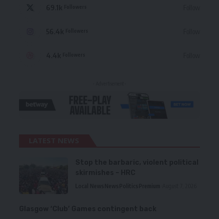
69.1k
Follow
Followers
56.4k
Follow
Followers
4.4k
Follow
Followers
- Advertisement -
LATEST NEWS
Stop the barbaric, violent political
skirmishes – HRC
Local News
News
Politics
Premium
August 7, 2026
Glasgow ‘Club’ Games contingent back