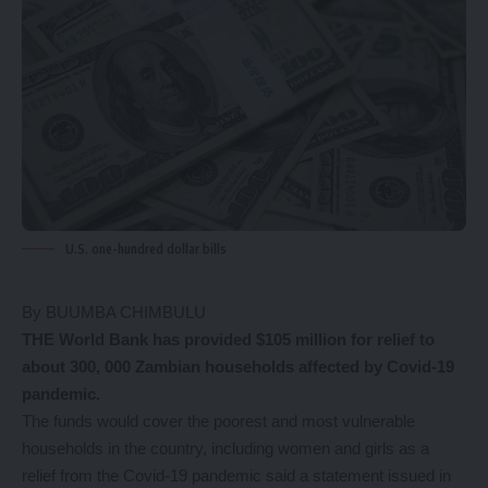
U.S. one-hundred dollar bills
By BUUMBA CHIMBULU
THE World Bank has provided $105 million for relief to
about 300, 000 Zambian households affected by Covid-19
pandemic.
The funds would cover the poorest and most vulnerable
households in the country, including women and girls as a
relief from the Covid-19 pandemic said a statement issued in