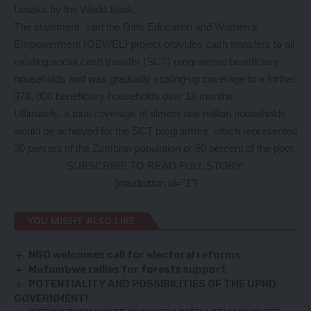
Lusaka by the World Bank.
The statement said the Girls Education and Women’s
Empowerment (GEWEL) project provides cash transfers to all
existing social cash transfer (SCT) programme beneficiary
households and was gradually scaling-up coverage to a further
378, 000 beneficiary households over 18 months.
Ultimately, a total coverage of almost one million households
would be achieved for the SCT programme, which represented
30 percent of the Zambian population or 50 percent of the poor.
SUBSCRIBE TO READ FULL STORY:
[maxbutton id=”1″]
YOU MIGHT ALSO LIKE
NGO welcomes call for electoral reforms
Mufumbwe rallies for forests support
POTENTIALITY AND POSSIBILITIES OF THE UPND
GOVERNMENT!