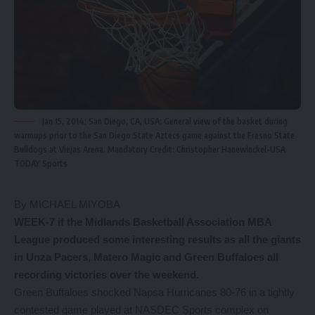
Jan 15, 2014; San Diego, CA, USA; General view of the basket during
warmups prior to the San Diego State Aztecs game against the Fresno State
Bulldogs at Viejas Arena. Mandatory Credit: Christopher Hanewinckel-USA
TODAY Sports
By MICHAEL MIYOBA
WEEK-7 if the Midlands Basketball Association MBA
League produced some interesting results as all the giants
in Unza Pacers, Matero Magic and Green Buffaloes all
recording victories over the weekend.
Green Buffaloes shocked Napsa Hurricanes 80-76 in a tightly
contested game played at NASDEC Sports complex on