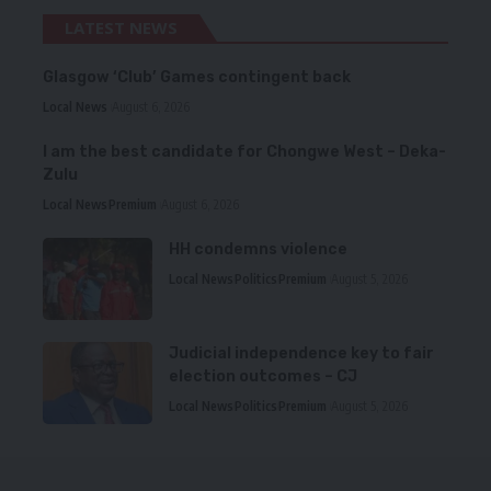
LATEST NEWS
Glasgow ‘Club’ Games contingent back
Local News
August 6, 2026
I am the best candidate for Chongwe West – Deka-
Zulu
Local News
Premium
August 6, 2026
HH condemns violence
Local News
Politics
Premium
August 5, 2026
Judicial independence key to fair
election outcomes – CJ
Local News
Politics
Premium
August 5, 2026