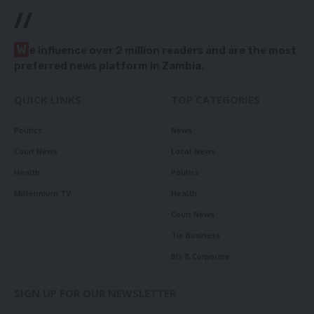
//
W
e influence over 2 million readers and are the most
preferred news platform in Zambia.
QUICK LINKS
TOP CATEGORIES
Politics
News
Court News
Local News
Health
Politics
Millennium TV
Health
Court News
Tie Business
Biz & Corporate
SIGN UP FOR OUR NEWSLETTER