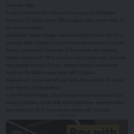
Saturday night.
It was Hurricanes first defeat of the season as Buffaloes
moved to 13 points on the MBA League tables where they sit
on second position.
Meanwhile, Matero Magic outclassed KSM Giants 105-52 to
maintain their unbeaten run and move into third with 12 points.
Pacers picked their fourth win of the season after beating
Matero Warriors 84-78 to move to sixth position with 10 points.
And despite losing to Pacers, Matero Warriors maintained
fourth on the MBA League table with 11 points.
Warriors are on par with Munali Suns who were 60-43 victors
over Hawks at the weekend.
In the feminine league, Unza Honeys moved to second after
beating Dolphins 63-56 while Green Buffaloes women’s team
beat Hotspurs 58-37 to move into fourth with 11 points.
- Advertisement -