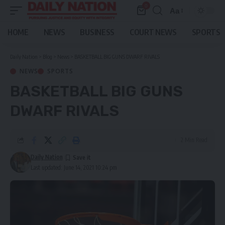
0
Aa
Font
Resizer
HOME
NEWS
BUSINESS
COURT NEWS
SPORTS
Daily Nation
>
Blog
>
News
>
BASKETBALL BIG GUNS DWARF RIVALS
NEWS
SPORTS
BASKETBALL BIG GUNS
DWARF RIVALS
2 Min Read
Daily Nation
Last updated: June 14, 2021 10:24 pm