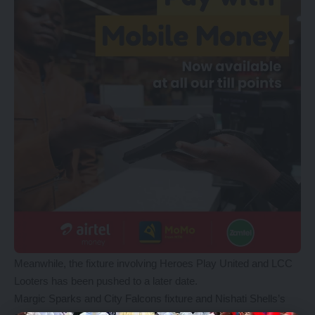
Meanwhile, the fixture involving Heroes Play United and LCC
Looters has been pushed to a later date.
Margic Sparks and City Falcons fixture and Nishati Shells’s