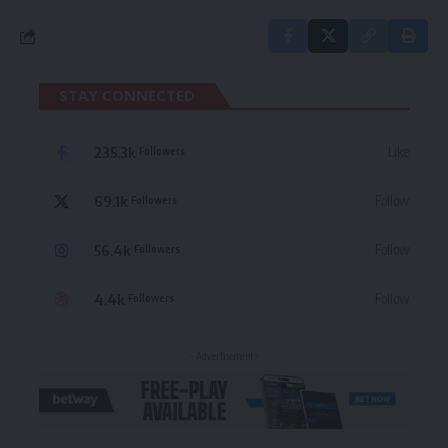
STAY CONNECTED
235.3k
Like
Followers
69.1k
Follow
Followers
56.4k
Follow
Followers
4.4k
Follow
Followers
- Advertisement -