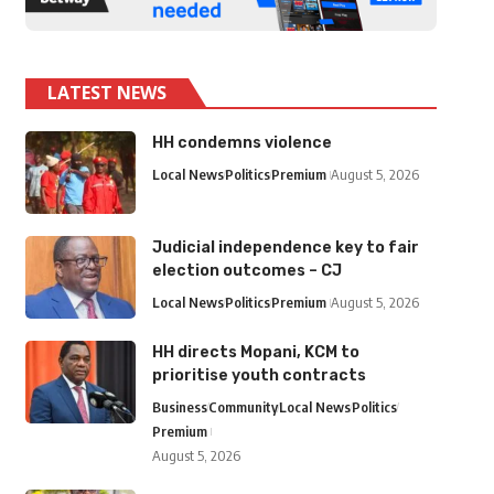
LATEST NEWS
HH condemns violence
Local News
Politics
Premium
August 5, 2026
Judicial independence key to fair
election outcomes – CJ
Local News
Politics
Premium
August 5, 2026
HH directs Mopani, KCM to
prioritise youth contracts
Business
Community
Local News
Politics
Premium
August 5, 2026