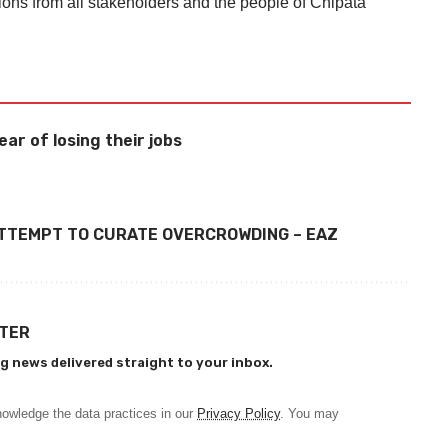
ions from all stakeholders and the people of Chipata
ear of losing their jobs
ATTEMPT TO CURATE OVERCROWDING – EAZ
TTER
g news delivered straight to your inbox.
owledge the data practices in our
Privacy Policy
. You may