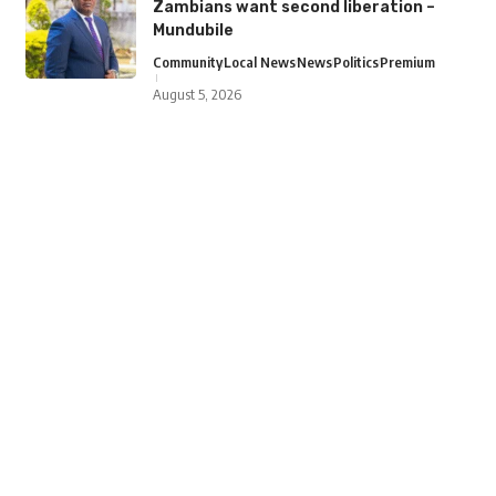
Zambians want second liberation –
Mundubile
Community
Local News
News
Politics
Premium
August 5, 2026