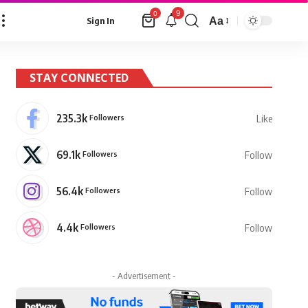
9
0
Aa
Sign In
Font
Resizer
STAY CONNECTED
235.3k
Followers
Like
69.1k
Followers
Follow
56.4k
Followers
Follow
4.4k
Followers
Follow
- Advertisement -