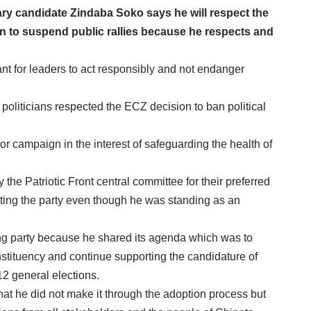
y candidate Zindaba Soko says he will respect the
n to suspend public rallies because he respects and
nt for leaders to act responsibly and not endanger
 politicians respected the ECZ decision to ban political
r campaign in the interest of safeguarding the health of
the Patriotic Front central committee for their preferred
ting the party even though he was standing as an
ing party because he shared its agenda which was to
onstituency and continue supporting the candidature of
2 general elections.
that he did not make it through the adoption process but