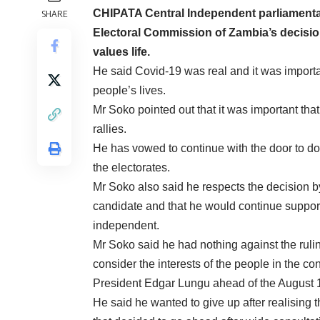
CHIPATA Central Independent parliamentar
SHARE
Electoral Commission of Zambia’s decisio
values life.
He said Covid-19 was real and it was importa
people’s lives.
Mr Soko pointed out that it was important that
rallies.
He has vowed to continue with the door to doo
the electorates.
Mr Soko also said he respects the decision by 
candidate and that he would continue suppor
independent.
Mr Soko said he had nothing against the rul
consider the interests of the people in the c
President Edgar Lungu ahead of the August 1
He said he wanted to give up after realising 