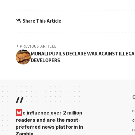
Share This Article
PREVIOUS ARTICLE
MUNALI PUPILS DECLARE WAR AGAINST ILLEGA
DEVELOPERS
//
P
W
e influence over 2 million
readers and are the most
C
preferred news platform in
H
Zambia.