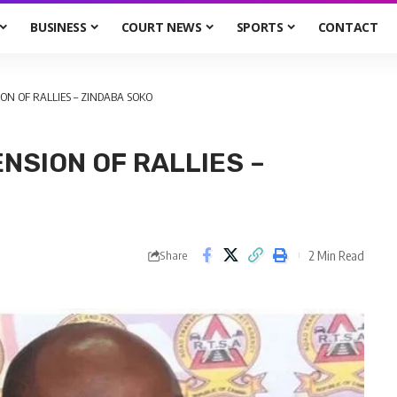
BUSINESS
COURT NEWS
SPORTS
CONTACT
ION OF RALLIES – ZINDABA SOKO
ENSION OF RALLIES –
2 Min Read
Share