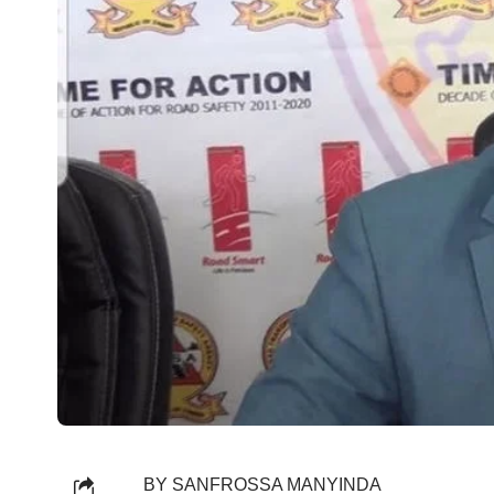
BY SANFROSSA MANYINDA