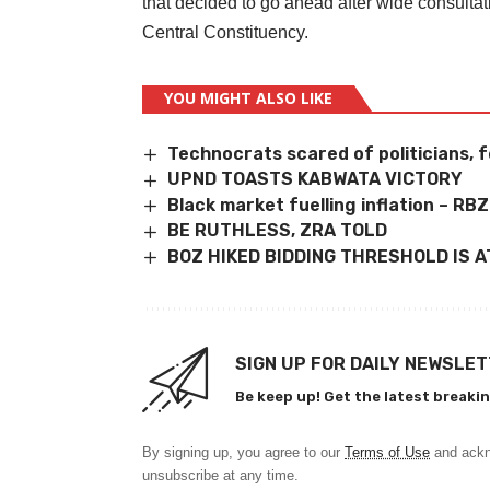
that decided to go ahead after wide consultat
Central Constituency.
YOU MIGHT ALSO LIKE
Technocrats scared of politicians, f
UPND TOASTS KABWATA VICTORY
Black market fuelling inflation – RBZ
BE RUTHLESS, ZRA TOLD
BOZ HIKED BIDDING THRESHOLD IS 
SIGN UP FOR DAILY NEWSLE
Be keep up! Get the latest breakin
By signing up, you agree to our
Terms of Use
and ackn
unsubscribe at any time.