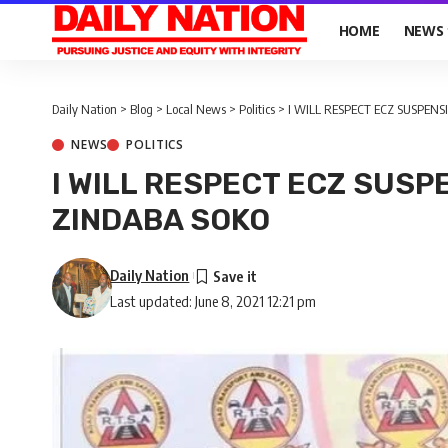
HOME
NEWS
Daily Nation
>
Blog
>
Local News
>
Politics
>
I WILL RESPECT ECZ SUSPENS
NEWS
POLITICS
I WILL RESPECT ECZ SUSP
ZINDABA SOKO
Daily Nation
Last updated: June 8, 2021 12:21 pm