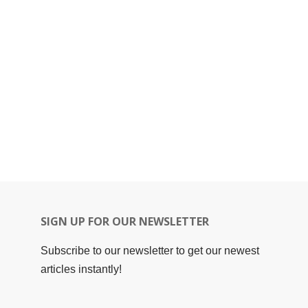
SIGN UP FOR OUR NEWSLETTER
Subscribe to our newsletter to get our newest
articles instantly!