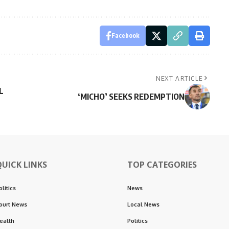
Facebook
NEXT ARTICLE
L
‘MICHO’ SEEKS REDEMPTION
QUICK LINKS
TOP CATEGORIES
olitics
News
ourt News
Local News
ealth
Politics