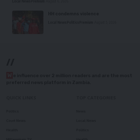
Local News
Premium
August 6, 2026
HH condemns violence
Local News
Politics
Premium
August 5, 2026
//
W
e influence over 2 million readers and are the most
preferred news platform in Zambia.
QUICK LINKS
TOP CATEGORIES
Politics
News
Court News
Local News
Health
Politics
Millennium TV
Health