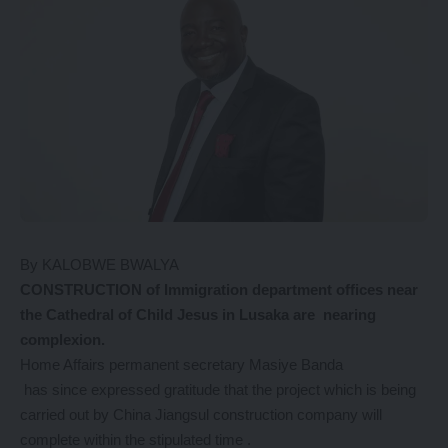
By KALOBWE BWALYA
CONSTRUCTION of Immigration department offices near
the Cathedral of Child Jesus in Lusaka are nearing
complexion.
Home Affairs permanent secretary Masiye Banda
has since expressed gratitude that the project which is being
carried out by China Jiangsul construction company will
complete within the stipulated time .