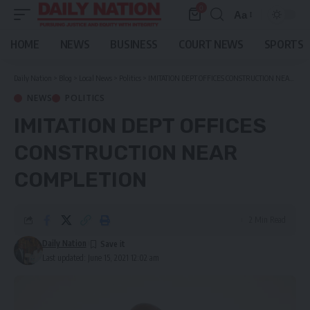
0
Aa
Font
Resizer
HOME
NEWS
BUSINESS
COURT NEWS
SPORTS
Daily Nation
>
Blog
>
Local News
>
Politics
>
IMITATION DEPT OFFICES CONSTRUCTION NEAR COMPLETION
NEWS
POLITICS
IMITATION DEPT OFFICES
CONSTRUCTION NEAR
COMPLETION
2 Min Read
Daily Nation
Last updated: June 15, 2021 12:02 am