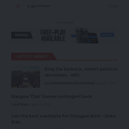
4.4k
Follow
Followers
- Advertisement -
LATEST NEWS
Stop the barbaric, violent political
skirmishes – HRC
Local News
News
Politics
Premium
August 7, 2026
Glasgow ‘Club’ Games contingent back
Local News
August 6, 2026
I am the best candidate for Chongwe West – Deka-
Zulu