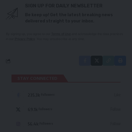
SIGN UP FOR DAILY NEWSLETTER
Be keep up! Get the latest breaking news
delivered straight to your inbox.
By signing up, you agree to our
Terms of Use
and acknowledge the data practices
in our
Privacy Policy
. You may unsubscribe at any time.
STAY CONNECTED
235.3k
Like
Followers
69.1k
Follow
Followers
56.4k
Follow
Followers