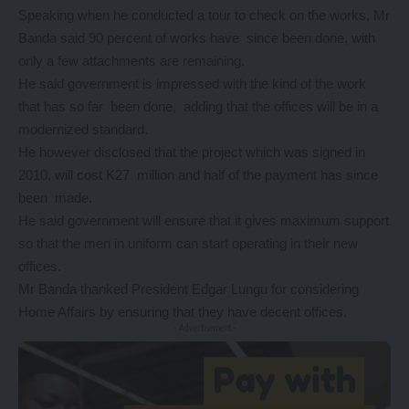
Speaking when he conducted a tour to check on the works, Mr
Banda said 90 percent of works have since been done, with
only a few attachments are remaining.
He said government is impressed with the kind of the work
that has so far been done, adding that the offices will be in a
modernized standard.
He however disclosed that the project which was signed in
2010, will cost K27 million and half of the payment has since
been made.
He said government will ensure that it gives maximum support
so that the men in uniform can start operating in their new
offices.
Mr Banda thanked President Edgar Lungu for considering
Home Affairs by ensuring that they have decent offices.
- Advertisement -