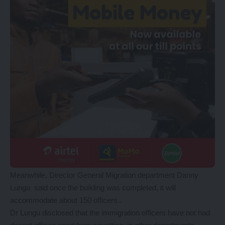
Meanwhile, Director General Migration department Danny
Lungu said once the building was completed, it will
accommodate about 150 officers..
Dr Lungu disclosed that the immigration officers have not had