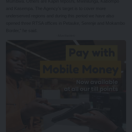
Mumbwa. Others are Kapiri Mposhi, Mwinilunga, Kabompo
and Kasempa. The Agency’s target is to cover more
underserved regions and during this period we have also
opened three RTSA offices in Petauke, Serenje and Mokambo
Border,” he said.
- Advertisement -