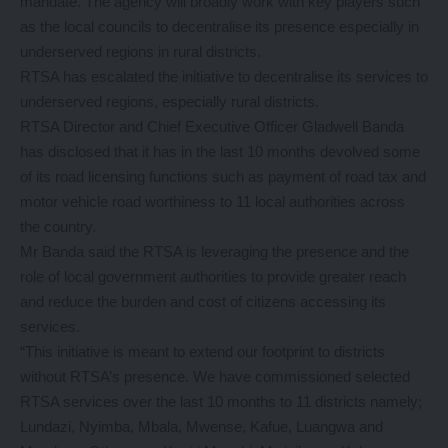
mandate. The agency will broadly work with key players such
as the local councils to decentralise its presence especially in
underserved regions in rural districts.
RTSA has escalated the initiative to decentralise its services to
underserved regions, especially rural districts.
RTSA Director and Chief Executive Officer Gladwell Banda
has disclosed that it has in the last 10 months devolved some
of its road licensing functions such as payment of road tax and
motor vehicle road worthiness to 11 local authorities across
the country.
Mr Banda said the RTSA is leveraging the presence and the
role of local government authorities to provide greater reach
and reduce the burden and cost of citizens accessing its
services.
“This initiative is meant to extend our footprint to districts
without RTSA’s presence. We have commissioned selected
RTSA services over the last 10 months to 11 districts namely;
Lundazi, Nyimba, Mbala, Mwense, Kafue, Luangwa and