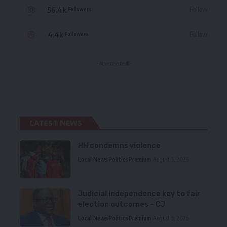
56.4k
Follow
Followers
4.4k
Follow
Followers
- Advertisement -
LATEST NEWS
HH condemns violence
Local News
Politics
Premium
August 5, 2026
Judicial independence key to fair
election outcomes – CJ
Local News
Politics
Premium
August 5, 2026