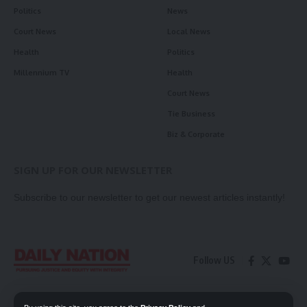
Politics
News
Court News
Local News
Health
Politics
Millennium TV
Health
Court News
Tie Business
Biz & Corporate
SIGN UP FOR OUR NEWSLETTER
Subscribe to our newsletter to get our newest articles instantly!
Follow US
Contact Us
Privacy Policy