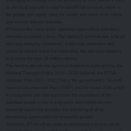
as the local councils in a bid to take RTSA services closer to
the people and rapidly raise the quality and reach of its safety
and service delivery mandate.
RTSA just like many public agencies have critical and direct
influence on people’s lives. The agency’s services are a factor
affecting everyday movement, livelihoods, recreation and
safety of citizens but at the same time, the agency’s footprint
is to serve the over 16 million citizens.
The need to elevate the agency’s footprint is motivated by the
National Transport Policy 2019 – 2028 National, the RTSA
Strategic Plan 2019 – 2021 Policy, the government’s Seventh
National Development Plan (7NDP) and the Vision 2030 which
is a long-term plan that expresses the aspirations of the
Zambian people to live in a dynamic and middle-income
industrial nation that provides the well-being of all by
harnessing opportunities for economic growth.
Therefore, RTSA will escalate its performance to execute its