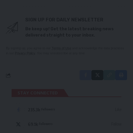
SIGN UP FOR DAILY NEWSLETTER
Be keep up! Get the latest breaking news
delivered straight to your inbox.
By signing up, you agree to our
Terms of Use
and acknowledge the data practices
in our
Privacy Policy
. You may unsubscribe at any time.
STAY CONNECTED
235.3k
Like
Followers
69.1k
Follow
Followers