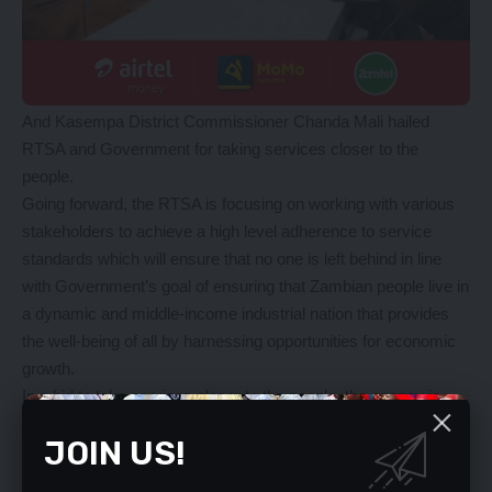
And Kasempa District Commissioner Chanda Mali hailed
RTSA and Government for taking services closer to the
people.
Going forward, the RTSA is focusing on working with various
stakeholders to achieve a high level adherence to service
standards which will ensure that no one is left behind in line
with Government’s goal of ensuring that Zambian people live in
a dynamic and middle-income industrial nation that provides
the well-being of all by harnessing opportunities for economic
growth.
In a bid to take services closer to the people, the agency is
also expanding access to its services by rapidly reaching to all
JOIN US!
Zambians by using digital platforms to increase access to the
services.