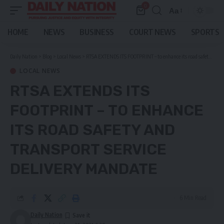
0
Aa
Font
Resizer
HOME
NEWS
BUSINESS
COURT NEWS
SPORTS
Daily Nation
>
Blog
>
Local News
>
RTSA EXTENDS ITS FOOTPRINT – to enhance its road safety and transport service delivery mandate
LOCAL NEWS
RTSA EXTENDS ITS
FOOTPRINT – TO ENHANCE
ITS ROAD SAFETY AND
TRANSPORT SERVICE
DELIVERY MANDATE
6 Min Read
Daily Nation