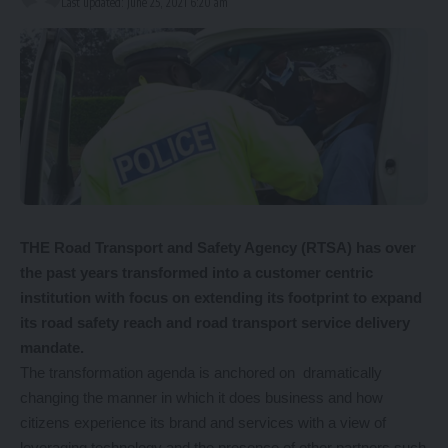
Last updated: June 25, 2021 6:20 am
T
HE Road Transport and Safety Agency (RTSA) has over
the past years transformed into a customer centric
institution with focus on extending its footprint to expand
its road safety reach and road transport service delivery
mandate.
The transformation agenda is anchored on dramatically
changing the manner in which it does business and how
citizens experience its brand and services with a view of
leveraging technology and the presence of other partners such