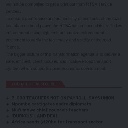
will not be compelled to get a print out from RTSA service
centres.
To ensure compliance and authenticity of print outs of the road
tax token on bond paper, the RTSA has enhanced its traffic law
enforcement using high-tech automated enforcement
equipment to verify the legitimacy and validity of the road
licence.
The bigger picture of this transformation agenda is to deliver a
safe, efficient, client focused and inclusive road transport
system which supports socio-economic development.
YOU MIGHT ALSO LIKE
3, 000 TEACHERS NOT ON PAYROLL, SAYS UNION
Mpombo castigates cadre diplomats
Mufumbwe chief counsels teachers
‘DUBIOUS’ LAND DEAL
Africa needs $120bn for transport sector