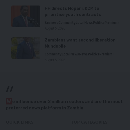
HH directs Mopani, KCM to
prioritise youth contracts
Business
Community
Local News
Politics
Premium
August 5, 2026
Zambians want second liberation –
Mundubile
Community
Local News
News
Politics
Premium
August 5, 2026
//
W
e influence over 2 million readers and are the most
preferred news platform in Zambia.
QUICK LINKS
TOP CATEGORIES