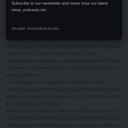
The RTSA, in collaboration with the Ministry of Finance and
Subscribe to our newsletter and never miss our latest
news, podcasts etc..
Smart Zambia Institute, in 2020 unveiled the online payment
portal under an integrated system called the Government
Service Bus (GSB) and Payment Gateway System.
Zero spam, Unsubscribe at any time.
The RTSA online services system, presents various
opportunities for the agency in terms of effective service
delivery and an increase in the compliance levels for payment
of fees such as road tax and other statutory fees.
The online payment portal is accessed through the RTSA and
GSB website and interfaced with various electronic payment
provider platforms.
The online payment solution allows customers to make
cashless payments for services through the web-based online
portal, mobile payments, debit cards, electronic points of sale,
and electronic bank transfers.
In this regard, motorists are able to pay for services such as
road tax online and print out the road tax token on bond paper
which they will be required to display on the motor vehicle and