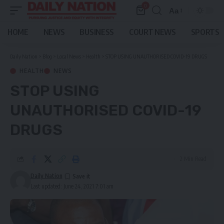
0
Aa
Font
Resizer
HOME
NEWS
BUSINESS
COURT NEWS
SPORTS
Daily Nation
>
Blog
>
Local News
>
Health
>
STOP USING UNAUTHORISED COVID-19 DRUGS
HEALTH
NEWS
STOP USING
UNAUTHORISED COVID-19
DRUGS
2 Min Read
Daily Nation
Last updated: June 24, 2021 7:01 am