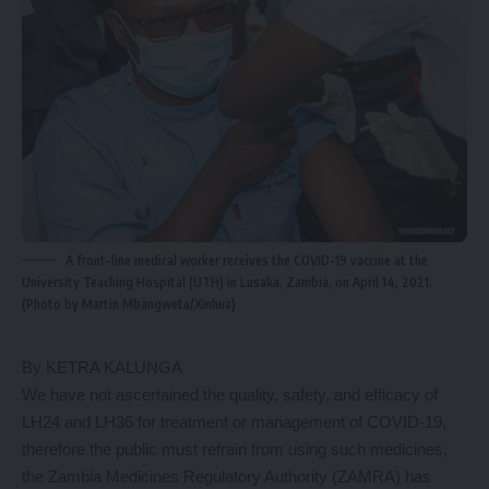
A front-line medical worker receives the COVID-19 vaccine at the
University Teaching Hospital (UTH) in Lusaka, Zambia, on April 14, 2021.
(Photo by Martin Mbangweta/Xinhua)
By KETRA KALUNGA
We have not ascertained the quality, safety, and efficacy of
LH24 and LH36 for treatment or management of COVID-19,
therefore the public must refrain from using such medicines,
the Zambia Medicines Regulatory Authority (ZAMRA) has