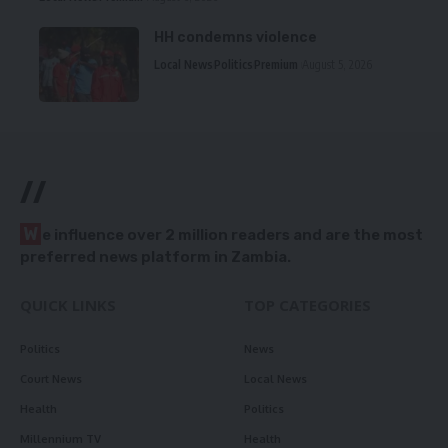
HH condemns violence
Local News
Politics
Premium
August 5, 2026
//
W
e influence over 2 million readers and are the most
preferred news platform in Zambia.
QUICK LINKS
TOP CATEGORIES
Politics
News
Court News
Local News
Health
Politics
Millennium TV
Health