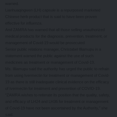
warned.
Lianhuaqingwen (LH) capsule is a repurposed marketed
Chinese herb product that is said to have been proven
effective for influenza.
And ZAMRA has warned that all those selling unauthorized
medical products for the diagnosis, prevention, treatment, or
management of Covid-19 would be prosecuted
Senior public relations manager, Christabel Illiamupu in a
statement warned the public against the use of such
medicines as treatment or management of Covid-19.
Ms. Illiamupu said the authority has urged the public to refrain
from using Ivermectin for treatment or management of Covid-
19 as there is still inadequate clinical evidence on the efficacy
of Ivermectin for treatment and prevention of COVID-19.
“ZAMRA wishes to reiterate its position that the quality, safety,
and efficacy of LH24 and LH36 for treatment or management
of Covid-19 have not been ascertained by the Authority,” she
said.