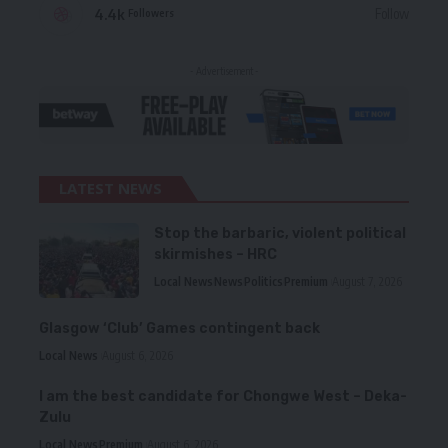
4.4k
Follow
Followers
- Advertisement -
LATEST NEWS
Stop the barbaric, violent political
skirmishes – HRC
Local News
News
Politics
Premium
August 7, 2026
Glasgow ‘Club’ Games contingent back
Local News
August 6, 2026
I am the best candidate for Chongwe West – Deka-
Zulu
Local News
Premium
August 6, 2026