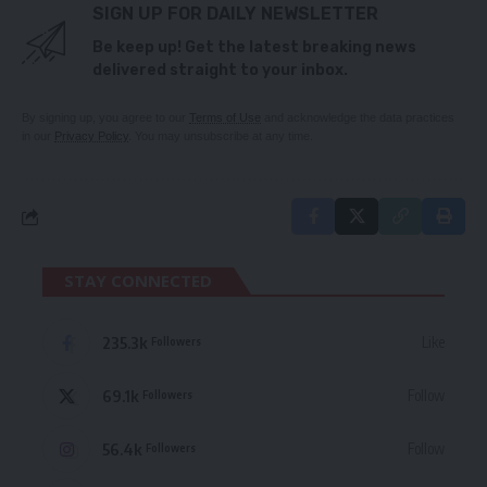
SIGN UP FOR DAILY NEWSLETTER
Be keep up! Get the latest breaking news
delivered straight to your inbox.
By signing up, you agree to our
Terms of Use
and acknowledge the data practices
in our
Privacy Policy
. You may unsubscribe at any time.
STAY CONNECTED
235.3k
Like
Followers
69.1k
Follow
Followers
56.4k
Follow
Followers