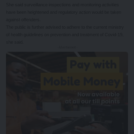
She said surveillance inspections and monitoring activities
have been heightened and regulatory action would be taken
against offenders.
The public is further advised to adhere to the current ministry
of health guidelines on prevention and treatment of Covid-19,
she said.
- Advertisement -