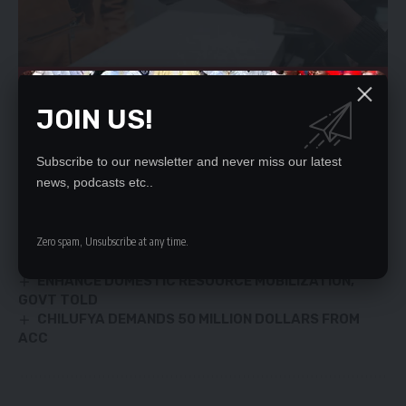
JOIN US!
YOU MIGHT ALSO LIKE
Subscribe to our newsletter and never miss our latest
news, podcasts etc..
Day of prayer promotes togetherness – HH
‘RUFUNSA RANDY TEACHERS FACE BOOT
Zero spam, Unsubscribe at any time.
First baby dies in the US after coronavirus
diagnosis
ENHANCE DOMESTIC RESOURCE MOBILIZATION,
GOVT TOLD
CHILUFYA DEMANDS 50 MILLION DOLLARS FROM
ACC