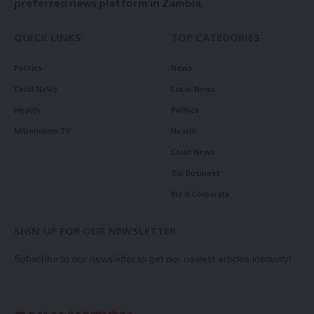
preferred news platform in Zambia.
QUICK LINKS
TOP CATEGORIES
Politics
News
Court News
Local News
Health
Politics
Millennium TV
Health
Court News
Tie Business
Biz & Corporate
SIGN UP FOR OUR NEWSLETTER
Subscribe to our newsletter to get our newest articles instantly!