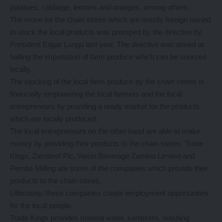
potatoes, cabbage, lemons and oranges, among others.
The move for the chain stores which are mostly foreign owned
to stock the local products was promped by the directive by
President Edgar Lungu last year. The directive was aimed at
halting the importation of farm produce which can be sourced
locally.
The stocking of the local farm produce by the chain stores is
financially empowering the local farmers and the local
entrepreneurs by providing a ready market for the products
which are locally produced.
The local entrepreneurs on the other hand are able to make
money by providing their products to the chain stores. Trade
Kings, Zambeef Plc, Varun Beverage Zambia Limited and
Pembe Milling are some of the companies which provide their
products to the chain stores.
Ultimately, these companies create employment opportunities
for the local people.
Trade Kings provides mineral water, sanitisers, washing