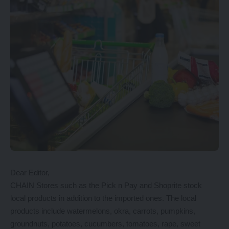
Dear Editor,
CHAIN Stores such as the Pick n Pay and Shoprite stock
local products in addition to the imported ones. The local
products include watermelons, okra, carrots, pumpkins,
groundnuts, potatoes, cucumbers, tomatoes, rape, sweet