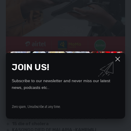
The trickle down benefit is that it contributes to the country’s
JOIN US!
Gross Domestic Product through the various taxes these
chain stores pay to the Zambia Revenue Authority.
ELEMIYA PHIRI,
Subscribe to our newsletter and never miss our latest
Lusaka.
news, podcasts etc..
YOU MIGHT ALSO LIKE
Zero spam, Unsubscribe at any time.
CYBER SECURITY ACT SAFE, INSISTS STATE
15 die of cholera
KASONGO DIED OF MALARIA -KAMBWILI