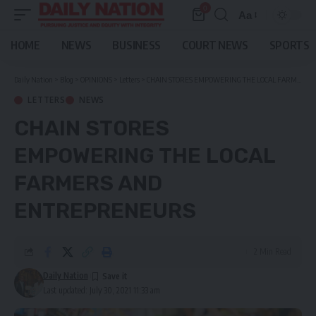
0
Aa
Font
Resizer
HOME
NEWS
BUSINESS
COURT NEWS
SPORTS
Daily Nation
>
Blog
>
OPINIONS
>
Letters
>
CHAIN STORES EMPOWERING THE LOCAL FARMERS AND ENTREPRENEURS
LETTERS
NEWS
CHAIN STORES
EMPOWERING THE LOCAL
FARMERS AND
ENTREPRENEURS
2 Min Read
Daily Nation
Last updated: July 30, 2021 11:33 am