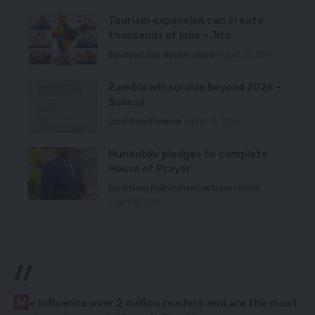
Tourism expansion can create
thousands of jobs – Jito
Business
Local News
Premium
August 10, 2026
Zambia will survive beyond 2026 –
Salivaji
Local News
Premium
August 10, 2026
Mundubile pledges to complete
House of Prayer
Local News
Politics
Premium
Stories
World
August 10, 2026
//
W
e influence over 2 million readers and are the most