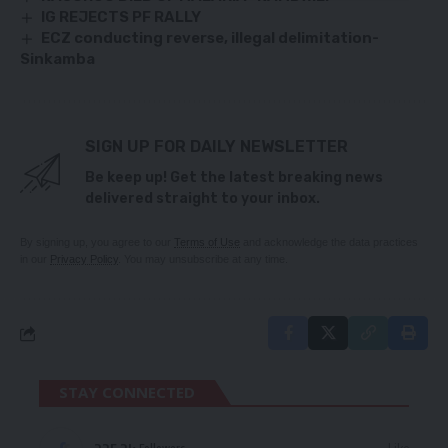
IG REJECTS PF RALLY
ECZ conducting reverse, illegal delimitation-
Sinkamba
SIGN UP FOR DAILY NEWSLETTER
Be keep up! Get the latest breaking news
delivered straight to your inbox.
By signing up, you agree to our
Terms of Use
and acknowledge the data practices
in our
Privacy Policy
. You may unsubscribe at any time.
STAY CONNECTED
Followers