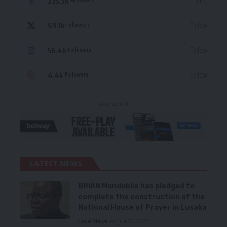
235.3k
Like
69.1k
Follow
Followers
56.4k
Follow
Followers
4.4k
Follow
Followers
- Advertisement -
LATEST NEWS
BRIAN Mundubile has pledged to
complete the construction of the
National House of Prayer in Lusaka
Local News
August 10, 2026