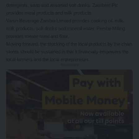
detergents, soap and assorted soft drinks. Zambeef Plc
provides meat products and milk products.
Varun Beverage Zambia Limited provides cooking oil, milk,
milk products, soft drinks and mineral water. Pembe Milling
provides mealie meal and flour.
Moving forward; the stocking of the local products by the chain
stores should be sustained in that it financially empowers the
local farmers and the local entrepreneurs.
- Advertisement -