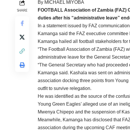
By MICHAEL MIY
FOOTBALL Association of Zambia (FAZ) G
SHARE
duties after his “administrative leave” end
In a statement issued by FAZ communicatio
Kamanga said the FAZ executive committee ha
Kamanga hailed all football stakeholders for 
“The Football Association of Zambia (FAZ) wi
administrative leave for the General Secreta
“The General Secretary who had proceeded o
Kamanga said. Kashala was sent on administr
association docking three points from Youn
outfit to survive relegation.
He was identified as the source of the confus
Young Green Eagles’ alleged use of an inelig
Mwenya Chipepo and the suspension of Kashiki
Meanwhile, Kamanga has disclosed that FAZ 
association during the upcoming CAF meeting 