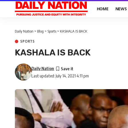
HOME
NEWS
Daily Nation
>
Blog
>
Sports
>
KASHALA IS BACK
SPORTS
KASHALA IS BACK
Daily Nation
Last updated: July 14, 2021 4:11 pm