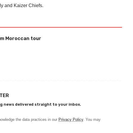
y and Kaizer Chiefs.
rom Moroccan tour
TTER
g news delivered straight to your inbox.
owledge the data practices in our
Privacy Policy
. You may