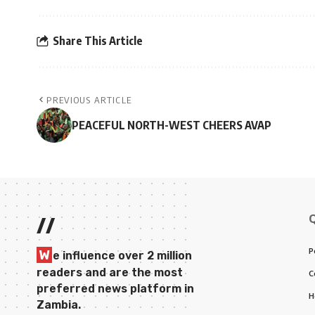
Share This Article
PREVIOUS ARTICLE
PEACEFUL NORTH-WEST CHEERS AVAP
//
P
W
e influence over 2 million
readers and are the most
C
preferred news platform in
H
Zambia.