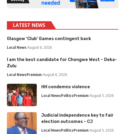
LATEST NEWS
Glasgow ‘Club’ Games contingent back
Local News
August 6, 2026
I am the best candidate for Chongwe West – Deka-
Zulu
Local News
Premium
August 6, 2026
HH condemns violence
Local News
Politics
Premium
August 5, 2026
Judicial independence key to fair
election outcomes – CJ
Local News
Politics
Premium
August 5, 2026