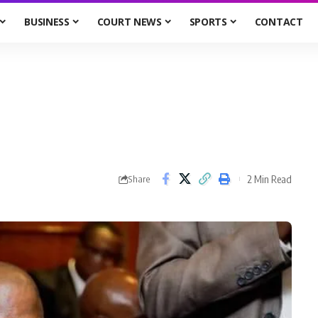
BUSINESS
COURT NEWS
SPORTS
CONTACT
2 Min Read
Share