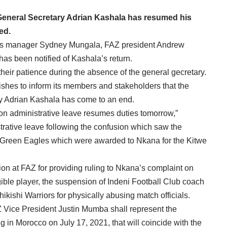
OBA
eneral Secretary Adrian Kashala has resumed his
ed.
ns manager Sydney Mungala, FAZ president Andrew
s been notified of Kashala’s return.
their patience during the absence of the general gecretary.
shes to inform its members and stakeholders that the
ry Adrian Kashala has come to an end.
n administrative leave resumes duties tomorrow,”
ative leave following the confusion which saw the
g Green Eagles which were awarded to Nkana for the Kitwe
ion at FAZ for providing ruling to Nkana’s complaint on
ible player, the suspension of Indeni Football Club coach
shi Warriors for physically abusing match officials.
Vice President Justin Mumba shall represent the
in Morocco on July 17, 2021, that will coincide with the