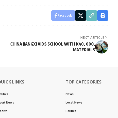
Facebook
NEXT ARTICLE
CHINA JIANGXI AIDS SCHOOL WITH K40, 000,
MATERIALS
QUICK LINKS
TOP CATEGORIES
olitics
News
ourt News
Local News
ealth
Politics