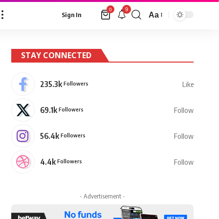
9
0
Aa
Sign In
Font
Resizer
STAY CONNECTED
235.3k
Followers
Like
69.1k
Followers
Follow
56.4k
Followers
Follow
4.4k
Followers
Follow
- Advertisement -