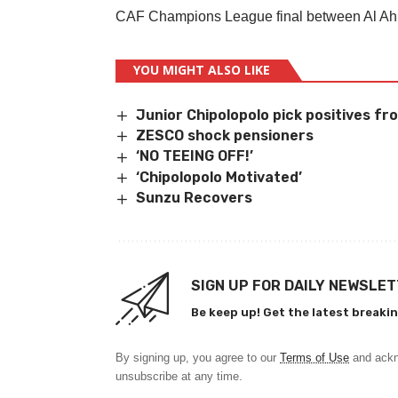
CAF Champions League final between Al Ahl
YOU MIGHT ALSO LIKE
Junior Chipolopolo pick positives f
ZESCO shock pensioners
‘NO TEEING OFF!’
‘Chipolopolo Motivated’
Sunzu Recovers
SIGN UP FOR DAILY NEWSLE
Be keep up! Get the latest breakin
By signing up, you agree to our
Terms of Use
and ackn
unsubscribe at any time.