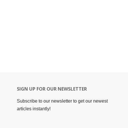
SIGN UP FOR OUR NEWSLETTER
Subscribe to our newsletter to get our newest
articles instantly!