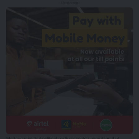
- Advertisement -
Mr Tapa said that political parties should understand that