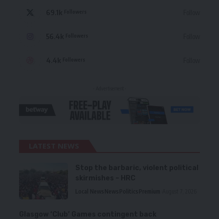
69.1k
Follow
Followers
56.4k
Follow
Followers
4.4k
Follow
Followers
- Advertisement -
LATEST NEWS
Stop the barbaric, violent political
skirmishes – HRC
Local News
News
Politics
Premium
August 7, 2026
Glasgow ‘Club’ Games contingent back