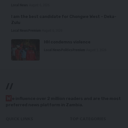
Local News
August 6, 2026
I am the best candidate for Chongwe West – Deka-
Zulu
Local News
Premium
August 6, 2026
HH condemns violence
Local News
Politics
Premium
August 5, 2026
//
W
e influence over 2 million readers and are the most
preferred news platform in Zambia.
QUICK LINKS
TOP CATEGORIES