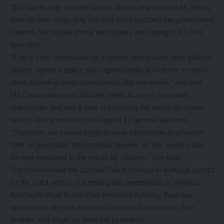
“It is sad to note that the cadres did not only beat up Mr Mwila
whie he was on on duty but they even grabbed the government
camera, his mobile phone and money amounting to K1,000
from him.
“This is very unfortunate as it comes barely days after political
parties signed a peace pact against political violence on each
other, including other stakeholders like the media,” she said.
Ms Chirwa observed that the media is a very important
stakeholder and has a task of informing the nation on events
before, during and after the August 12 general elections.
“Therefore, we cannot begin to have intimidation in whatever
form on journalists from political players as this would erode
the role entrusted to the media by citizens,” she said.
She commended the Zambia Police Service in Ikelenge district
for the quick action of arresting the perpetrators of violence.
And North West Press Club president Anthony Tapa has
appealed to all political parties to desist from venting their
rivalries and anger on innocent journalists.