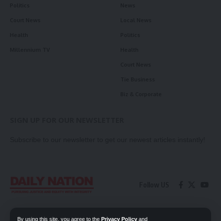
Politics
News
Court News
Local News
Health
Politics
Millennium TV
Health
Court News
Tie Business
Biz & Corporate
SIGN UP FOR OUR NEWSLETTER
Subscribe to our newsletter to get our newest articles instantly!
Follow US
Contact Us
Privacy Policy
By using this site, you agree to the
Privacy Policy
and