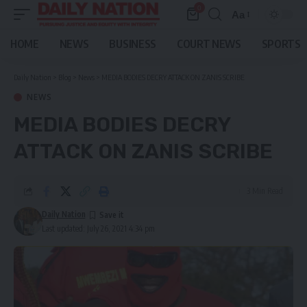
0
Aa
Font
Resizer
HOME
NEWS
BUSINESS
COURT NEWS
SPORTS
Daily Nation
>
Blog
>
News
>
MEDIA BODIES DECRY ATTACK ON ZANIS SCRIBE
NEWS
MEDIA BODIES DECRY
ATTACK ON ZANIS SCRIBE
3 Min Read
Daily Nation
Last updated: July 26, 2021 4:34 pm