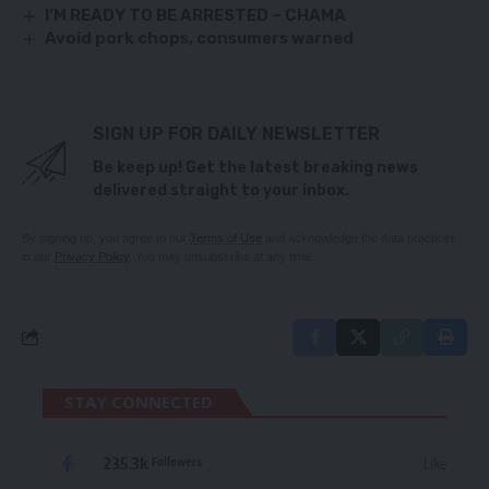
I’M READY TO BE ARRESTED – CHAMA
Avoid pork chops, consumers warned
SIGN UP FOR DAILY NEWSLETTER
Be keep up! Get the latest breaking news
delivered straight to your inbox.
By signing up, you agree to our
Terms of Use
and acknowledge the data practices
in our
Privacy Policy
. You may unsubscribe at any time.
STAY CONNECTED
235.3k
Like
Followers