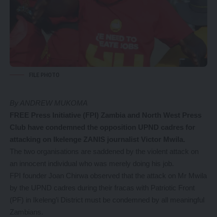
FILE PHOTO
By ANDREW MUKOMA
FREE Press Initiative (FPI) Zambia and North West Press
Club have condemned the opposition UPND cadres for
attacking on Ikelenge ZANIS journalist Victor Mwila.
The two organisations are saddened by the violent attack on
an innocent individual who was merely doing his job.
FPI founder Joan Chirwa observed that the attack on Mr Mwila
by the UPND cadres during their fracas with Patriotic Front
(PF) in Ikeleng’i District must be condemned by all meaningful
Zambians.