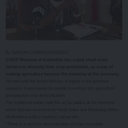
By NATION CORRESPONDENT
CHIEF Mumena of Kalumbila has urged small-scale
farmers to diversify their crop production, as a way of
making agriculture become the mainstay of the economy.
He said with the timely delivery of inputs in the previous
seasons, it was easier for people to venture into agriculture
and practice crop diversification.
The traditional leader said this at his palace at the weekend
when Nyimba Investments Head-Sales and Marketing Willes
Mulendema paid a courtesy call on him.
“There is a need for diversification of crops to enable