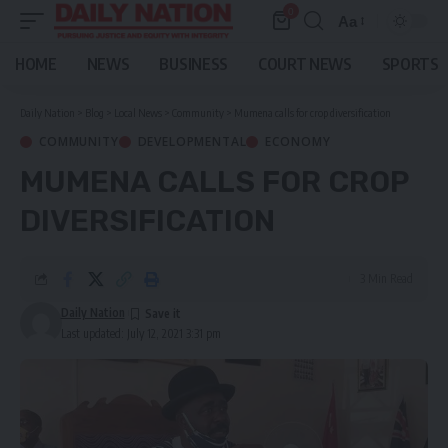
0
Aa
Font
Resizer
HOME
NEWS
BUSINESS
COURT NEWS
SPORTS
Daily Nation
>
Blog
>
Local News
>
Community
>
Mumena calls for crop diversification
COMMUNITY
DEVELOPMENTAL
ECONOMY
MUMENA CALLS FOR CROP
DIVERSIFICATION
3 Min Read
Daily Nation
Last updated: July 12, 2021 3:31 pm