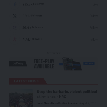
235.3k
Like
Followers
69.1k
Follow
Followers
56.4k
Follow
Followers
4.4k
Follow
Followers
- Advertisement -
LATEST NEWS
Stop the barbaric, violent political
skirmishes – HRC
Local News
News
Politics
Premium
August 7, 2026