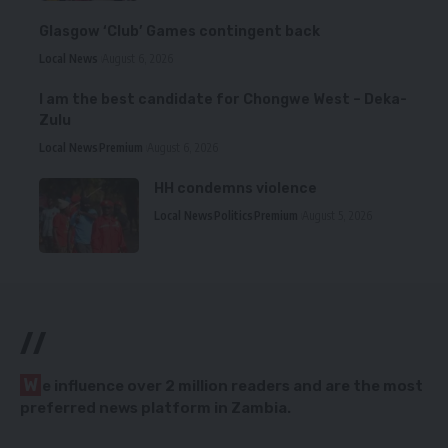
Glasgow ‘Club’ Games contingent back
Local News
August 6, 2026
I am the best candidate for Chongwe West – Deka-
Zulu
Local News
Premium
August 6, 2026
HH condemns violence
Local News
Politics
Premium
August 5, 2026
//
W
e influence over 2 million readers and are the most
preferred news platform in Zambia.