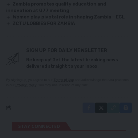
Zambia promotes quality education and
innovation at G77 meeting
Women play pivotal role in shaping Zambia – ECL
ZCTU LOBBIES FOR ZAMBIA
SIGN UP FOR DAILY NEWSLETTER
Be keep up! Get the latest breaking news
delivered straight to your inbox.
By signing up, you agree to our
Terms of Use
and acknowledge the data practices
in our
Privacy Policy
. You may unsubscribe at any time.
STAY CONNECTED