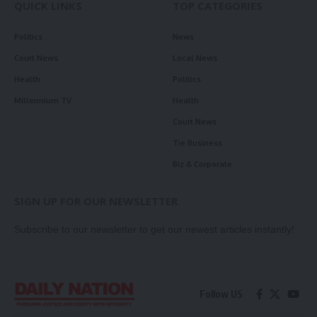
QUICK LINKS
TOP CATEGORIES
Politics
News
Court News
Local News
Health
Politics
Millennium TV
Health
Court News
Tie Business
Biz & Corporate
SIGN UP FOR OUR NEWSLETTER
Subscribe to our newsletter to get our newest articles instantly!
Follow US