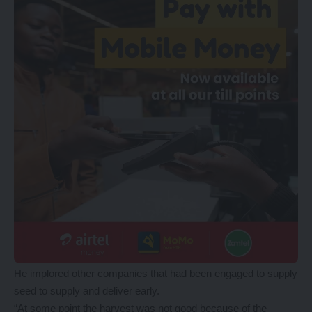
He implored other companies that had been engaged to supply
seed to supply and deliver early.
“At some point the harvest was not good because of the