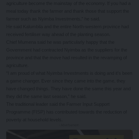
agriculture become the mainstay of the economy. If you had a
meal today thank the farmer and thank those that support the
farmer such as Nyimba Investments,” he said.
He said Kalumbila and the entire North-western province had
received fertiliser way ahead of the planting season.
Chief Mumena said he was particularly happy that the
Government had contracted Nyimba as the suppliers for the
province and that the move had resulted in the revamping of
agriculture.
“I am proud of what Nyimba Investments is doing and it’s been
a game changer. Ever since they came into the game, they
have changed things. They have done the same this year and
they did the same last season,” he said.
The traditional leader said the Farmer Input Support
Programme (FISP) has contributed towards the reduction of
poverty at household levels.
- Advertisement -