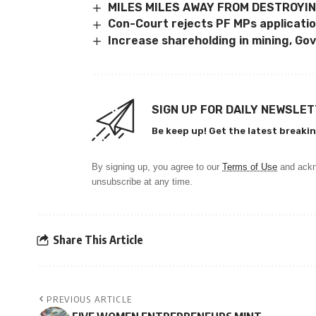
MILES MILES AWAY FROM DESTROYIN
Con-Court rejects PF MPs applicati
Increase shareholding in mining, Gov
SIGN UP FOR DAILY NEWSLE
Be keep up! Get the latest breakin
By signing up, you agree to our
Terms of Use
and ackn
unsubscribe at any time.
Share This Article
PREVIOUS ARTICLE