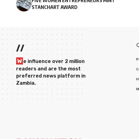
FIVE WOMEN ENTREPRENEURS MINT
STANCHART AWARD
//
P
W
e influence over 2 million
readers and are the most
C
preferred news platform in
H
Zambia.
M