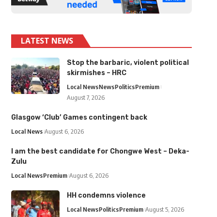
LATEST NEWS
Stop the barbaric, violent political
skirmishes – HRC
Local News
News
Politics
Premium
August 7, 2026
Glasgow ‘Club’ Games contingent back
Local News
August 6, 2026
I am the best candidate for Chongwe West – Deka-
Zulu
Local News
Premium
August 6, 2026
HH condemns violence
Local News
Politics
Premium
August 5, 2026