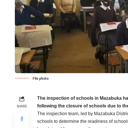
File photo
The
inspection of schools in Mazabuka h
following the closure of schools due to t
SHARE
The inspection team, led by Mazabuka Distri
schools to determine the readiness of schools