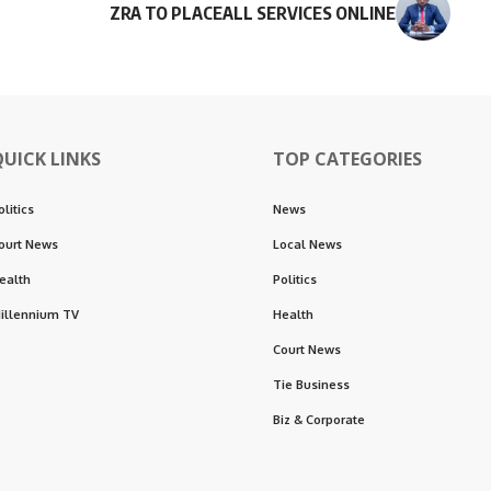
ZRA TO PLACEALL SERVICES ONLINE
QUICK LINKS
TOP CATEGORIES
olitics
News
ourt News
Local News
ealth
Politics
illennium TV
Health
Court News
Tie Business
Biz & Corporate