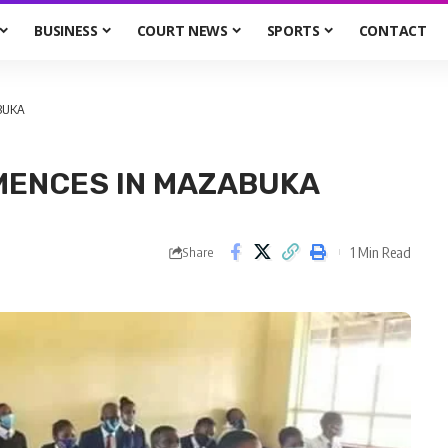
BUSINESS
COURT NEWS
SPORTS
CONTACT
BUKA
MENCES IN MAZABUKA
1 Min Read
Share