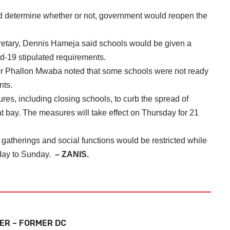
d determine whether or not, government would reopen the
etary, Dennis Hameja said schools would be given a
id-19 stipulated requirements.
or Phallon Mwaba noted that some schools were not ready
nts.
es, including closing schools, to curb the spread of
at bay. The measures will take effect on Thursday for 21
 gatherings and social functions would be restricted while
sday to Sunday.
– ZANIS.
ER – FORMER DC