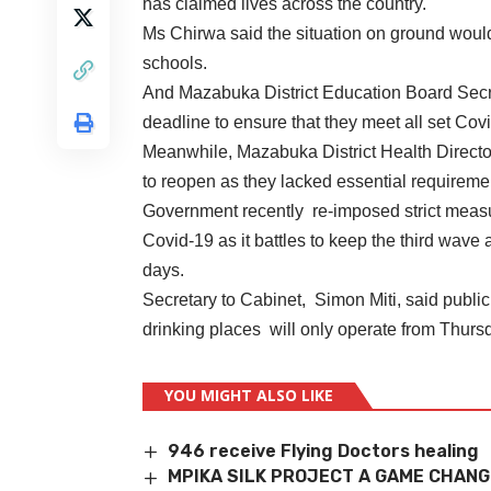
has claimed lives across the country.
Ms Chirwa said the situation on ground woul
schools.
And Mazabuka District Education Board Secr
deadline to ensure that they meet all set Cov
Meanwhile, Mazabuka District Health Direct
to reopen as they lacked essential requireme
Government recently re-imposed strict measur
Covid-19 as it battles to keep the third wave 
days.
Secretary to Cabinet, Simon Miti, said public
drinking places will only operate from Thur
YOU MIGHT ALSO LIKE
946 receive Flying Doctors healing
MPIKA SILK PROJECT A GAME CHANG