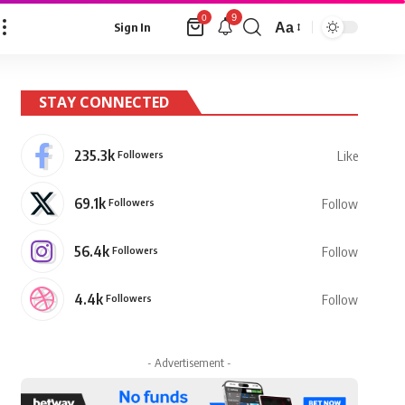
9
0
Aa
Sign In
Font
Resizer
STAY CONNECTED
235.3k
Followers
Like
69.1k
Followers
Follow
56.4k
Followers
Follow
4.4k
Followers
Follow
- Advertisement -