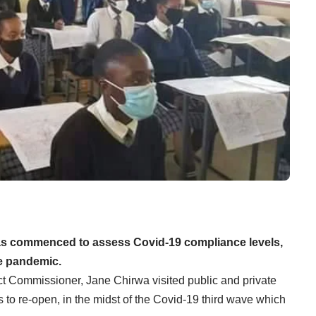
as commenced to assess Covid-19 compliance levels,
he pandemic.
ct Commissioner, Jane Chirwa visited public and private
 to re-open, in the midst of the Covid-19 third wave which