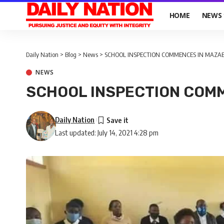
HOME
NEWS
Daily Nation
>
Blog
>
News
>
SCHOOL INSPECTION COMMENCES IN MAZA
NEWS
SCHOOL INSPECTION COM
Daily Nation
Last updated: July 14, 2021 4:28 pm