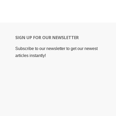
SIGN UP FOR OUR NEWSLETTER
Subscribe to our newsletter to get our newest
articles instantly!