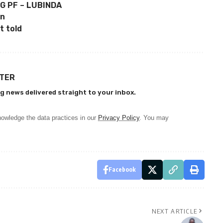
G PF – LUBINDA
on
t told
TTER
g news delivered straight to your inbox.
owledge the data practices in our
Privacy Policy
. You may
Facebook
NEXT ARTICLE