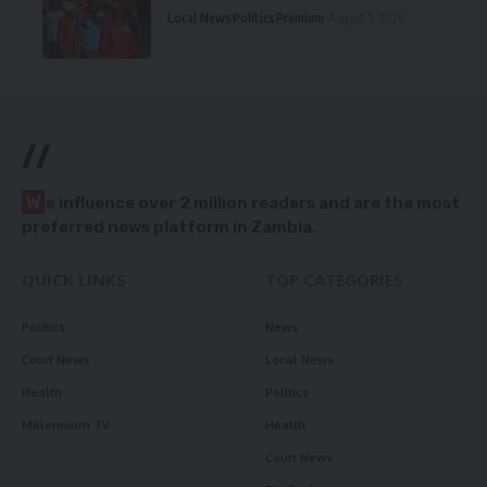
Local News
Politics
Premium
August 5, 2026
//
W
e influence over 2 million readers and are the most
preferred news platform in Zambia.
QUICK LINKS
TOP CATEGORIES
Politics
News
Court News
Local News
Health
Politics
Millennium TV
Health
Court News