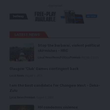
- Advertisement -
LATEST NEWS
Stop the barbaric, violent political
skirmishes – HRC
Local News
News
Politics
Premium
August 7, 2026
Glasgow ‘Club’ Games contingent back
Local News
August 6, 2026
I am the best candidate for Chongwe West – Deka-
Zulu
Local News
Premium
August 6, 2026
HH condemns violence