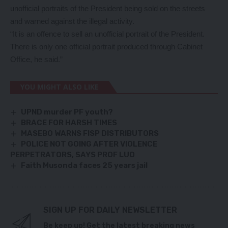
unofficial portraits of the President being sold on the streets
and warned against the illegal activity.
“It is an offence to sell an unofficial portrait of the President.
There is only one official portrait produced through Cabinet
Office, he said.”
YOU MIGHT ALSO LIKE
UPND murder PF youth?
BRACE FOR HARSH TIMES
MASEBO WARNS FISP DISTRIBUTORS
POLICE NOT GOING AFTER VIOLENCE
PERPETRATORS, SAYS PROF LUO
Faith Musonda faces 25 years jail
SIGN UP FOR DAILY NEWSLETTER
Be keep up! Get the latest breaking news