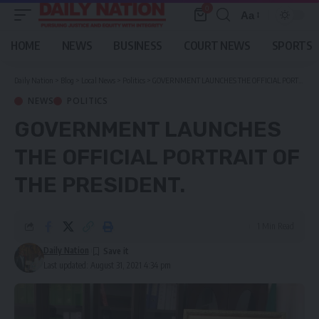
0
Aa
Font
Resizer
HOME
NEWS
BUSINESS
COURT NEWS
SPORTS
Daily Nation
>
Blog
>
Local News
>
Politics
>
GOVERNMENT LAUNCHES THE OFFICIAL PORTRAIT OF THE PRESIDENT.
NEWS
POLITICS
GOVERNMENT LAUNCHES
THE OFFICIAL PORTRAIT OF
THE PRESIDENT.
1 Min Read
Daily Nation
Last updated: August 31, 2021 4:34 pm