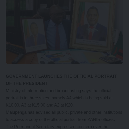
GOVERNMENT LAUNCHES THE OFFICIAL PORTRAIT
OF THE PRESIDENT
Ministry of Information and broadcasting says the official
portrait is in three sizes, namely A4 which is being sold at
K10.00, A3 at K15.00 and A2 at K20.
Malupenga has advised all public, private and other institutions
to access a copy of the official portrait from ZANIS offices.
The Permanent Secretary expressed concern over the