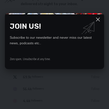
delivered straight to your inbox.
By signing up, you agree to our
Terms of Use
and acknowledge the data practices
in our
Privacy Policy
. You may unsubscribe at any time.
JOIN US!
Subscribe to our newsletter and never miss our latest
news, podcasts etc..
STAY CONNECTED
Zero spam, Unsubscribe at any time.
235.3k
Like
Followers
69.1k
Follow
Followers
56.4k
Follow
Followers
4.4k
Follow
Followers