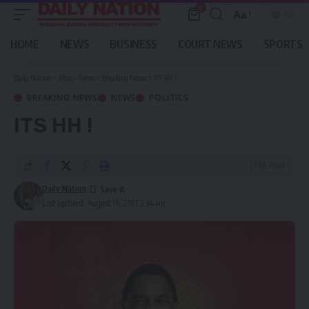
0
Aa
Font
Resizer
HOME
NEWS
BUSINESS
COURT NEWS
SPORTS
Daily Nation
>
Blog
>
News
>
Breaking News
>
ITS HH !
BREAKING NEWS
NEWS
POLITICS
ITS HH !
1 Min Read
Daily Nation
Last updated: August 16, 2021 3:34 am