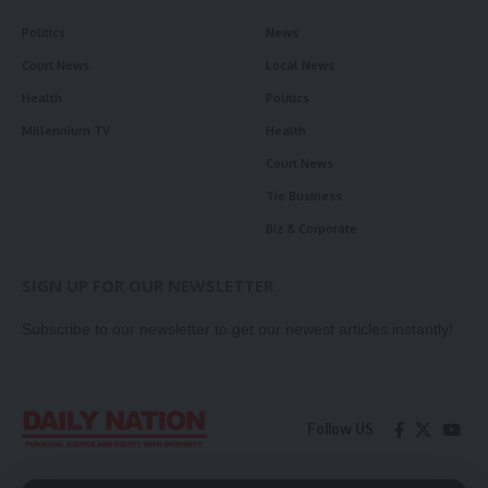
Politics
News
Court News
Local News
Health
Politics
Millennium TV
Health
Court News
Tie Business
Biz & Corporate
SIGN UP FOR OUR NEWSLETTER
Subscribe to our newsletter to get our newest articles instantly!
Follow US