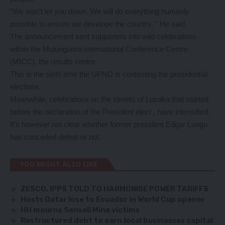
“We won’t let you down. We will do everything humanly
possible to ensure we develope the country, ” He said.
The announcement sent supporters into wild celebrations
within the Mulunguishi International Conference Centre
(MICC), the results centre.
This is the sixth time the UPND is contesting the presidential
elections.
Meanwhile, celebrations on the streets of Lusaka that started
before the declaration of the President elect , have intensified.
It’s however not clear whether former president Edgar Lungu
has conceded defeat or not.
YOU MIGHT ALSO LIKE
ZESCO, IPPS TOLD TO HARMONISE POWER TARIFFS
Hosts Qatar lose to Ecuador in World Cup opener
HH mourns Senseli Mine victims
Restructured debt to earn local businesses capital