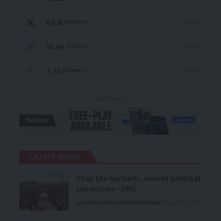
69.1k
Follow
Followers
56.4k
Follow
Followers
4.4k
Follow
Followers
- Advertisement -
LATEST NEWS
Stop the barbaric, violent political
skirmishes – HRC
Local News
News
Politics
Premium
August 7, 2026