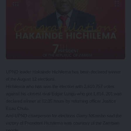
UPND leader Hakainde Hichilema has been declared winner
of the August 12 elections.
Hichilema who has won the election with 2,810,757 votes
against his closest rival Edgar Lungu who got 1,814, 201 was
declared winner at 02:35 hours by returning officer Justice
Esau Chulu.
And UPND chairperson for elections Garry NKombo said the
victory of President Hichilema was courtesy of the Zambian
people.