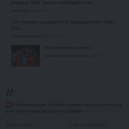
Glasgow ‘Club’ Games contingent back
Local News
August 6, 2026
I am the best candidate for Chongwe West – Deka-
Zulu
Local News
Premium
August 6, 2026
HH condemns violence
Local News
Politics
Premium
August 5, 2026
//
W
e influence over 2 million readers and are the most
preferred news platform in Zambia.
QUICK LINKS
TOP CATEGORIES