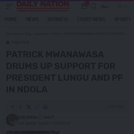
0
Aa
Font
Resizer
HOME
NEWS
BUSINESS
COURT NEWS
SPORTS
Daily Nation
>
Blog
>
Local News
>
Politics
>
PATRICK MWANAWASA DRUMS UP SUPPORT FOR PRESIDENT LUNGU AND PF IN NDOLA
POLITICS
PATRICK MWANAWASA
DRUMS UP SUPPORT FOR
PRESIDENT LUNGU AND PF
IN NDOLA
2 Min Read
Daily Nation
Last updated: August 9, 2021 8:59 am