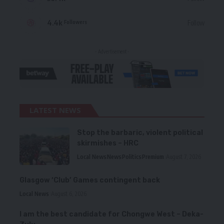
4.4k
Follow
Followers
- Advertisement -
LATEST NEWS
Stop the barbaric, violent political
skirmishes – HRC
Local News
News
Politics
Premium
August 7, 2026
Glasgow ‘Club’ Games contingent back
Local News
August 6, 2026
I am the best candidate for Chongwe West – Deka-