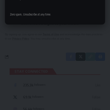
SIGN UP FOR DAILY NEWSLETTER
Zero spam, Unsubscribe at any time.
Be keep up! Get the latest breaking news
delivered straight to your inbox.
By signing up, you agree to our
Terms of Use
and acknowledge the data practices
in our
Privacy Policy
. You may unsubscribe at any time.
STAY CONNECTED
235.3k
Like
Followers
69.1k
Follow
Followers
56.4k
Follow
Followers