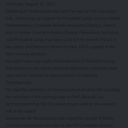
Thursday, August 12, 2021.
Speaking in Ndola yesterday were he was on the campaign
trail , drumming up support for President Lungu and the Ndola
Parliamentary Candidate Brenda Mwamba Chilufya, Patrick
who is former Central Province Deputy Permanent Secretary
said President Lungu had done a lot for the women FOLK in
the nation and therefore deserved their 100% support in the
forth coming elections.
He said it was only under the leadership of President Lungu
that women in the nation had been allowed to come into their
own and be counted as equal partners in National
Development.
He said the adoptions of several women at all levels including
the selection of the running mate in Prof. Nkandu Luo
demonstrated that the President means well for the women
folk in the nation.
Meanwhile Mr Mwanawasa has urged the people of Ndola
Central Constituency to vote for the PF Candidate Madam