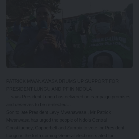
PATRICK MWANAWASA DRUMS UP SUPPORT FOR
PRESIDENT LUNGU AND PF IN NDOLA
…says President Lungu has delivered on campaign promises
and deserves to be re-elected…
Son to late President Levy Mwanawasa , Mr Patrick
Mwanwasa has urged the people of Ndola Central
Constituency, Copperbelt and Zambia to vote for President
Lungu in the forth coming General elections slated for