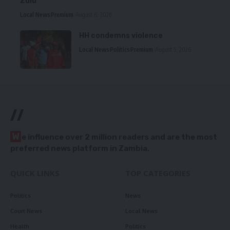
Zulu
Local News
Premium
August 6, 2026
HH condemns violence
Local News
Politics
Premium
August 5, 2026
//
W
e influence over 2 million readers and are the most
preferred news platform in Zambia.
QUICK LINKS
TOP CATEGORIES
Politics
News
Court News
Local News
Health
Politics